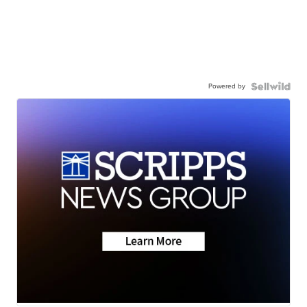
Powered by