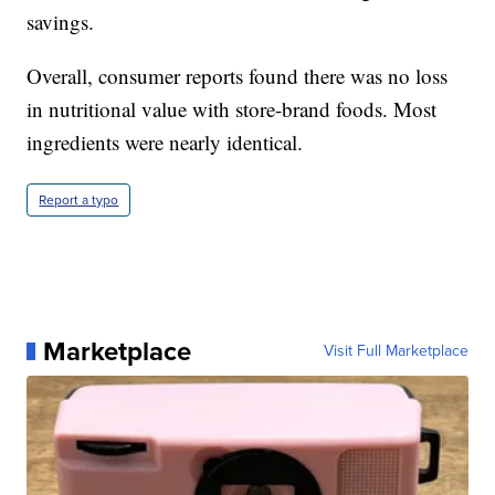
savings.
Overall, consumer reports found there was no loss
in nutritional value with store-brand foods. Most
ingredients were nearly identical.
Report a typo
Marketplace
Visit Full Marketplace