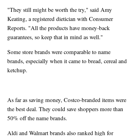
"They still might be worth the try," said Amy
Keating, a registered dietician with Consumer
Reports. "All the products have money-back
guarantees, so keep that in mind as well."
Some store brands were comparable to name
brands, especially when it came to bread, cereal and
ketchup.
As far as saving money, Costco-branded items were
the best deal. They could save shoppers more than
50% off the name brands.
Aldi and Walmart brands also ranked high for