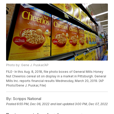
Photo by: Gene J. Puskar/AP
FILE- In this Aug. 8, 2018, file photo boxes of General Mills Honey
Nut Cheerios cereal sit on display in a market in Pittsburgh. General
Mills Inc. reports financial results Wednesday, March 20, 2019. (AP
Photo/Gene J. Puskar, File)
By:
Scripps National
Posted
6:55 PM, Dec 06, 2022
and last updated
3:00 PM, Dec 07, 2022