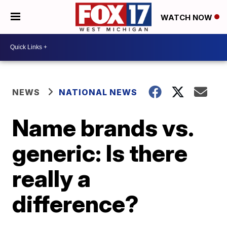
WATCH NOW
NEWS
NATIONAL NEWS
Name brands vs.
generic: Is there
really a
difference?