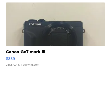
Canon Gx7 mark III
$889
JESSICA S.
| sellwild.com