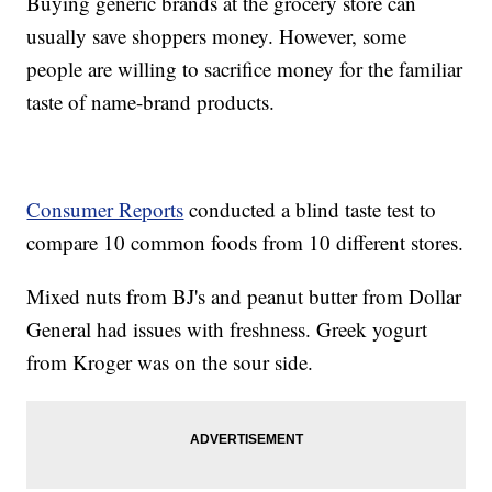
Buying generic brands at the grocery store can
usually save shoppers money. However, some
people are willing to sacrifice money for the familiar
taste of name-brand products.
Consumer Reports
conducted a blind taste test to
compare 10 common foods from 10 different stores.
Mixed nuts from BJ's and peanut butter from Dollar
General had issues with freshness. Greek yogurt
from Kroger was on the sour side.