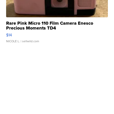
Rare Pink Micro 110 Film Camera Enesco
Precious Moments TD4
$14
NICOLE L.
| sellwild.com