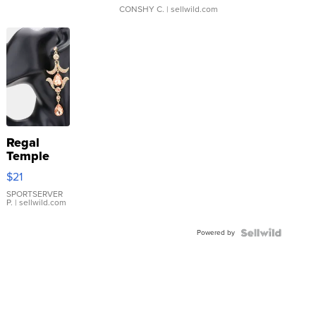
CONSHY C.
| sellwild.com
Regal
Temple
Droplet
$21
Earrings
SPORTSERVER
P.
| sellwild.com
Powered by