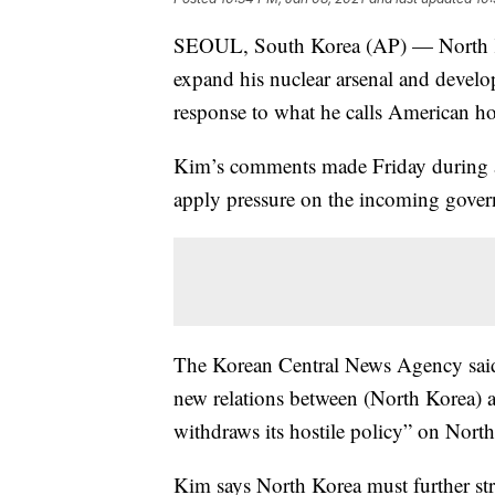
SEOUL, South Korea (AP) — North Ko
expand his nuclear arsenal and devel
response to what he calls American hos
Kim’s comments made Friday during a 
apply pressure on the incoming govern
The Korean Central News Agency said 
new relations between (North Korea) a
withdraws its hostile policy” on Nort
Kim says North Korea must further stre