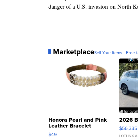
danger of a U.S. invasion on North Ko
Marketplace
Sell Your Items - Free t
Honora Pearl and Pink
2026 B
Leather Bracelet
$56,335
Adjustable Buckle Clo...
$49
LOTLINX A