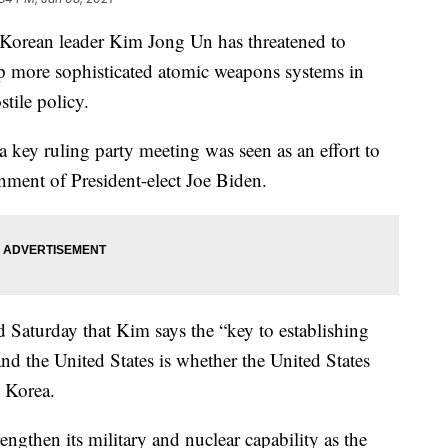
rean leader Kim Jong Un has threatened to
op more sophisticated atomic weapons systems in
tile policy.
key ruling party meeting was seen as an effort to
ment of President-elect Joe Biden.
Saturday that Kim says the “key to establishing
nd the United States is whether the United States
h Korea.
ngthen its military and nuclear capability as the