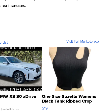
rea increases.
Visit Full Marketplace
o List
MW X3 30 xDrive
One Size Suzette Womens
Black Tank Ribbed Crop
Asymmetrical ...
$19
.
| sellwild.com