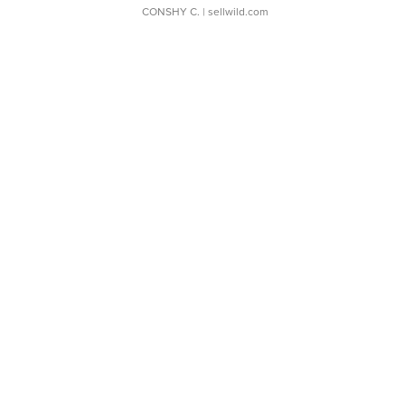
CONSHY C.
| sellwild.com