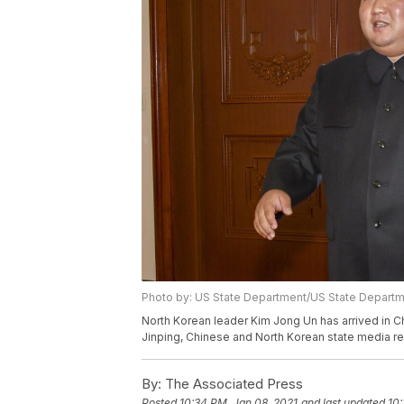
Photo by: US State Department/US State Depart
North Korean leader Kim Jong Un has arrived in Chi
Jinping, Chinese and North Korean state media r
By:
The Associated Press
Posted
10:34 PM, Jan 08, 2021
and last updated
10: