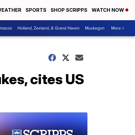
EATHER
SPORTS
SHOP SCRIPPS
WATCH NOW
amazoo
Holland, Zeeland, & Grand Haven
Muskegon
More +
kes, cites US