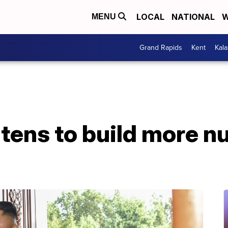
LOCAL
NATIONAL
W
MENU
Grand Rapids
Kent
Kal
tens to build more nu