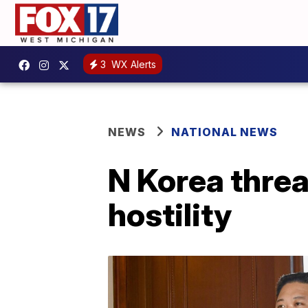
3
WX Alerts
NEWS
NATIONAL NEWS
N Korea threa
hostility