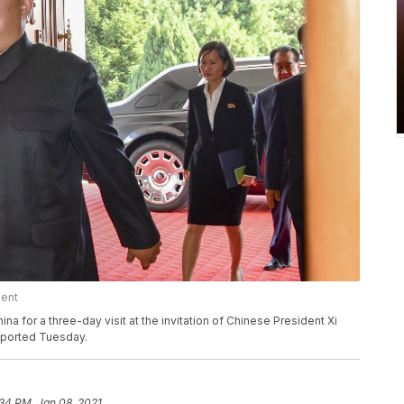
ment
na for a three-day visit at the invitation of Chinese President Xi
eported Tuesday.
34 PM, Jan 08, 2021