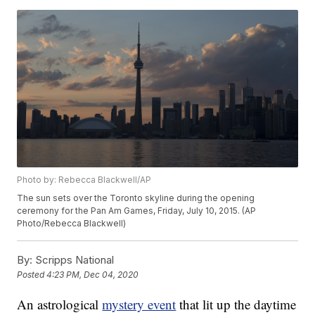
Photo by: Rebecca Blackwell/AP
The sun sets over the Toronto skyline during the opening
ceremony for the Pan Am Games, Friday, July 10, 2015. (AP
Photo/Rebecca Blackwell)
By:
Scripps National
Posted
4:23 PM, Dec 04, 2020
An astrological
mystery event
that lit up the daytime