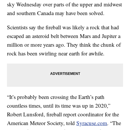
sky Wednesday over parts of the upper and midwest
and southern Canada may have been solved.
Scientists say the fireball was likely a rock that had
escaped an asteroid belt between Mars and Jupiter a
million or more years ago. They think the chunk of
rock has been swirling near earth for awhile.
“It’s probably been crossing the Earth’s path
countless times, until its time was up in 2020,”
Robert Lunsford, fireball report coordinator for the
American Meteor Society, told
Syracuse.com
. “The