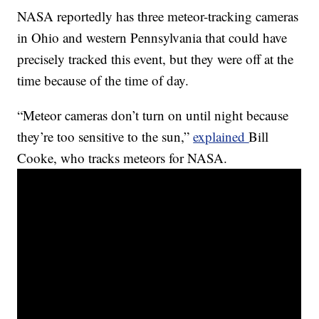
NASA reportedly has three meteor-tracking cameras
in Ohio and western Pennsylvania that could have
precisely tracked this event, but they were off at the
time because of the time of day.
“Meteor cameras don’t turn on until night because
they’re too sensitive to the sun,”
explained
Bill
Cooke, who tracks meteors for NASA.