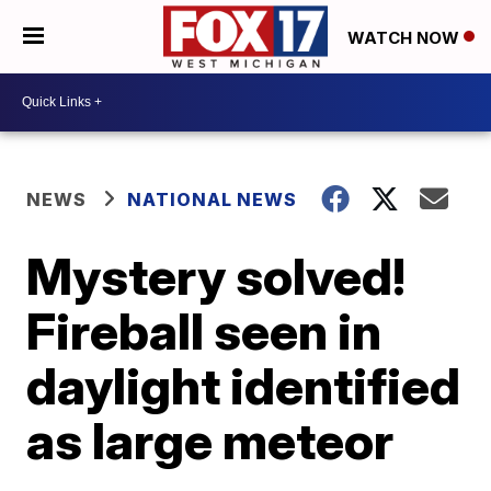
WATCH NOW
NEWS
NATIONAL NEWS
Mystery solved!
Fireball seen in
daylight identified
as large meteor