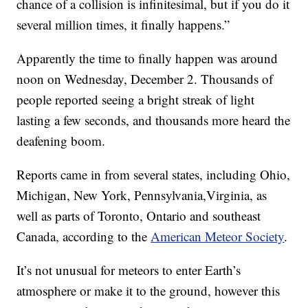
chance of a collision is infinitesimal, but if you do it
several million times, it finally happens.”
Apparently the time to finally happen was around
noon on Wednesday, December 2. Thousands of
people reported seeing a bright streak of light
lasting a few seconds, and thousands more heard the
deafening boom.
Reports came in from several states, including Ohio,
Michigan, New York, Pennsylvania,Virginia, as
well as parts of Toronto, Ontario and southeast
Canada, according to the
American Meteor Society
.
It’s not unusual for meteors to enter Earth’s
atmosphere or make it to the ground, however this