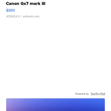
Canon Gx7 mark III
$889
JESSICA S.
| sellwild.com
Powered by