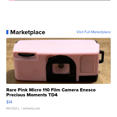
Marketplace
Visit Full Marketplace
Rare Pink Micro 110 Film Camera Enesco
Precious Moments TD4
$14
NICOLE L.
| sellwild.com