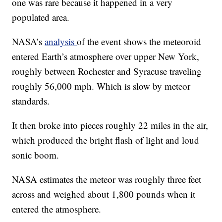
one was rare because it happened in a very
populated area.
NASA’s
analysis
of the event shows the meteoroid
entered Earth’s atmosphere over upper New York,
roughly between Rochester and Syracuse traveling
roughly 56,000 mph. Which is slow by meteor
standards.
It then broke into pieces roughly 22 miles in the air,
which produced the bright flash of light and loud
sonic boom.
NASA estimates the meteor was roughly three feet
across and weighed about 1,800 pounds when it
entered the atmosphere.