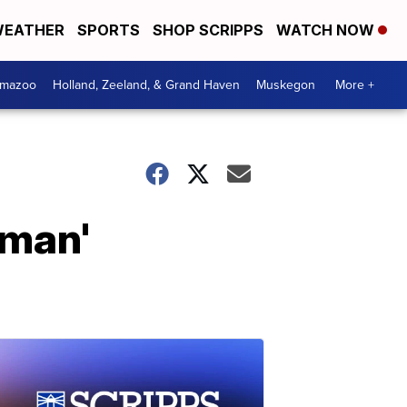
EATHER
SPORTS
SHOP SCRIPPS
WATCH NOW
amazoo
Holland, Zeeland, & Grand Haven
Muskegon
More +
dman'