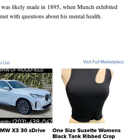
n was likely made in 1895, when Munch exhibited
s met with questions about his mental health.
Visit Full Marketplace
o List
MW X3 30 xDrive
One Size Suzette Womens
Black Tank Ribbed Crop