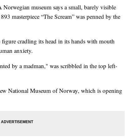
wegian museum says a small, barely visible
1893 masterpiece “The Scream” was penned by the
figure cradling its head in its hands with mouth
human anxiety.
nted by a madman," was scribbled in the top left-
e new National Museum of Norway, which is opening