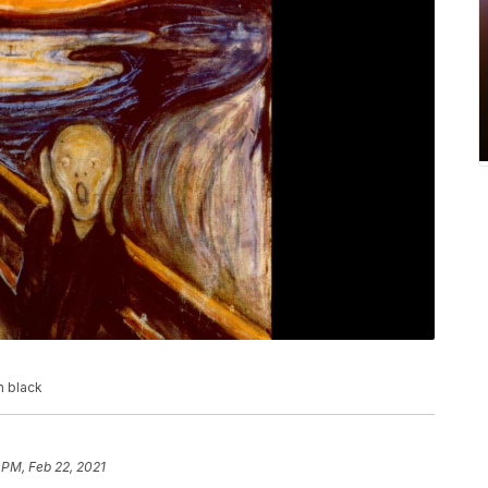
n black
 PM, Feb 22, 2021