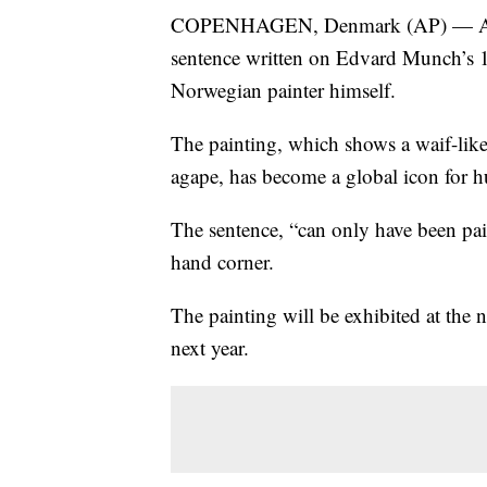
COPENHAGEN, Denmark (AP) — A Nor
sentence written on Edvard Munch’s 
Norwegian painter himself.
The painting, which shows a waif-like 
agape, has become a global icon for 
The sentence, “can only have been pai
hand corner.
The painting will be exhibited at th
next year.