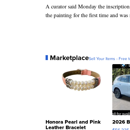
A curator said Monday the inscriptio
the painting for the first time and wa
Marketplace
Sell Your Items - Free t
Honora Pearl and Pink
2026 B
Leather Bracelet
$56,335