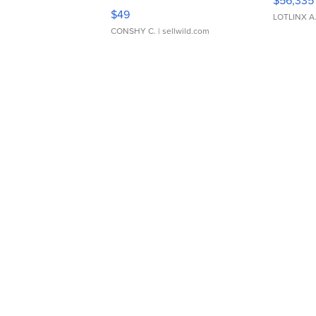
Adjustable Buckle Clo...
$49
LOTLINX A
CONSHY C.
| sellwild.com