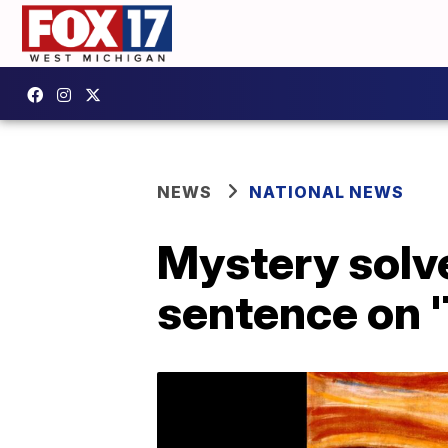
NEWS
NATIONAL NEWS
Mystery solv
sentence on 