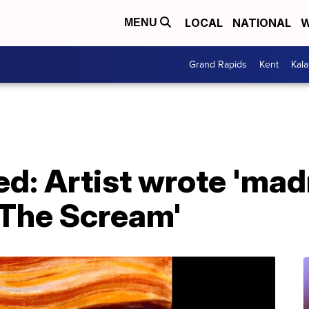
LOCAL
NATIONAL
W
MENU
Grand Rapids
Kent
Kal
ed: Artist wrote 'ma
'The Scream'