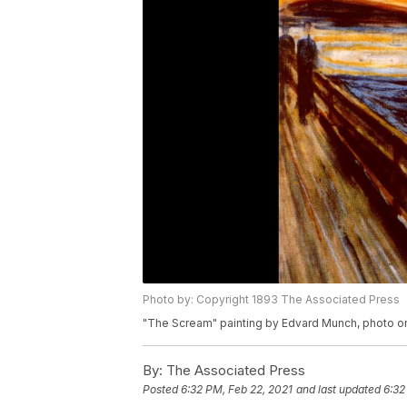
Photo by: Copyright 1893 The Associated Press
"The Scream" painting by Edvard Munch, photo o
By:
The Associated Press
Posted
6:32 PM, Feb 22, 2021
and last updated
6:32