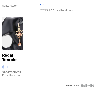
Asymmetrical ...
$19
.
| sellwild.com
CONSHY C.
| sellwild.com
Regal
Temple
Droplet
$21
Earrings
SPORTSERVER
P.
| sellwild.com
Powered by