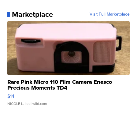
Marketplace
Visit Full Marketplace
Rare Pink Micro 110 Film Camera Enesco
Precious Moments TD4
$14
NICOLE L.
| sellwild.com