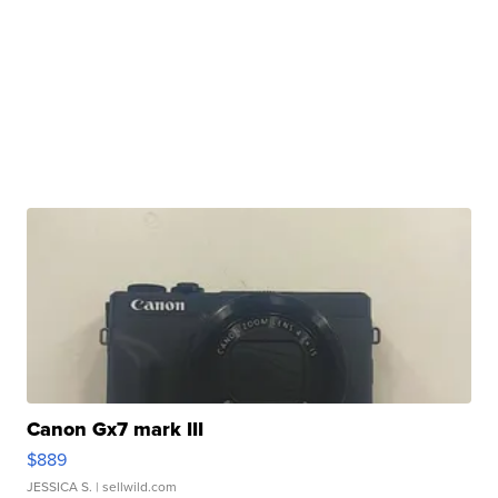
Canon Gx7 mark III
$889
JESSICA S.
| sellwild.com