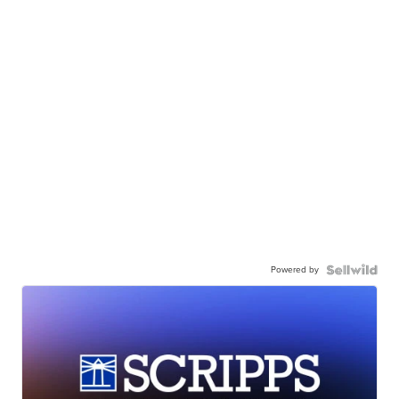
Powered by