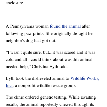
enclosure.
A Pennsylvania woman
found the animal
after
following paw prints. She originally thought her
neighbor's dog had got out.
“I wasn’t quite sure, but...it was scared and it was
cold and all I could think about was this animal
needed help,” Christina Eyth said.
Eyth took the disheveled animal to
Wildlife Works,
Inc.
, a nonprofit wildlife rescue group.
The clinic ordered genetic testing. While awaiting
results, the animal reportedly chewed through its