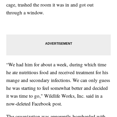
cage, trashed the room it was in and got out
through a window.
“We had him for about a week, during which time
he ate nutritious food and received treatment for his
mange and secondary infections. We can only guess
he was starting to feel somewhat better and decided
it was time to go," Wildlife Works, Inc. said in a
now-deleted Facebook post.
The organization was apparently bombarded with