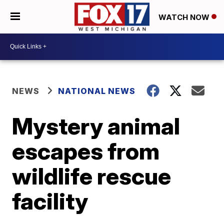
WATCH NOW
NEWS
NATIONAL NEWS
Mystery animal
escapes from
wildlife rescue
facility