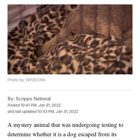
Photo by: WPXI/CNN
By:
Scripps National
Posted
10:41 PM, Jan 31, 2022
and last updated
10:43 PM, Jan 31, 2022
A mystery animal that was undergoing testing to
determine whether it is a dog escaped from its