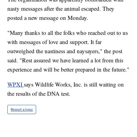
nasty messages after the animal escaped. They
posted a new message on Monday.
"Many thanks to all the folks who reached out to us
with messages of love and support. It far
outweighed the nastiness and naysayers," the post
said. "Rest assured we have learned a lot from this
experience and will be better prepared in the future."
WPXI
says Wildlife Works, Inc. is still waiting on
the results of the DNA test.
Report a typo