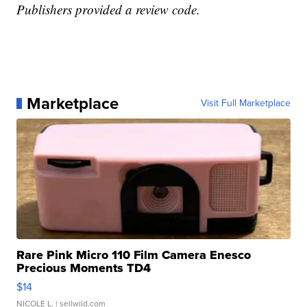
Publishers provided a review code.
Marketplace
Visit Full Marketplace
Rare Pink Micro 110 Film Camera Enesco
Precious Moments TD4
$14
NICOLE L.
| sellwild.com