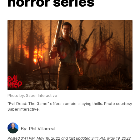
horror series
Photo by: Saber Interactive
"Evil Dead: The Game" offers zombie-slaying thrills. Photo courtesy
Saber Interactive.
By:
Phil Villarreal
Posted
3:41 PM, May 19, 2022
and last updated
3:41 PM, May 19, 2022