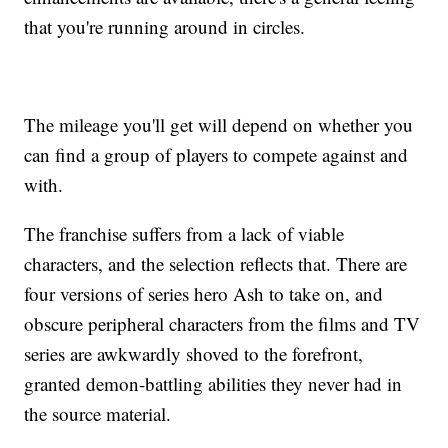
that you're running around in circles.
The mileage you'll get will depend on whether you
can find a group of players to compete against and
with.
The franchise suffers from a lack of viable
characters, and the selection reflects that. There are
four versions of series hero Ash to take on, and
obscure peripheral characters from the films and TV
series are awkwardly shoved to the forefront,
granted demon-battling abilities they never had in
the source material.