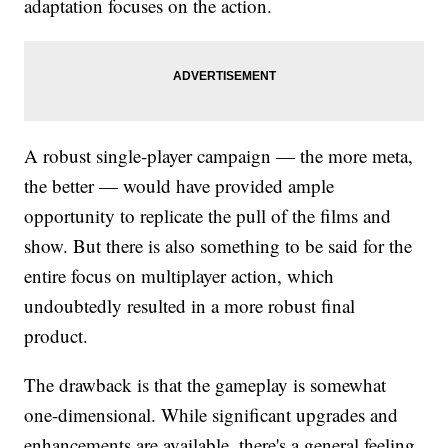
adaptation focuses on the action.
A robust single-player campaign — the more meta,
the better — would have provided ample
opportunity to replicate the pull of the films and
show. But there is also something to be said for the
entire focus on multiplayer action, which
undoubtedly resulted in a more robust final
product.
The drawback is that the gameplay is somewhat
one-dimensional. While significant upgrades and
enhancements are available, there's a general feeling