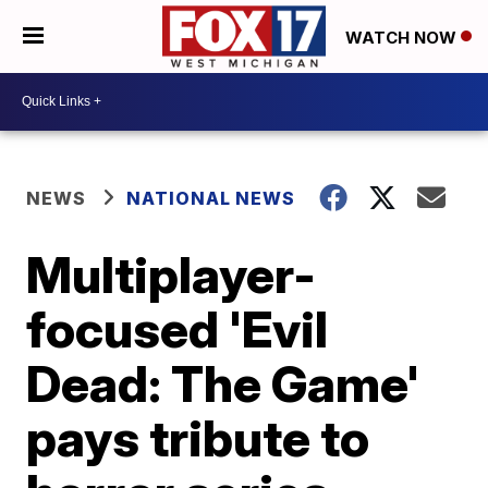
WATCH NOW
NEWS
NATIONAL NEWS
Multiplayer-
focused 'Evil
Dead: The Game'
pays tribute to