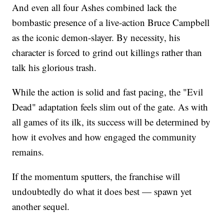
And even all four Ashes combined lack the
bombastic presence of a live-action Bruce Campbell
as the iconic demon-slayer. By necessity, his
character is forced to grind out killings rather than
talk his glorious trash.
While the action is solid and fast pacing, the "Evil
Dead" adaptation feels slim out of the gate. As with
all games of its ilk, its success will be determined by
how it evolves and how engaged the community
remains.
If the momentum sputters, the franchise will
undoubtedly do what it does best — spawn yet
another sequel.