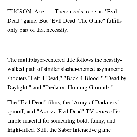
TUCSON, Ariz. — There needs to be an "Evil
Dead" game. But "Evil Dead: The Game" fulfills
only part of that necessity.
The multiplayer-centered title follows the heavily-
walked path of similar slasher-themed asymmetric
shooters "Left 4 Dead," "Back 4 Blood," "Dead by
Daylight," and "Predator: Hunting Grounds."
The "Evil Dead" films, the "Army of Darkness"
spinoff, and "Ash vs. Evil Dead" TV series offer
ample material for something bold, funny, and
fright-filled. Still, the Saber Interactive game