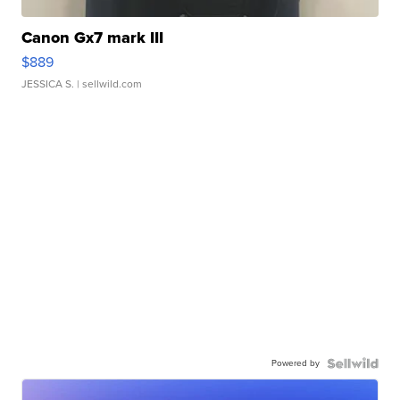
Canon Gx7 mark III
$889
JESSICA S.
| sellwild.com
Powered by