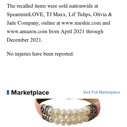
The recalled items were sold nationwide at
SpearmintLOVE, TJ Maxx, Lil' Tulips, Olivia &
Jade Company, online at www.mushie.com and
www.amazon.com from April 2021 through
December 2021.
No injuries have been reported.
Marketplace
Visit Full Marketplace