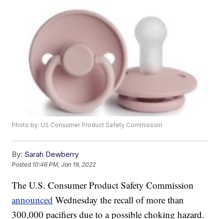
Photo by: US Consumer Product Safety Commission
By:
Sarah Dewberry
Posted
10:46 PM, Jan 19, 2022
The U.S. Consumer Product Safety Commission
announced
Wednesday the recall of more than
300,000 pacifiers due to a possible choking hazard.