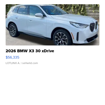
2026 BMW X3 30 xDrive
$56,335
LOTLINX A.
| sellwild.com