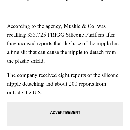
According to the agency, Mushie & Co. was
recalling 333,725 FRIGG Silicone Pacifiers after
they received reports that the base of the nipple has
a fine slit that can cause the nipple to detach from
the plastic shield.
The company received eight reports of the silicone
nipple detaching and about 200 reports from
outside the U.S.