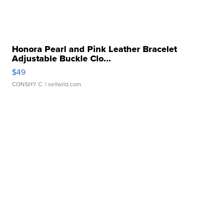
Honora Pearl and Pink Leather Bracelet
Adjustable Buckle Clo...
$49
CONSHY C.
| sellwild.com