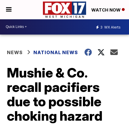
WATCH NOW
3
WX Alerts
NEWS
NATIONAL NEWS
Mushie & Co.
recall pacifiers
due to possible
choking hazard