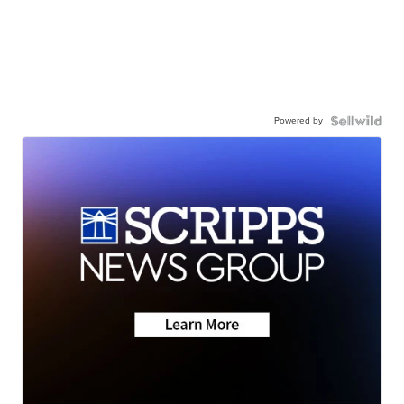
Powered by