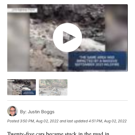
By:
Justin Boggs
Posted
3:50 PM, Aug 02, 2022
and last updated
4:51 PM, Aug 02, 2022
Twenty-five cars became stuck in the mud in