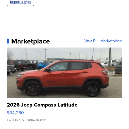
Report a typo
Marketplace
Visit Full Marketplace
2026 Jeep Compass Latitude
$34,280
LOTLINX A.
| sellwild.com