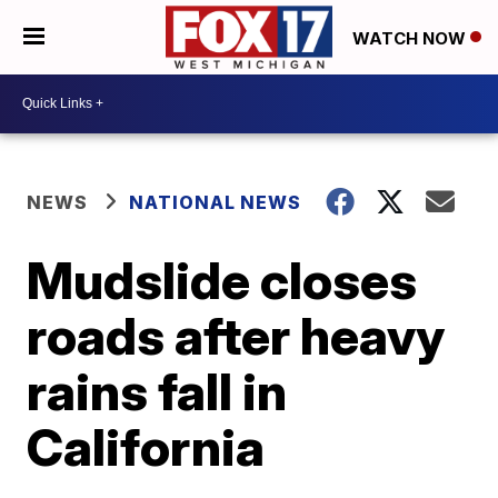
WATCH NOW
NEWS
NATIONAL NEWS
Mudslide closes
roads after heavy
rains fall in
California