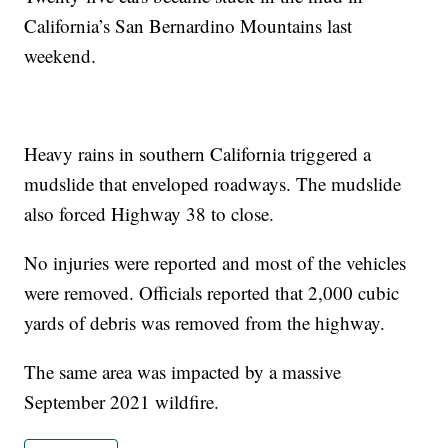
California’s San Bernardino Mountains last
weekend.
Heavy rains in southern California triggered a
mudslide that enveloped roadways. The mudslide
also forced Highway 38 to close.
No injuries were reported and most of the vehicles
were removed. Officials reported that 2,000 cubic
yards of debris was removed from the highway.
The same area was impacted by a massive
September 2021 wildfire.