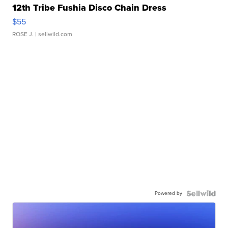
12th Tribe Fushia Disco Chain Dress
$55
ROSE J.
| sellwild.com
Powered by