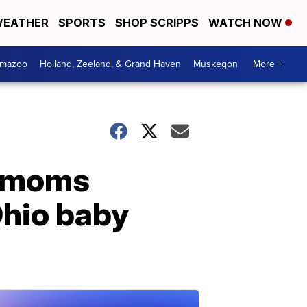
EATHER
SPORTS
SHOP SCRIPPS
WATCH NOW
amazoo
Holland, Zeeland, & Grand Haven
Muskegon
More +
na moms
Ohio baby