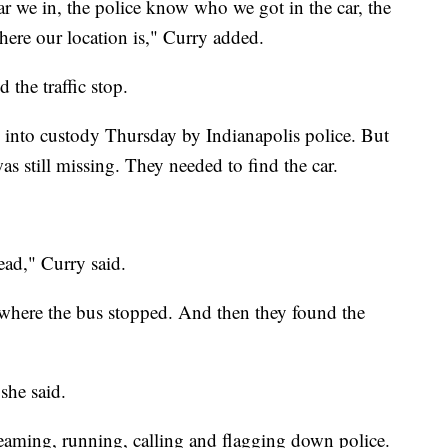
 we in, the police know who we got in the car, the
ere our location is," Curry added.
 the traffic stop.
 into custody Thursday by Indianapolis police. But
s still missing. They needed to find the car.
ead," Curry said.
 where the bus stopped. And then they found the
 she said.
eaming, running, calling and flagging down police.