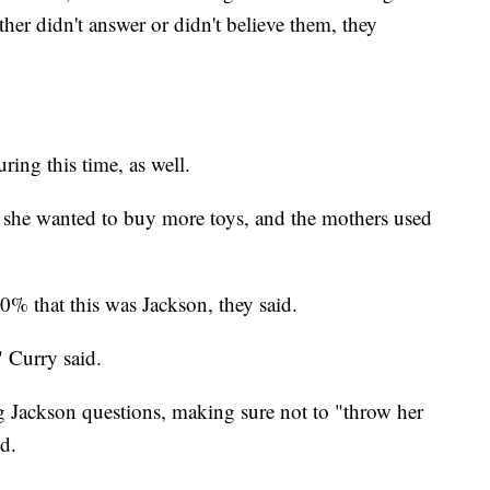
r didn't answer or didn't believe them, they
ring this time, as well.
 she wanted to buy more toys, and the mothers used
% that this was Jackson, they said.
" Curry said.
ing Jackson questions, making sure not to "throw her
id.