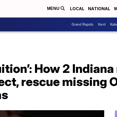
LOCAL
NATIONAL
W
MENU
Grand Rapids
Kent
Kal
uition’: How 2 India
ect, rescue missing 
as