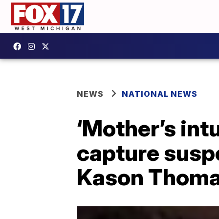
NEWS
NATIONAL NEWS
‘Mother’s int
capture susp
Kason Thom