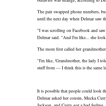
The pair swapped phone numbers, but s
until the next day when Delmar saw th
"I was scrolling on Facebook and saw 
Delmar said. "And I'm like... she looks
The mom first called her grandmother
"I'm like, 'Grandmother, the lady I to
stuff from — I think this is the same la
It is possible that people could look 
Delmar asked her cousin, Mecka Curry
Jackson, and Curry got a bad feeling. 