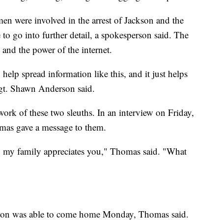
 were involved in the arrest of Jackson and the
 to go into further detail, a spokesperson said. The
and the power of the internet.
 help spread information like this, and it just helps
Sgt. Shawn Anderson said.
work of these two sleuths. In an interview on Friday,
as gave a message to them.
 my family appreciates you," Thomas said. "What
Kason was able to come home Monday, Thomas said.