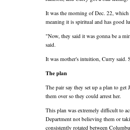
It was the morning of Dec. 22, which
meaning it is spiritual and has good lu
"Now, they said it was gonna be a mira
said.
It was mother's intuition, Curry said. 
The plan
The pair say they set up a plan to get 
them over so they could arrest her.
This plan was extremely difficult to 
Department not believing them or tak
consistently rotated between Columbus