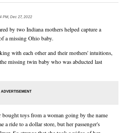
4 PM, Dec 27, 2022
d by two Indiana mothers helped capture a
 of a missing Ohio baby.
ng with each other and their mothers' intuitions,
he missing twin baby who was abducted last
 bought toys from a woman going by the name
 a ride to a dollar store, but her passenger's
mar. So strange that she took a video of her.