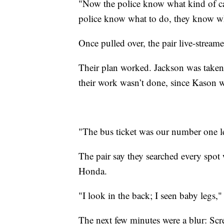
"Now the police know what kind of car
police know what to do, they know wh
Once pulled over, the pair live-streamed
Their plan worked. Jackson was taken
their work wasn’t done, since Kason wa
"The bus ticket was our number one l
The pair say they searched every spot
Honda.
"I look in the back; I seen baby legs,"
The next few minutes were a blur: Scr