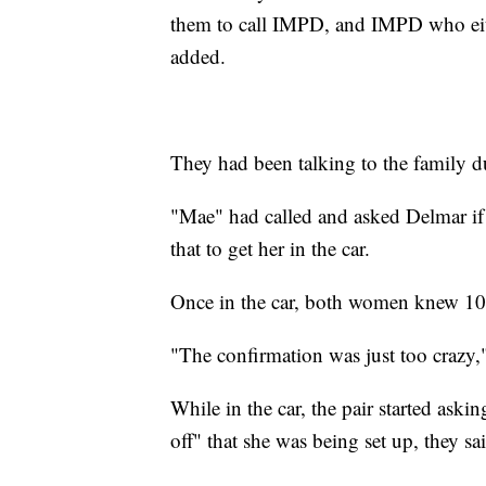
them to call IMPD, and IMPD who eithe
added.
They had been talking to the family du
"Mae" had called and asked Delmar if
that to get her in the car.
Once in the car, both women knew 100
"The confirmation was just too crazy,
While in the car, the pair started ask
off" that she was being set up, they sa