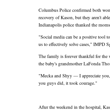
Columbus Police confirmed both women
recovery of Kason, but they aren't able
Indianapolis police thanked the moms 
"Social media can be a positive tool to
us to effectively solve cases," IMPD 
The family is forever thankful for the 
the baby's grandmother LaFonda Thom
"Mecka and Shyy — I appreciate you,
you guys did, it took courage."
After the weekend in the hospital, 