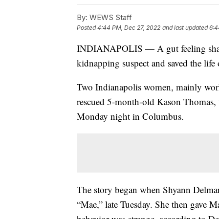
By:
WEWS Staff
Posted
4:44 PM, Dec 27, 2022
and last updated
6:4
INDIANAPOLIS — A gut feeling share
kidnapping suspect and saved the life
Two Indianapolis women, mainly worki
rescued 5-month-old Kason Thomas, t
Monday night in Columbus.
The story began when Shyann Delmar
“Mae,” late Tuesday. She then gave Mae
behavior was strange, according to Del