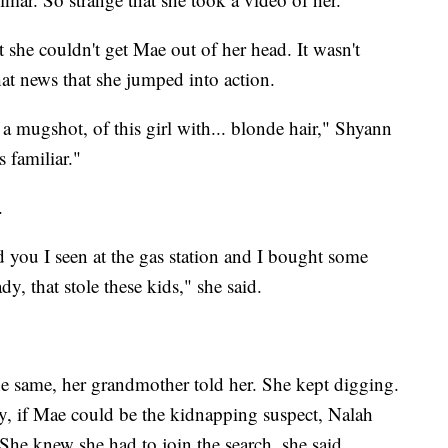
he couldn't get Mae out of her head. It wasn't
at news that she jumped into action.
a mugshot, of this girl with... blonde hair," Shyann
 familiar."
.
ld you I seen at the gas station and I bought some
dy, that stole these kids," she said.
the same, her grandmother told her. She kept digging.
, if Mae could be the kidnapping suspect, Nalah
She knew she had to join the search, she said.