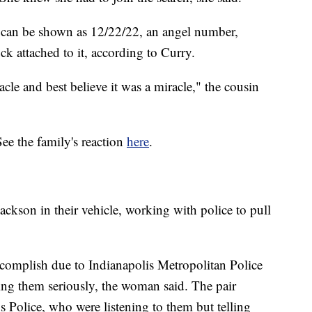
 can be shown as 12/22/22, an angel number,
ck attached to it, according to Curry.
cle and best believe it was a miracle," the cousin
See the family's reaction
here
.
Jackson in their vehicle, working with police to pull
accomplish due to Indianapolis Metropolitan Police
ing them seriously, the woman said. The pair
 Police, who were listening to them but telling