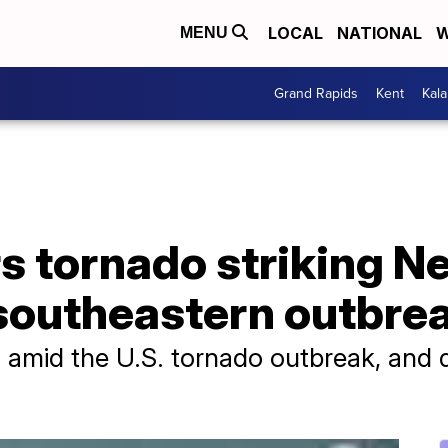
LOCAL
NATIONAL
W
MENU
Grand Rapids
Kent
Kal
rs tornado striking 
 southeastern outbre
d amid the U.S. tornado outbreak, and