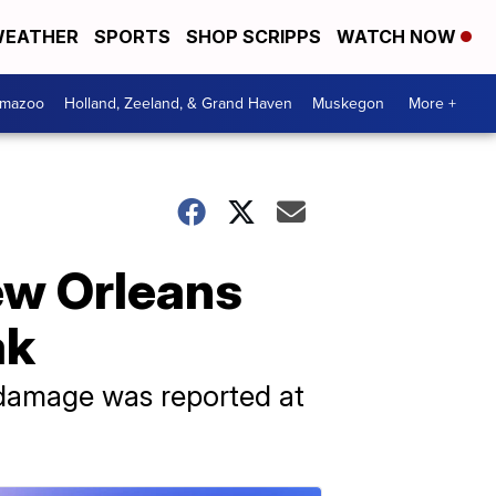
EATHER
SPORTS
SHOP SCRIPPS
WATCH NOW
amazoo
Holland, Zeeland, & Grand Haven
Muskegon
More +
New Orleans
ak
 damage was reported at