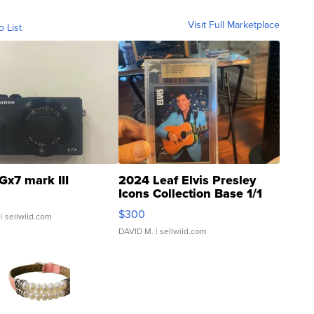
Visit Full Marketplace
o List
Gx7 mark III
2024 Leaf Elvis Presley
Icons Collection Base 1/1
SSP Clear ...
$300
| sellwild.com
DAVID M.
| sellwild.com