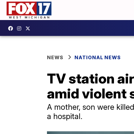
NEWS
NATIONAL NEWS
TV station ai
amid violent
A mother, son were kille
a hospital.