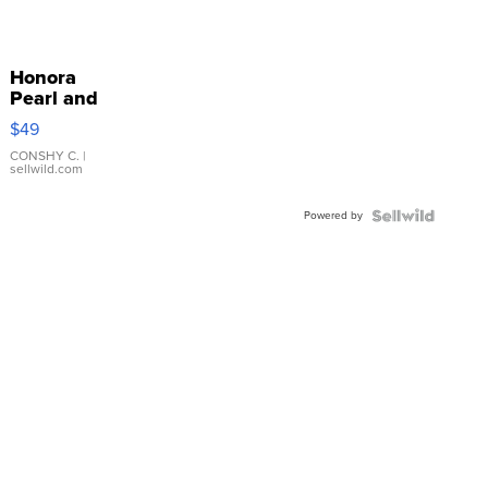
Honora
Pearl and
Pink
$49
Leather
Bracelet
CONSHY C.
|
sellwild.com
Adjustable
Buckle
Powered by
Clo...