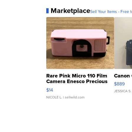
Marketplace
Sell Your Items - Free t
Rare Pink Micro 110 Film
Canon 
Camera Enesco Precious
$889
Moments TD4
$14
JESSICA S.
NICOLE L.
| sellwild.com