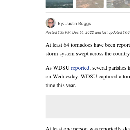
By:
Justin Boggs
Posted
1:35 PM, Dec 14, 2022
and last updated
1:06
At least 64 tornadoes have been report
storm system swept across the country
As WDSU
reported
, several parishes
on Wednesday. WDSU captured a torna
time this year.
At least one person was reportedly dea