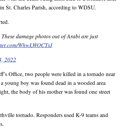
 in St. Charles Parish, according to WDSU.
rted.
 These damage photos out of Arabi are just
itter.com/WhwLWOCTsJ
4, 2022
’s Office, two people were killed in a tornado near
id a young boy was found dead in a wooded area
ght, the body of his mother was found one street
ithville tornado. Responders used K-9 teams and
s.