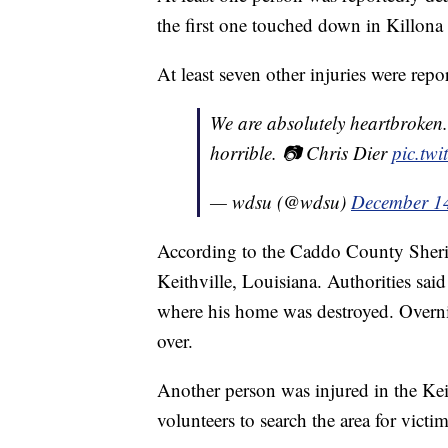
the first one touched down in Killona
At least seven other injuries were repo
We are absolutely heartbroken.
horrible. 📷 Chris Dier
pic.tw
— wdsu (@wdsu)
December 1
According to the Caddo County Sheriff
Keithville, Louisiana. Authorities sa
where his home was destroyed. Overni
over.
Another person was injured in the Ke
volunteers to search the area for victim