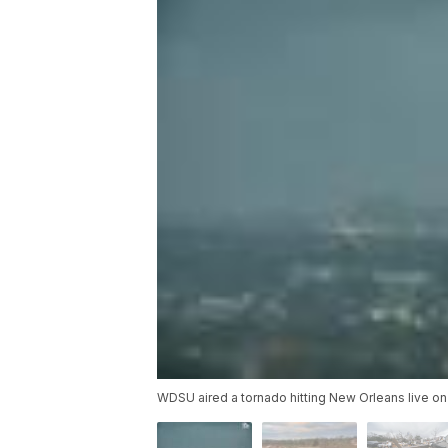
WDSU aired a tornado hitting New Orleans live on