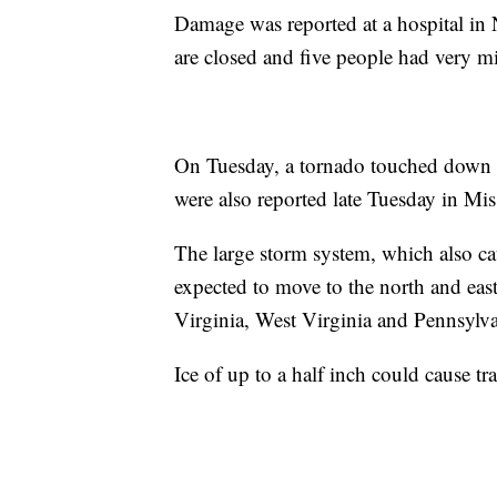
Damage was reported at a hospital in N
are closed and five people had very mi
On Tuesday, a tornado touched down n
were also reported late Tuesday in Mis
The large storm system, which also cau
expected to move to the north and east
Virginia, West Virginia and Pennsylva
Ice of up to a half inch could cause tra