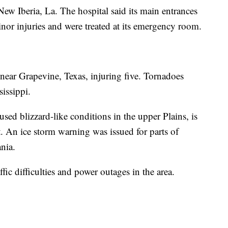
ew Iberia, La. The hospital said its main entrances
nor injuries and were treated at its emergency room.
ear Grapevine, Texas, injuring five. Tornadoes
sissippi.
sed blizzard-like conditions in the upper Plains, is
. An ice storm warning was issued for parts of
nia.
ffic difficulties and power outages in the area.