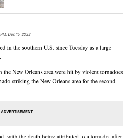
 PM, Dec 15, 2022
ed in the southern U.S. since Tuesday as a large
.
 in the New Orleans area were hit by violent tornadoes
do striking the New Orleans area for the second
d, with the death being attributed to a tornado, after