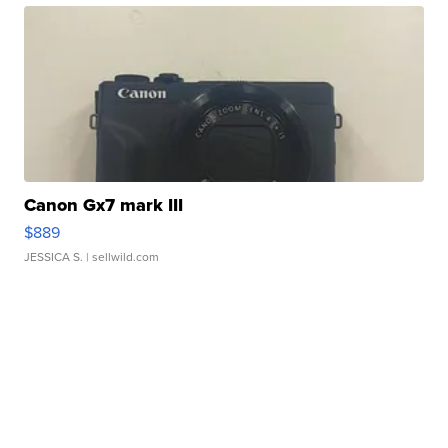
Canon Gx7 mark III
$889
JESSICA S.
| sellwild.com