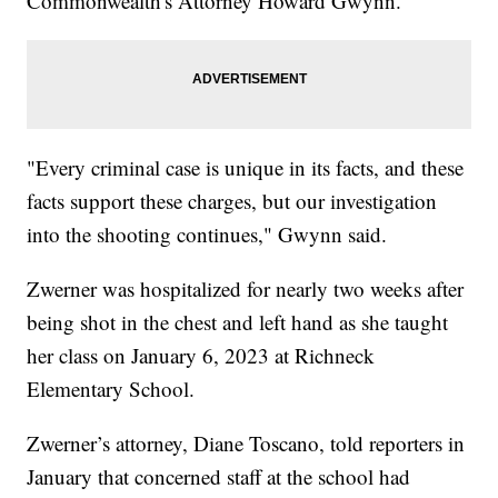
Commonwealth's Attorney Howard Gwynn.
"Every criminal case is unique in its facts, and these
facts support these charges, but our investigation
into the shooting continues," Gwynn said.
Zwerner was hospitalized for nearly two weeks after
being shot in the chest and left hand as she taught
her class on January 6, 2023 at Richneck
Elementary School.
Zwerner’s attorney, Diane Toscano, told reporters in
January that concerned staff at the school had