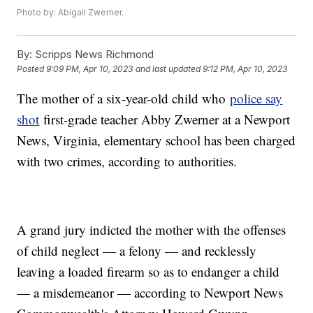
Photo by: Abigail Zwerner.
By:
Scripps News Richmond
Posted
9:09 PM, Apr 10, 2023
and last updated
9:12 PM, Apr 10, 2023
The mother of a six-year-old child who
police say
shot
first-grade teacher Abby Zwerner at a Newport
News, Virginia, elementary school has been charged
with two crimes, according to authorities.
A grand jury indicted the mother with the offenses
of child neglect — a felony — and recklessly
leaving a loaded firearm so as to endanger a child
— a misdemeanor — according to Newport News