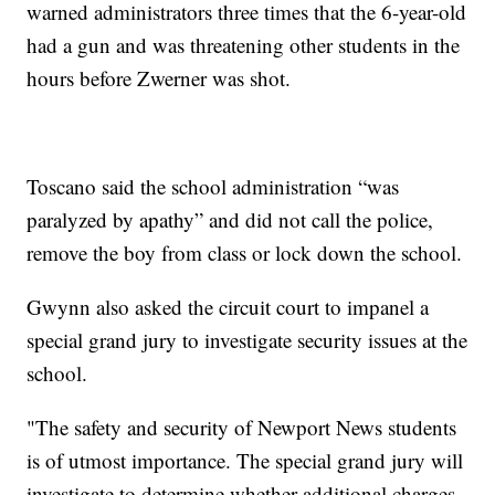
warned administrators three times that the 6-year-old
had a gun and was threatening other students in the
hours before Zwerner was shot.
Toscano said the school administration “was
paralyzed by apathy” and did not call the police,
remove the boy from class or lock down the school.
Gwynn also asked the circuit court to impanel a
special grand jury to investigate security issues at the
school.
"The safety and security of Newport News students
is of utmost importance. The special grand jury will
investigate to determine whether additional charges