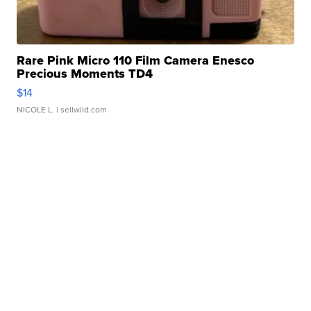
Rare Pink Micro 110 Film Camera Enesco
Precious Moments TD4
$14
NICOLE L.
| sellwild.com