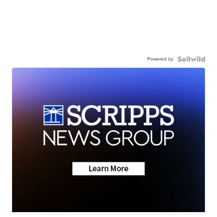
Powered by