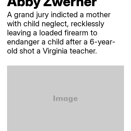
Abby Zwerner
A grand jury indicted a mother
with child neglect, recklessly
leaving a loaded firearm to
endanger a child after a 6-year-
old shot a Virginia teacher.