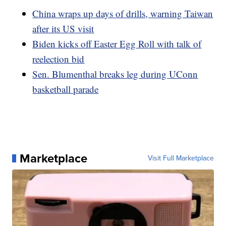
China wraps up days of drills, warning Taiwan
after its US visit
Biden kicks off Easter Egg Roll with talk of
reelection bid
Sen. Blumenthal breaks leg during UConn
basketball parade
Marketplace
Visit Full Marketplace