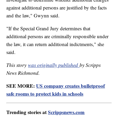
against additional persons are justified by the facts
and the law," Gwynn said.
"If the Special Grand Jury determines that
additional persons are criminally responsible under
the law, it can return additional indictments," she
said.
This story
was originally published
by Scripps
News Richmond.
SEE MORE:
US company creates bulletproof
safe rooms to protect kids in schools
Trending stories at
Scrippsnews.com