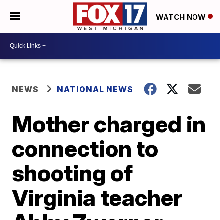
WATCH NOW
NEWS
NATIONAL NEWS
Mother charged in
connection to
shooting of
Virginia teacher