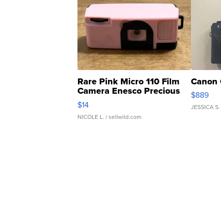
Rare Pink Micro 110 Film
Canon 
Camera Enesco Precious
$889
Moments TD4
$14
JESSICA S.
NICOLE L.
| sellwild.com