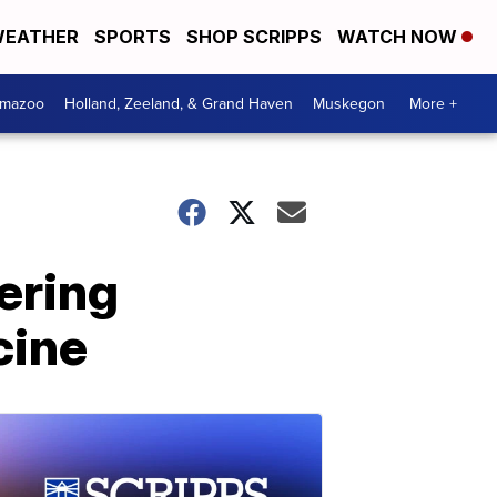
EATHER
SPORTS
SHOP SCRIPPS
WATCH NOW
amazoo
Holland, Zeeland, & Grand Haven
Muskegon
More +
ering
cine