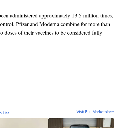
en administered approximately 13.5 million times,
 Control. Pfizer and Moderna combine for more than
 doses of their vaccines to be considered fully
Visit Full Marketplace
o List