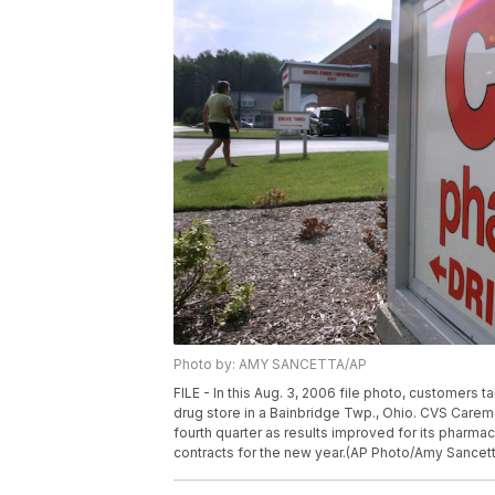
Photo by: AMY SANCETTA/AP
FILE - In this Aug. 3, 2006 file photo, customer
drug store in a Bainbridge Twp., Ohio. CVS Caremar
fourth quarter as results improved for its pharma
contracts for the new year.(AP Photo/Amy Sancetta