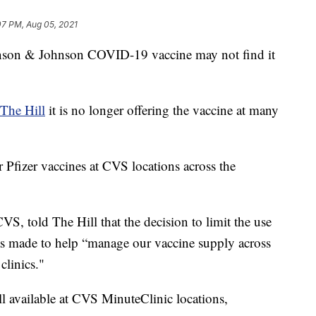
07 PM, Aug 05, 2021
nson & Johnson COVID-19 vaccine may not find it
The Hill
it is no longer offering the vaccine at many
 Pfizer vaccines at CVS locations across the
S, told The Hill that the decision to limit the use
s made to help “manage our vaccine supply across
clinics."
l available at CVS MinuteClinic locations,