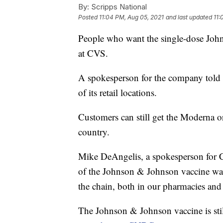
By:
Scripps National
Posted
11:04 PM, Aug 05, 2021
and last updated
11:
People who want the single-dose Joh
at CVS.
A spokesperson for the company told
of its retail locations.
Customers can still get the Moderna or
country.
Mike DeAngelis, a spokesperson for CV
of the Johnson & Johnson vaccine wa
the chain, both in our pharmacies and 
The Johnson & Johnson vaccine is stil