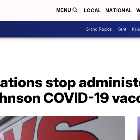
LOCAL
NATIONAL
W
MENU
Grand Rapids
Kent
Kal
ations stop administ
hnson COVID-19 vac