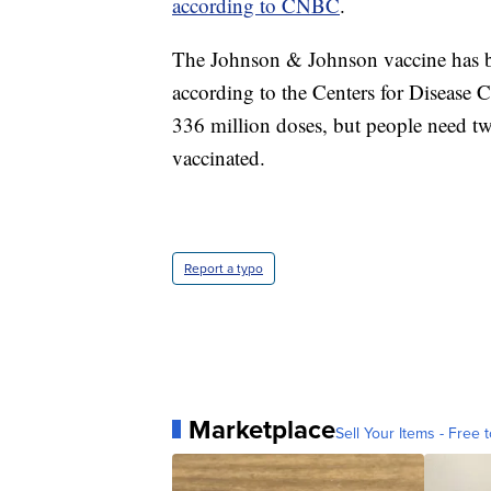
according to CNBC
.
The Johnson & Johnson vaccine has be
according to the Centers for Disease
336 million doses, but people need two
vaccinated.
Report a typo
Marketplace
Sell Your Items - Free t