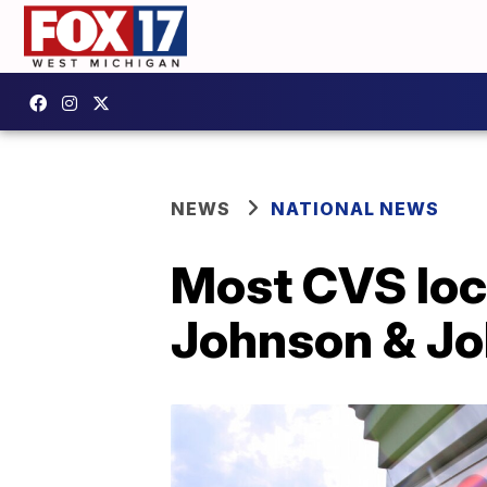
NEWS
NATIONAL NEWS
Most CVS loc
Johnson & Jo