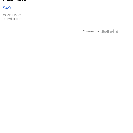
Pink
$49
Leather
Bracelet
CONSHY C.
|
sellwild.com
Adjustable
Buckle
Powered by
Clo...