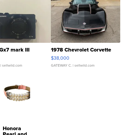
Gx7 mark III
1978 Chevrolet Corvette
$38,000
| sellwild.com
GATEWAY C.
| sellwild.com
Honora
Pearl and