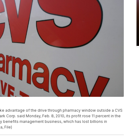
s take advantage of the drive through pharmacy window outside a CVS
k Corp. said Monday, Feb. 8, 2010, its profit rose 11 percent in the
cy benefits management business, which has lost billions in
, File)