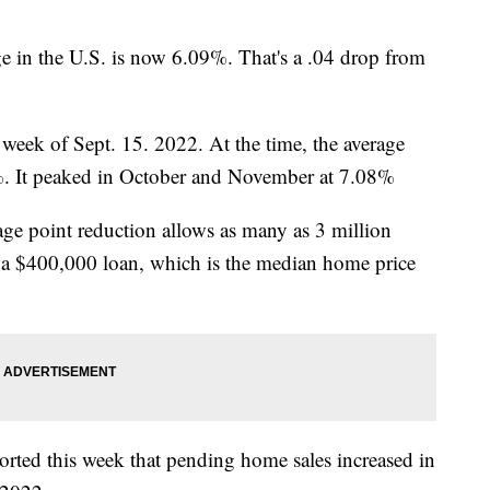
ge in the U.S. is now 6.09%. That's a .04 drop from
e week of Sept. 15. 2022. At the time, the average
%. It peaked in October and November at 7.08%
age point reduction allows as many as 3 million
 a $400,000 loan, which is the median home price
orted this week that pending home sales increased in