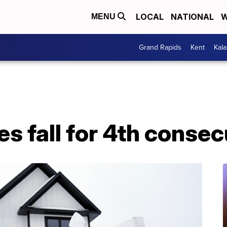
LOCAL
NATIONAL
W
MENU
Grand Rapids
Kent
Kal
s fall for 4th conse