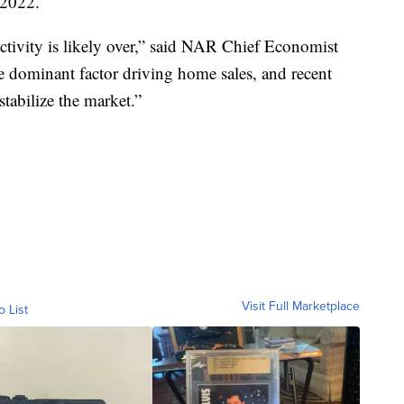
 2022.
ctivity is likely over,” said NAR Chief Economist
 dominant factor driving home sales, and recent
 stabilize the market.”
Visit Full Marketplace
o List