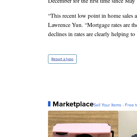
December for the first time since May
“This recent low point in home sales a
Lawrence Yun. “Mortgage rates are the
declines in rates are clearly helping to
Report a typo
Marketplace
Sell Your Items - Free t