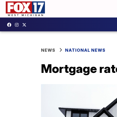
NEWS
NATIONAL NEWS
Mortgage rate