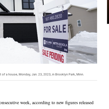
t of a house, Monday, Jan. 23, 2023, in Brooklyn Park, Minn.
consecutive week, according to new figures released