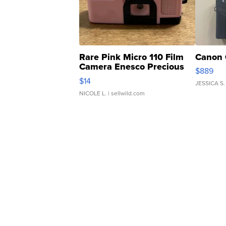
Rare Pink Micro 110 Film
Canon 
Camera Enesco Precious
$889
Moments TD4
$14
JESSICA S.
NICOLE L.
| sellwild.com