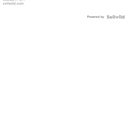
Bracelet
sellwild.com
Adjustable
Buckle
Powered by
Clo...