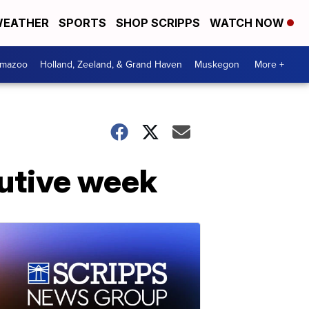
EATHER
SPORTS
SHOP SCRIPPS
WATCH NOW
amazoo
Holland, Zeeland, & Grand Haven
Muskegon
More +
cutive week