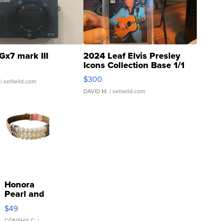
Gx7 mark III
2024 Leaf Elvis Presley
Icons Collection Base 1/1
SSP Clear ...
$300
| sellwild.com
DAVID M.
| sellwild.com
Honora
Pearl and
Pink
$49
Leather
CONSHY C.
|