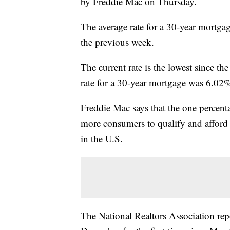
by Freddie Mac on Thursday.
The average rate for a 30-year mortga
the previous week.
The current rate is the lowest since th
rate for a 30-year mortgage was 6.02
Freddie Mac says that the one percent
more consumers to qualify and afford
in the U.S.
The National Realtors Association rep