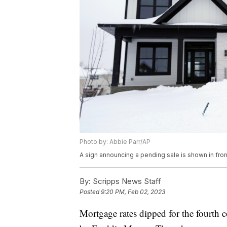
Photo by: Abbie Parr/AP
A sign announcing a pending sale is shown in fron
By:
Scripps News Staff
Posted
9:20 PM, Feb 02, 2023
Mortgage rates dipped for the fourth 