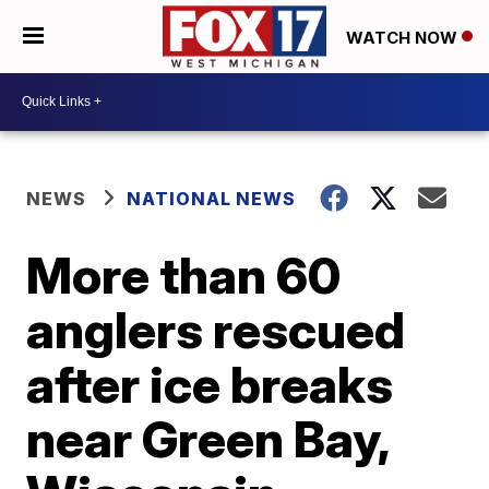
WATCH NOW
NEWS
NATIONAL NEWS
More than 60
anglers rescued
after ice breaks
near Green Bay,