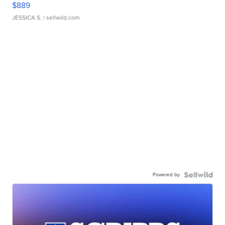
$889
JESSICA S.
| sellwild.com
Powered by