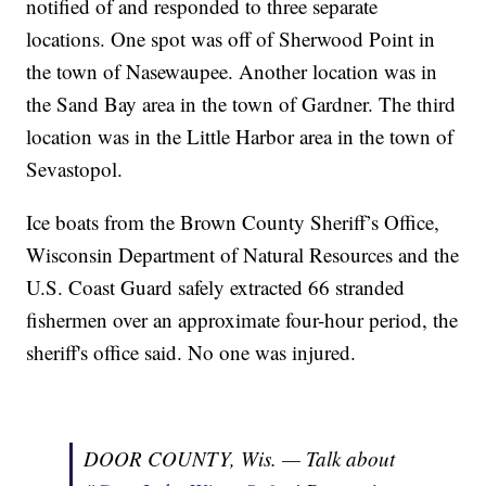
notified of and responded to three separate
locations. One spot was off of Sherwood Point in
the town of Nasewaupee. Another location was in
the Sand Bay area in the town of Gardner. The third
location was in the Little Harbor area in the town of
Sevastopol.
Ice boats from the Brown County Sheriff’s Office,
Wisconsin Department of Natural Resources and the
U.S. Coast Guard safely extracted 66 stranded
fishermen over an approximate four-hour period, the
sheriff's office said. No one was injured.
DOOR COUNTY, Wis. — Talk about