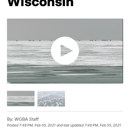
Wisconsin
By:
WGBA Staff
Posted
7:49 PM, Feb 05, 2021
and last updated
7:49 PM, Feb 05, 2021