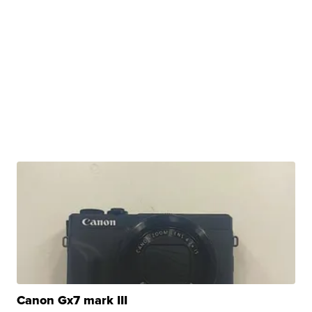
Canon Gx7 mark III