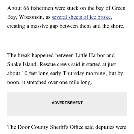
About 66 fishermen were stuck on the bay of Green
Bay, Wisconsin, as
several sheets of ice broke
,
creating a massive gap between them and the shore.
The break happened between Little Harbor and
Snake Island. Rescue crews said it started at just
about 10 feet long early Thursday morning, but by
noon, it stretched over one mile long.
The Door County Sheriff's Office said deputies were