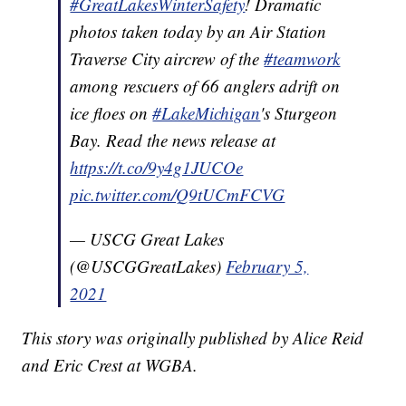
#GreatLakesWinterSafety
! Dramatic
photos taken today by an Air Station
Traverse City aircrew of the
#teamwork
among rescuers of 66 anglers adrift on
ice floes on
#LakeMichigan
's Sturgeon
Bay. Read the news release at
https://t.co/9y4g1JUCOe
pic.twitter.com/Q9tUCmFCVG
— USCG Great Lakes
(@USCGGreatLakes)
February 5,
2021
This story was originally published by Alice Reid
and Eric Crest at WGBA.