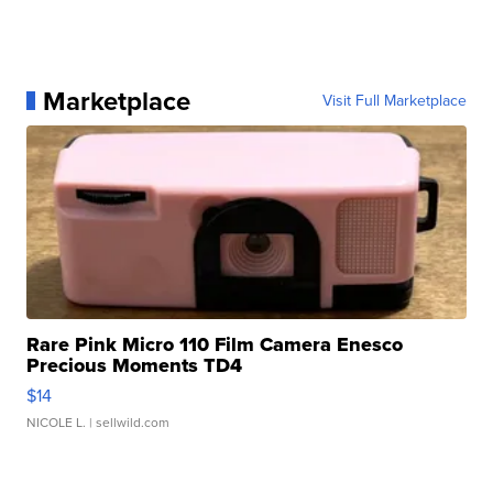
Marketplace
Visit Full Marketplace
Rare Pink Micro 110 Film Camera Enesco
Precious Moments TD4
$14
NICOLE L.
| sellwild.com