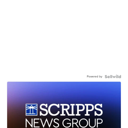
Powered by