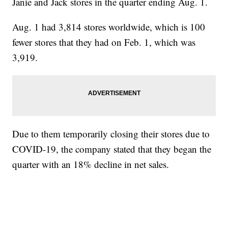
Janie and Jack stores in the quarter ending Aug. 1.
Aug. 1 had 3,814 stores worldwide, which is 100
fewer stores that they had on Feb. 1, which was
3,919.
Due to them temporarily closing their stores due to
COVID-19, the company stated that they began the
quarter with an 18% decline in net sales.