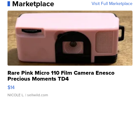
Marketplace
Visit Full Marketplace
Rare Pink Micro 110 Film Camera Enesco
Precious Moments TD4
$14
NICOLE L.
| sellwild.com