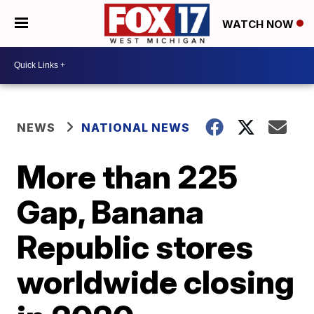
WATCH NOW
NEWS
NATIONAL NEWS
More than 225
Gap, Banana
Republic stores
worldwide closing