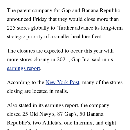
The parent company for Gap and Banana Republic
announced Friday that they would close more than
225 stores globally to "further advance its long-term
strategic priority of a smaller healthier fleet."
The closures are expected to occur this year with
more stores closing in 2021, Gap Inc. said in its
earnings report
.
According to the
New York Post
, many of the stores
closing are located in malls.
Also stated in its earnings report, the company
closed 25 Old Navy's, 87 Gap's, 50 Banana
Republic's, two Athleta's, one Intermix, and eight