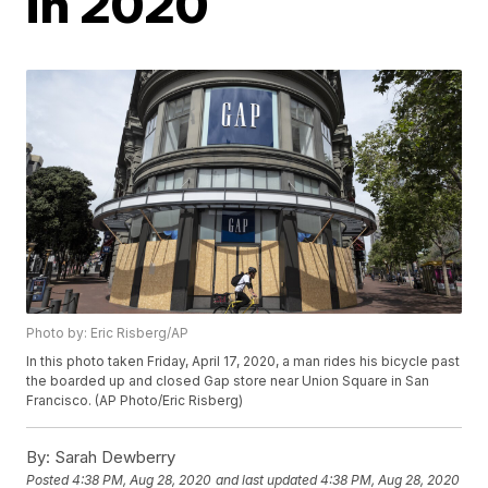
in 2020
Photo by: Eric Risberg/AP
In this photo taken Friday, April 17, 2020, a man rides his bicycle past
the boarded up and closed Gap store near Union Square in San
Francisco. (AP Photo/Eric Risberg)
By:
Sarah Dewberry
Posted
4:38 PM, Aug 28, 2020
and last updated
4:38 PM, Aug 28, 2020