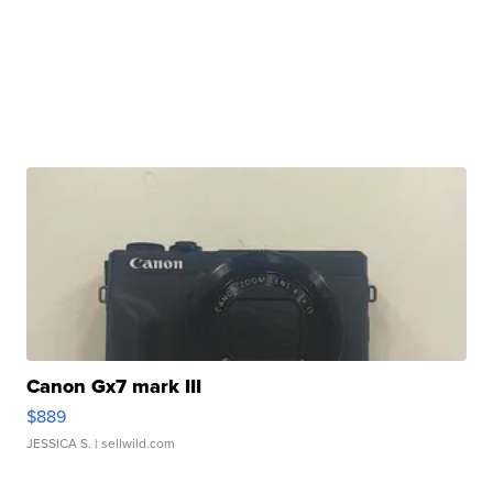
Canon Gx7 mark III
$889
JESSICA S.
| sellwild.com