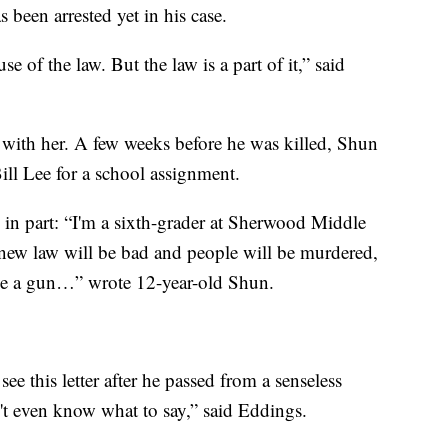
 been arrested yet in his case.
se of the law. But the law is a part of it,” said
 with her. A few weeks before he was killed, Shun
ill Lee for a school assignment.
, in part: “I'm a sixth-grader at Sherwood Middle
s new law will be bad and people will be murdered,
ave a gun…” wrote 12-year-old Shun.
ee this letter after he passed from a senseless
n't even know what to say,” said Eddings.