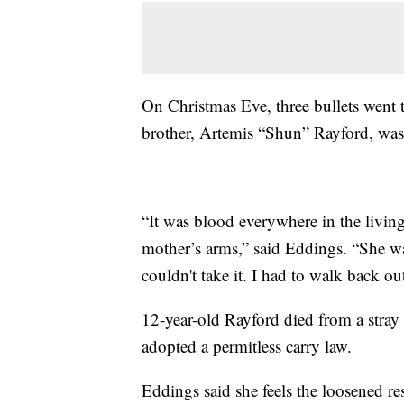
On Christmas Eve, three bullets went 
brother, Artemis “Shun” Rayford, was 
“It was blood everywhere in the livi
mother’s arms,” said Eddings. “She wa
couldn't take it. I had to walk back out.
12-year-old Rayford died from a stray 
adopted a permitless carry law.
Eddings said she feels the loosened res