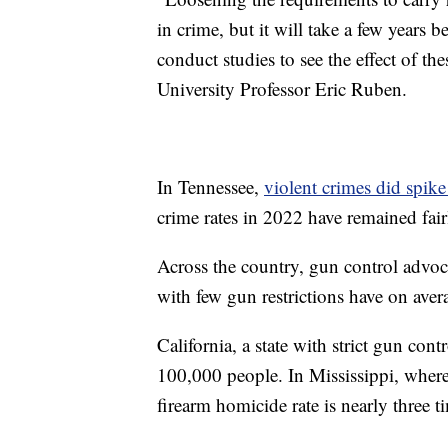
in crime, but it will take a few years b
conduct studies to see the effect of th
University Professor Eric Ruben.
In Tennessee,
violent crimes did spik
crime rates in 2022 have remained fairl
Across the country, gun control adv
with few gun restrictions have on ave
California, a state with strict gun cont
100,000 people. In Mississippi, where f
firearm homicide rate is nearly three