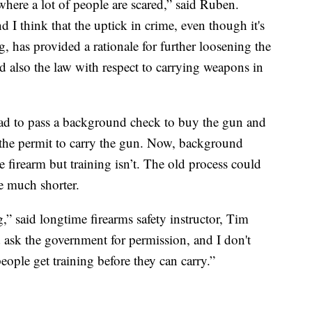
here a lot of people are scared,” said Ruben.
 I think that the uptick in crime, even though it's
g, has provided a rationale for further loosening the
d also the law with respect to carrying weapons in
had to pass a background check to buy the gun and
t the permit to carry the gun. Now, background
he firearm but training isn’t. The old process could
e much shorter.
g,” said longtime firearms safety instructor, Tim
d ask the government for permission, and I don't
ople get training before they can carry.”