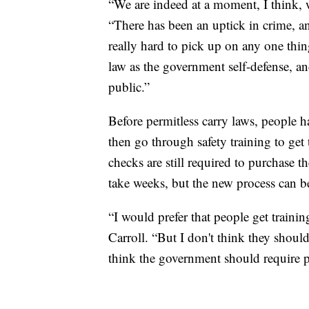
“We are indeed at a moment, I think, w
“There has been an uptick in crime, and
really hard to pick up on any one thin
law as the government self-defense, an
public.”
Before permitless carry laws, people 
then go through safety training to ge
checks are still required to purchase t
take weeks, but the new process can b
“I would prefer that people get trainin
Carroll. “But I don't think they shoul
think the government should require pe