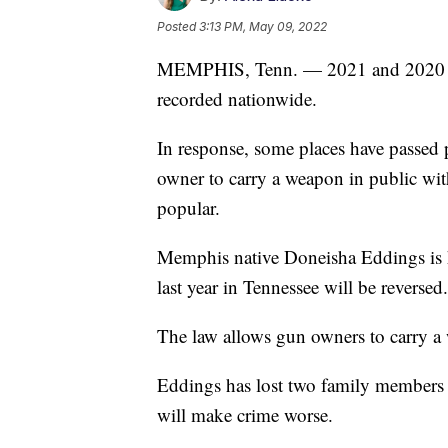
Posted
3:13 PM, May 09, 2022
MEMPHIS, Tenn. — 2021 and 2020 had
recorded nationwide.
In response, some places have passed 
owner to carry a weapon in public wit
popular.
Memphis native Doneisha Eddings is ho
last year in Tennessee will be reversed.
The law allows gun owners to carry a 
Eddings has lost two family members t
will make crime worse.