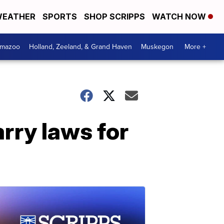
EATHER
SPORTS
SHOP SCRIPPS
WATCH NOW
amazoo
Holland, Zeeland, & Grand Haven
Muskegon
More +
rry laws for