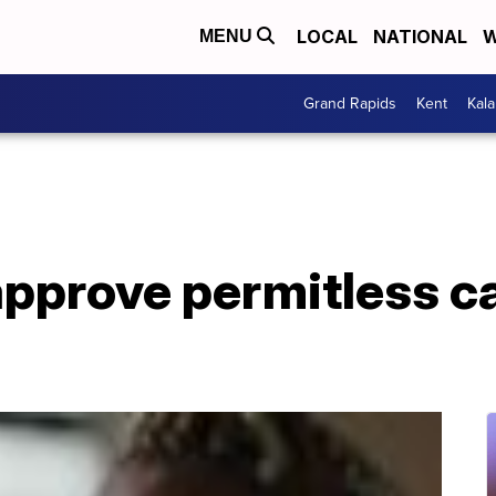
LOCAL
NATIONAL
W
MENU
Grand Rapids
Kent
Kal
pprove permitless ca