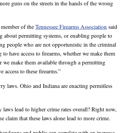
ore guns on the streets in the hands of the wrong
nd member of the
Tennessee Firearms Association
said
ng about permitting systems, or enabling people to
wing people who are not opportunistic in the criminal
g to have access to firearms, whether we make them
her we make them available through a permitting
ve access to these firearms.”
arry laws. Ohio and Indiana are enacting permitless
aws lead to higher crime rates overall? Right now,
 the claim that these laws alone lead to more crime.
handguns and public can correlate with an increase