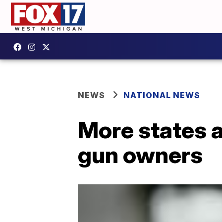
NEWS
NATIONAL NEWS
More states a
gun owners