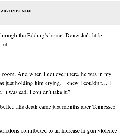
through the Edding’s home. Doneisha’s little
hit.
ng room. And when I got over there, he was in my
s just holding him crying. I knew I couldn't… I
 It was sad. I couldn't take it.”
bullet. His death came just months after Tennessee
trictions contributed to an increase in gun violence