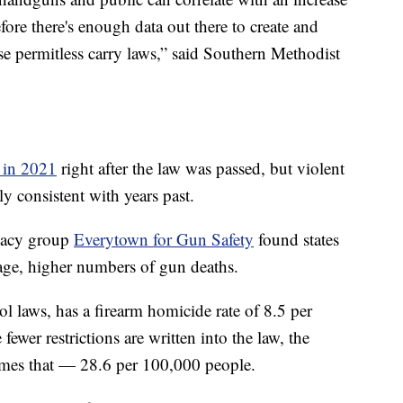
efore there's enough data out there to create and
ese permitless carry laws,” said Southern Methodist
e in 2021
right after the law was passed, but violent
y consistent with years past.
ocacy group
Everytown for Gun Safety
found states
rage, higher numbers of gun deaths.
rol laws, has a firearm homicide rate of 8.5 per
ewer restrictions are written into the law, the
 times that — 28.6 per 100,000 people.