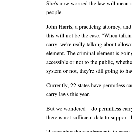
She’s now worried the law will mean m
people.
John Harris, a practicing attorney, a
this will not be the case. “When talki
carry, we're really talking about allo
element. The criminal element is goin
accessible or not to the public, whet
system or not, they're still going to ha
Currently, 22 states have permitless c
carry laws this year.
But we wondered—do permitless carry l
there is not sufficient data to support
“Loosening the requirements to carry 