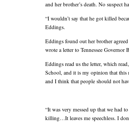
and her brother’s death. No suspect has
“I wouldn’t say that he got killed becau
Eddings.
Eddings found out her brother agreed
wrote a letter to Tennessee Governor B
Eddings read us the letter, which read
School, and it is my opinion that thi
and I think that people should not h
“It was very messed up that we had to s
killing…It leaves me speechless. I do