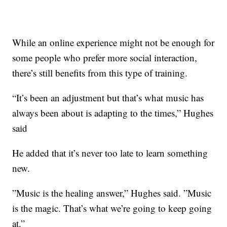
While an online experience might not be enough for
some people who prefer more social interaction,
there’s still benefits from this type of training.
“It’s been an adjustment but that’s what music has
always been about is adapting to the times,” Hughes
said
He added that it’s never too late to learn something
new.
”Music is the healing answer,” Hughes said. ”Music
is the magic. That’s what we’re going to keep going
at.”