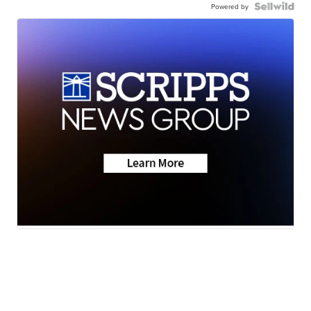
Powered by