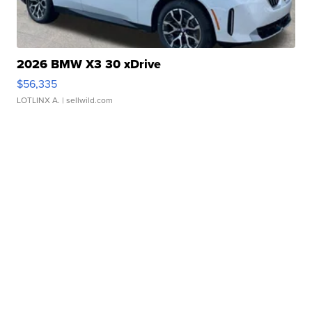
2026 BMW X3 30 xDrive
$56,335
LOTLINX A.
| sellwild.com