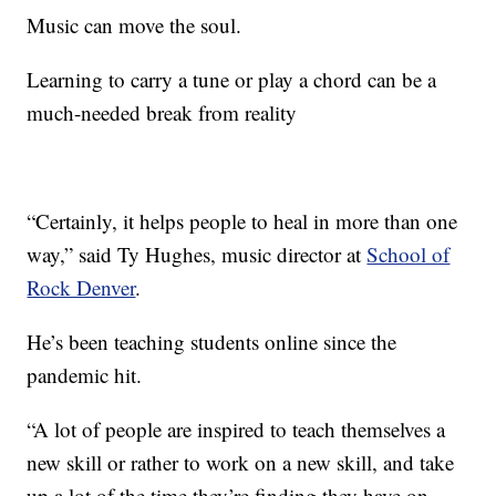
Music can move the soul.
Learning to carry a tune or play a chord can be a
much-needed break from reality
“Certainly, it helps people to heal in more than one
way,” said Ty Hughes, music director at
School of
Rock Denver
.
He’s been teaching students online since the
pandemic hit.
“A lot of people are inspired to teach themselves a
new skill or rather to work on a new skill, and take
up a lot of the time they’re finding they have on