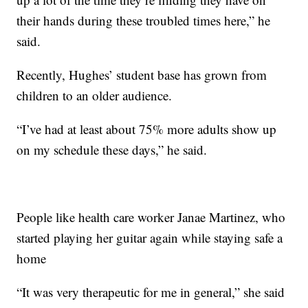
their hands during these troubled times here,” he
said.
Recently, Hughes’ student base has grown from
children to an older audience.
“I’ve had at least about 75% more adults show up
on my schedule these days,” he said.
People like health care worker Janae Martinez, who
started playing her guitar again while staying safe a
home
“It was very therapeutic for me in general,” she said