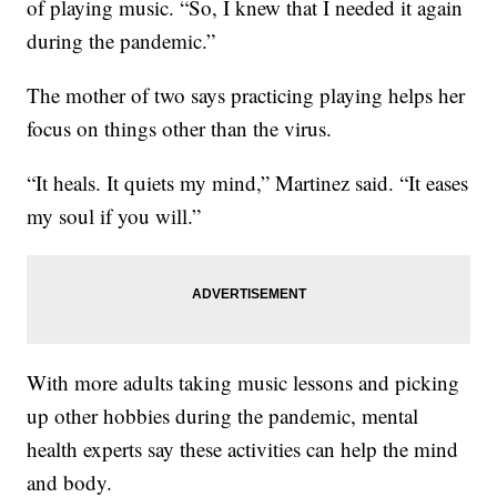
of playing music. “So, I knew that I needed it again
during the pandemic.”
The mother of two says practicing playing helps her
focus on things other than the virus.
“It heals. It quiets my mind,” Martinez said. “It eases
my soul if you will.”
With more adults taking music lessons and picking
up other hobbies during the pandemic, mental
health experts say these activities can help the mind
and body.