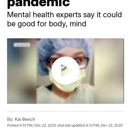
pandemic
Mental health experts say it could
be good for body, mind
By:
Kai Beech
Posted
4:13 PM, Dec 22, 2020
and last updated
4:13 PM, Dec 22, 2020