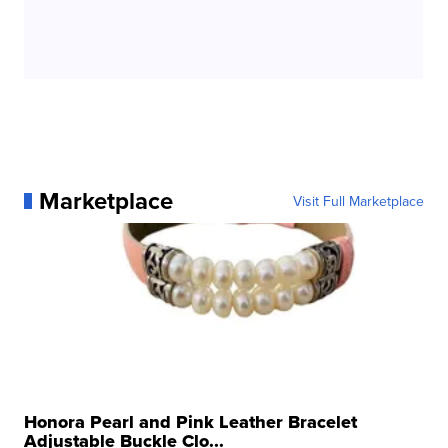
Marketplace
Visit Full Marketplace
Honora Pearl and Pink Leather Bracelet
Adjustable Buckle Clo...