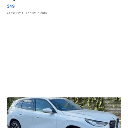
$49
CONSHY C.
| sellwild.com