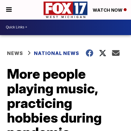
WATCH NOW
NEWS
NATIONAL NEWS
More people
playing music,
practicing
hobbies during