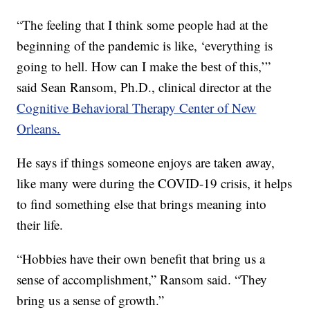
“The feeling that I think some people had at the
beginning of the pandemic is like, ‘everything is
going to hell. How can I make the best of this,’”
said Sean Ransom, Ph.D., clinical director at the
Cognitive Behavioral Therapy Center of New
Orleans.
He says if things someone enjoys are taken away,
like many were during the COVID-19 crisis, it helps
to find something else that brings meaning into
their life.
“Hobbies have their own benefit that bring us a
sense of accomplishment,” Ransom said. “They
bring us a sense of growth.”