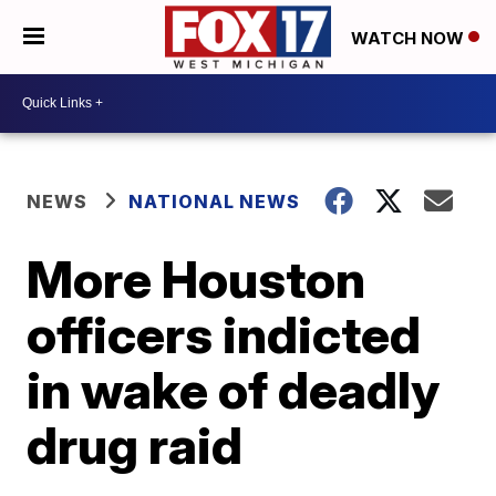
WATCH NOW
NEWS
NATIONAL NEWS
More Houston
officers indicted
in wake of deadly
drug raid