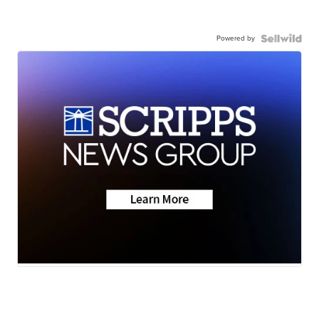
Powered by