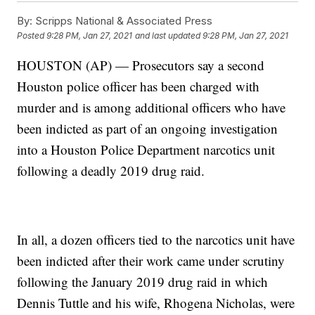
By:
Scripps National & Associated Press
Posted
9:28 PM, Jan 27, 2021
and last updated
9:28 PM, Jan 27, 2021
HOUSTON (AP) — Prosecutors say a second
Houston police officer has been charged with
murder and is among additional officers who have
been indicted as part of an ongoing investigation
into a Houston Police Department narcotics unit
following a deadly 2019 drug raid.
In all, a dozen officers tied to the narcotics unit have
been indicted after their work came under scrutiny
following the January 2019 drug raid in which
Dennis Tuttle and his wife, Rhogena Nicholas, were