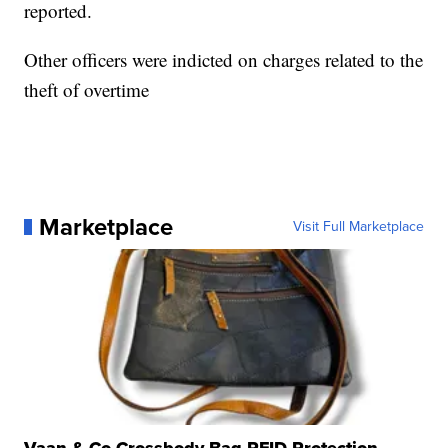
reported.
Other officers were indicted on charges related to the
theft of overtime
Marketplace
Visit Full Marketplace