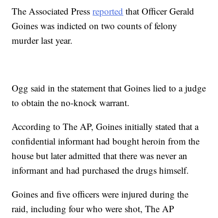
The Associated Press
reported
that Officer Gerald
Goines was indicted on two counts of felony
murder last year.
Ogg said in the statement that Goines lied to a judge
to obtain the no-knock warrant.
According to The AP, Goines initially stated that a
confidential informant had bought heroin from the
house but later admitted that there was never an
informant and had purchased the drugs himself.
Goines and five officers were injured during the
raid, including four who were shot, The AP