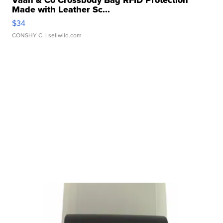
Vaan & Co Crossbody Bag RFID Protection
Made with Leather Sc...
$34
CONSHY C.
| sellwild.com