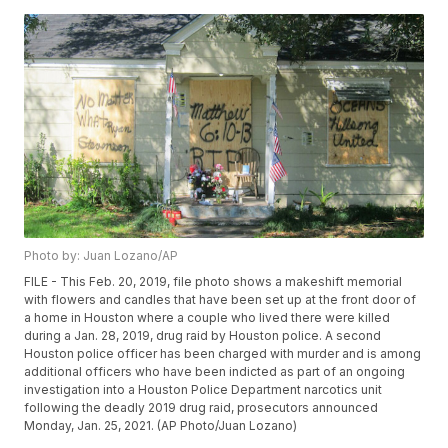
Photo by: Juan Lozano/AP
FILE - This Feb. 20, 2019, file photo shows a makeshift memorial
with flowers and candles that have been set up at the front door of
a home in Houston where a couple who lived there were killed
during a Jan. 28, 2019, drug raid by Houston police. A second
Houston police officer has been charged with murder and is among
additional officers who have been indicted as part of an ongoing
investigation into a Houston Police Department narcotics unit
following the deadly 2019 drug raid, prosecutors announced
Monday, Jan. 25, 2021. (AP Photo/Juan Lozano)