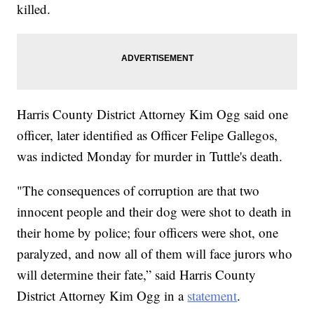
killed.
Harris County District Attorney Kim Ogg said one
officer, later identified as Officer Felipe Gallegos,
was indicted Monday for murder in Tuttle's death.
"The consequences of corruption are that two
innocent people and their dog were shot to death in
their home by police; four officers were shot, one
paralyzed, and now all of them will face jurors who
will determine their fate,” said Harris County
District Attorney Kim Ogg in a
statement
.