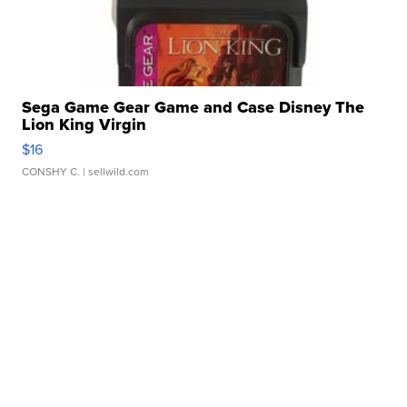
Sega Game Gear Game and Case Disney The
Lion King Virgin
$16
CONSHY C.
| sellwild.com