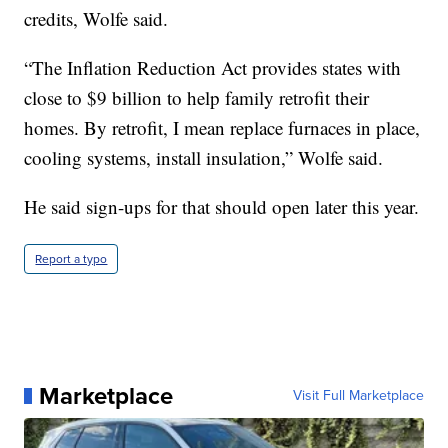
credits, Wolfe said.
“The Inflation Reduction Act provides states with
close to $9 billion to help family retrofit their
homes. By retrofit, I mean replace furnaces in place,
cooling systems, install insulation,” Wolfe said.
He said sign-ups for that should open later this year.
Report a typo
Marketplace
Visit Full Marketplace