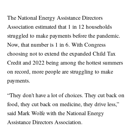
The National Energy Assistance Directors
Association estimated that 1 in 12 households
struggled to make payments before the pandemic.
Now, that number is 1 in 6. With Congress
choosing not to extend the expanded Child Tax
Credit and 2022 being among the hottest summers
on record, more people are struggling to make
payments.
“They don't have a lot of choices. They cut back on
food, they cut back on medicine, they drive less,”
said Mark Wolfe with the National Energy
Assistance Directors Association.