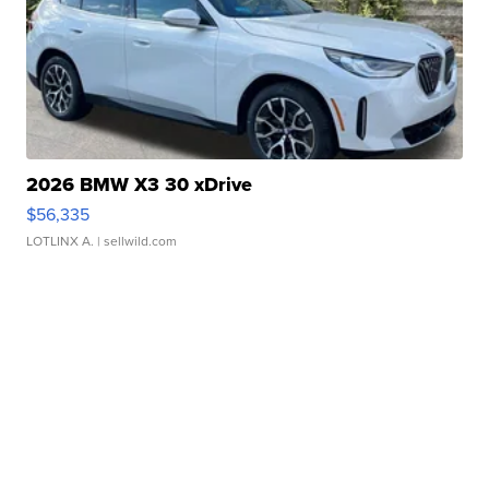
2026 BMW X3 30 xDrive
$56,335
LOTLINX A.
| sellwild.com