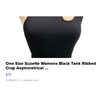
One Size Suzette Womens Black Tank Ribbed
Crop Asymmetrical ...
$19
CONSHY C.
| sellwild.com