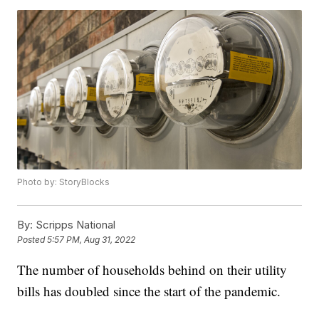
Photo by: StoryBlocks
By:
Scripps National
Posted
5:57 PM, Aug 31, 2022
The number of households behind on their utility
bills has doubled since the start of the pandemic.