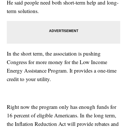
He said people need both short-term help and long-
term solutions.
In the short term, the association is pushing
Congress for more money for the Low Income
Energy Assistance Program. It provides a one-time
credit to your utility.
Right now the program only has enough funds for
16 percent of eligible Americans. In the long term,
the Inflation Reduction Act will provide rebates and