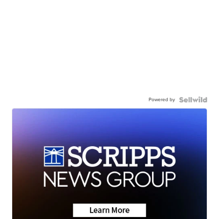
Powered by