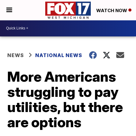
WATCH NOW
NEWS
NATIONAL NEWS
More Americans
struggling to pay
utilities, but there
are options