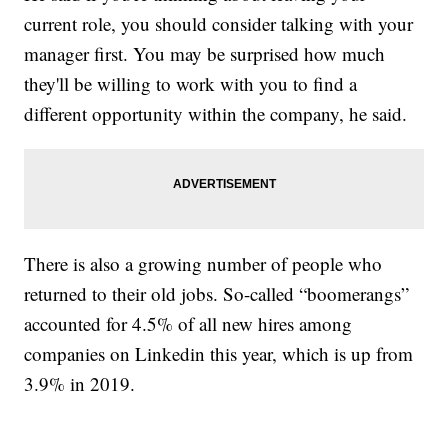
current role, you should consider talking with your
manager first. You may be surprised how much
they'll be willing to work with you to find a
different opportunity within the company, he said.
There is also a growing number of people who
returned to their old jobs. So-called “boomerangs”
accounted for 4.5% of all new hires among
companies on Linkedin this year, which is up from
3.9% in 2019.