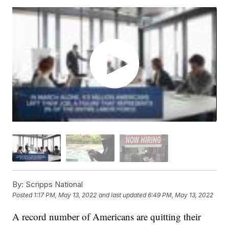
By:
Scripps National
Posted
1:17 PM, May 13, 2022
and last updated
6:49 PM, May 13, 2022
A record number of Americans are quitting their