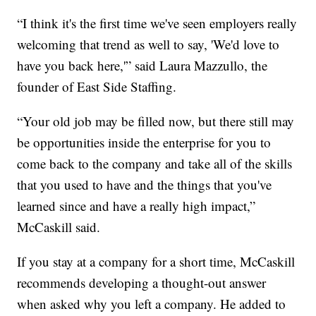
“I think it's the first time we've seen employers really
welcoming that trend as well to say, 'We'd love to
have you back here,'” said Laura Mazzullo, the
founder of East Side Staffing.
“Your old job may be filled now, but there still may
be opportunities inside the enterprise for you to
come back to the company and take all of the skills
that you used to have and the things that you've
learned since and have a really high impact,”
McCaskill said.
If you stay at a company for a short time, McCaskill
recommends developing a thought-out answer
when asked why you left a company. He added to