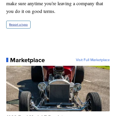
make sure anytime you're leaving a company that
you do it on good terms.
Report a typo
Marketplace
Visit Full Marketplace