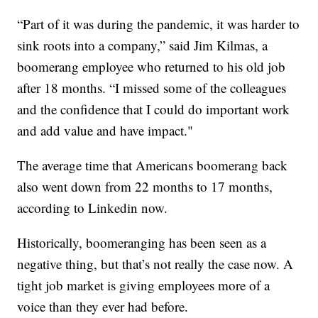
“Part of it was during the pandemic, it was harder to
sink roots into a company,” said Jim Kilmas, a
boomerang employee who returned to his old job
after 18 months. “I missed some of the colleagues
and the confidence that I could do important work
and add value and have impact."
The average time that Americans boomerang back
also went down from 22 months to 17 months,
according to Linkedin now.
Historically, boomeranging has been seen as a
negative thing, but that’s not really the case now. A
tight job market is giving employees more of a
voice than they ever had before.