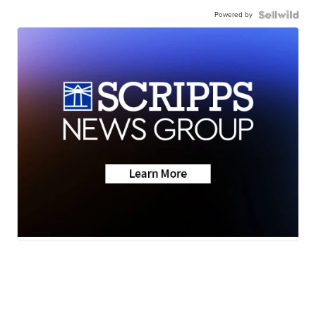
Powered by