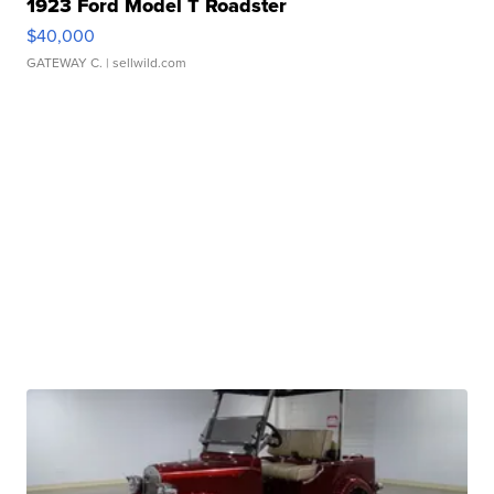
1923 Ford Model T Roadster
$40,000
GATEWAY C.
| sellwild.com