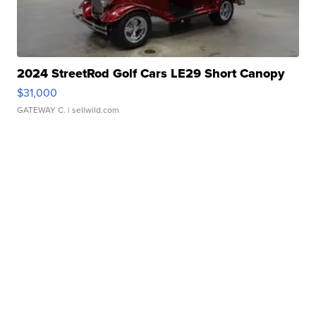
2024 StreetRod Golf Cars LE29 Short Canopy
$31,000
GATEWAY C.
| sellwild.com