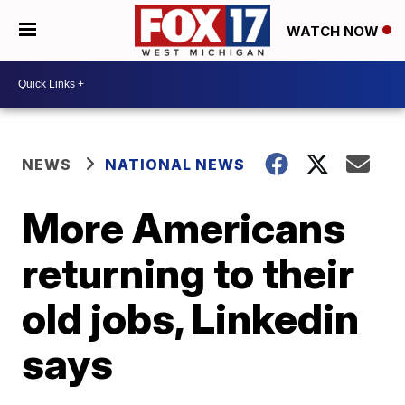
WATCH NOW
NEWS
NATIONAL NEWS
More Americans
returning to their
old jobs, Linkedin
says