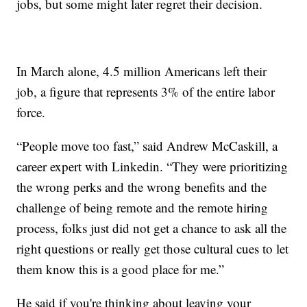
jobs, but some might later regret their decision.
In March alone, 4.5 million Americans left their
job, a figure that represents 3% of the entire labor
force.
“People move too fast,” said Andrew McCaskill, a
career expert with Linkedin. “They were prioritizing
the wrong perks and the wrong benefits and the
challenge of being remote and the remote hiring
process, folks just did not get a chance to ask all the
right questions or really get those cultural cues to let
them know this is a good place for me.”
He said if you're thinking about leaving your