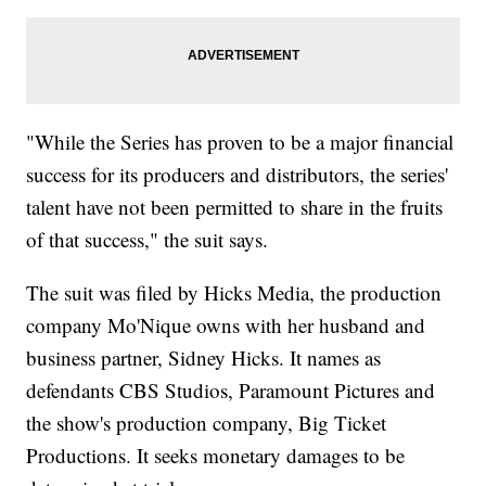
"While the Series has proven to be a major financial
success for its producers and distributors, the series'
talent have not been permitted to share in the fruits
of that success," the suit says.
The suit was filed by Hicks Media, the production
company Mo'Nique owns with her husband and
business partner, Sidney Hicks. It names as
defendants CBS Studios, Paramount Pictures and
the show's production company, Big Ticket
Productions. It seeks monetary damages to be