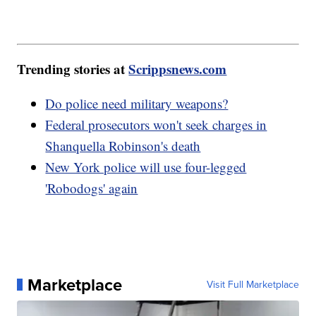
Trending stories at
Scrippsnews.com
Do police need military weapons?
Federal prosecutors won't seek charges in
Shanquella Robinson's death
New York police will use four-legged
'Robodogs' again
Marketplace
Visit Full Marketplace