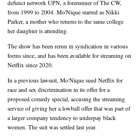
defunct network UPN, a forerunner of The CW,
from 1999 to 2004. Mo'Nique starred as Nikki
Parker, a mother who returns to the same college
her daughter is attending.
The show has been rerun in syndication in various
forms since, and has been available for streaming on
Netflix since 2020.
In a previous lawsuit, Mo'Nique sued Netflix for
race and sex discrimination in its offer for a
proposed comedy special, accusing the streaming
service of giving her a lowball offer that was part of
a larger company tendency to underpay black
women. The suit was settled last year.