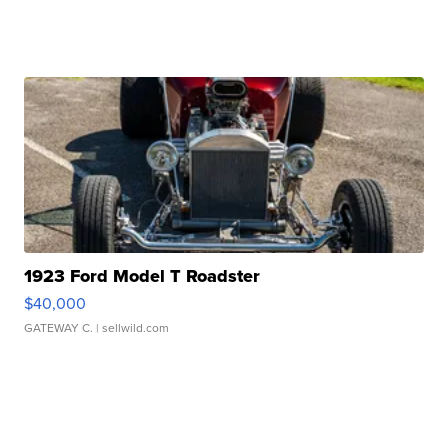
1923 Ford Model T Roadster
$40,000
GATEWAY C.
| sellwild.com