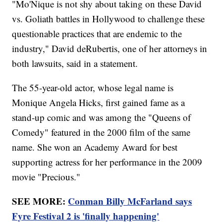
"Mo'Nique is not shy about taking on these David
vs. Goliath battles in Hollywood to challenge these
questionable practices that are endemic to the
industry," David deRubertis, one of her attorneys in
both lawsuits, said in a statement.
The 55-year-old actor, whose legal name is
Monique Angela Hicks, first gained fame as a
stand-up comic and was among the "Queens of
Comedy" featured in the 2000 film of the same
name. She won an Academy Award for best
supporting actress for her performance in the 2009
movie "Precious."
SEE MORE:
Conman Billy McFarland says
Fyre Festival 2 is 'finally happening'