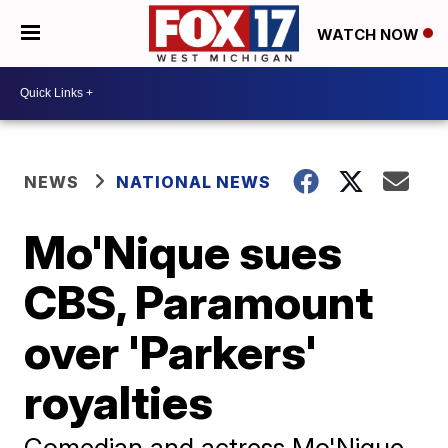
WATCH NOW
NEWS
NATIONAL NEWS
Mo'Nique sues
CBS, Paramount
over 'Parkers'
royalties
Comedian and actress Mo'Nique