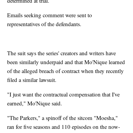
determined at trial.
Emails seeking comment were sent to
representatives of the defendants.
The suit says the series' creators and writers have
been similarly underpaid and that Mo'Nique learned
of the alleged breach of contract when they recently
filed a similar lawsuit.
"I just want the contractual compensation that I've
earned," Mo'Nique said.
"The Parkers," a spinoff of the sitcom "Moesha,"
ran for five seasons and 110 episodes on the now-