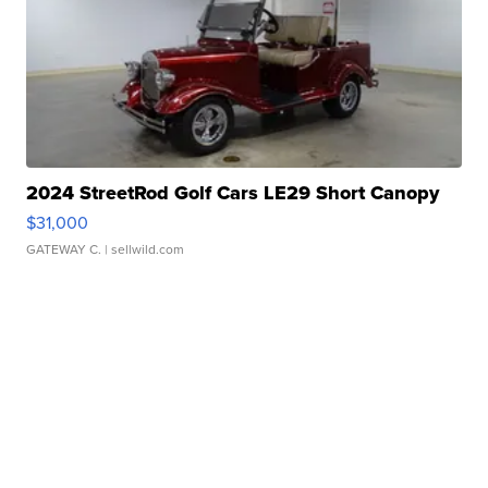
2024 StreetRod Golf Cars LE29 Short Canopy
$31,000
GATEWAY C.
| sellwild.com