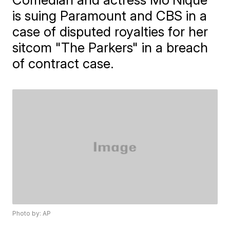
is suing Paramount and CBS in a
case of disputed royalties for her
sitcom "The Parkers" in a breach
of contract case.
Photo by: AP