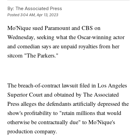
By:
The Associated Press
Posted
3:04 AM, Apr 13, 2023
Mo'Nique sued Paramount and CBS on
Wednesday, seeking what the Oscar-winning actor
and comedian says are unpaid royalties from her
sitcom "The Parkers."
The breach-of-contract lawsuit filed in Los Angeles
Superior Court and obtained by The Associated
Press alleges the defendants artificially depressed the
show's profitability to "retain millions that would
otherwise be contractually due" to Mo'Nique's
production company.