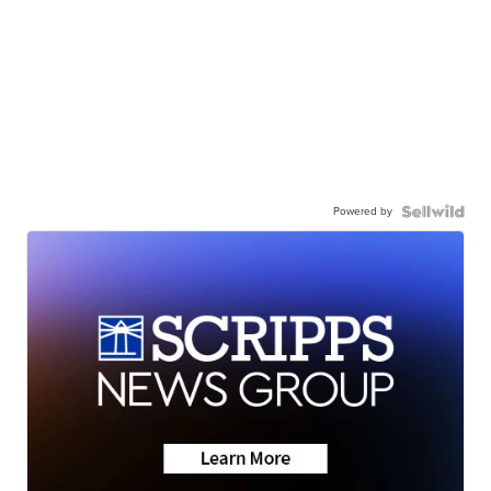
Powered by