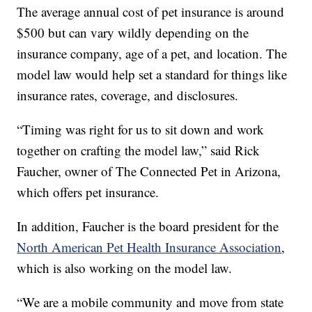
The average annual cost of pet insurance is around
$500 but can vary wildly depending on the
insurance company, age of a pet, and location. The
model law would help set a standard for things like
insurance rates, coverage, and disclosures.
“Timing was right for us to sit down and work
together on crafting the model law,” said Rick
Faucher, owner of The Connected Pet in Arizona,
which offers pet insurance.
In addition, Faucher is the board president for the
North American Pet Health Insurance Association
,
which is also working on the model law.
“We are a mobile community and move from state