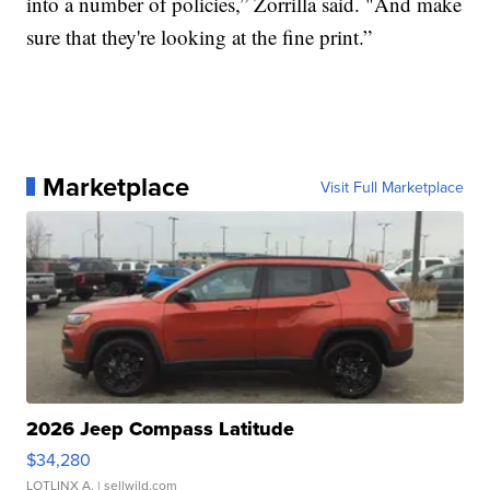
into a number of policies,” Zorrilla said. "And make
sure that they're looking at the fine print.”
Marketplace
Visit Full Marketplace
2026 Jeep Compass Latitude
$34,280
LOTLINX A.
| sellwild.com