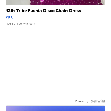
12th Tribe Fushia Disco Chain Dress
$55
ROSE J.
| sellwild.com
Powered by