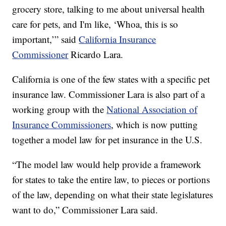
grocery store, talking to me about universal health
care for pets, and I'm like, ‘Whoa, this is so
important,’” said
California Insurance
Commissioner
Ricardo Lara.
California is one of the few states with a specific pet
insurance law. Commissioner Lara is also part of a
working group with the
National Association of
Insurance Commissioners
, which is now putting
together a model law for pet insurance in the U.S.
“The model law would help provide a framework
for states to take the entire law, to pieces or portions
of the law, depending on what their state legislatures
want to do,” Commissioner Lara said.