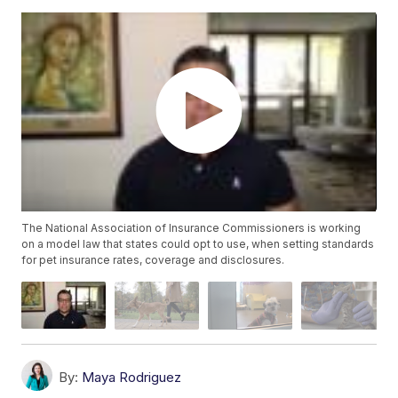
The National Association of Insurance Commissioners is working
on a model law that states could opt to use, when setting standards
for pet insurance rates, coverage and disclosures.
By:
Maya Rodriguez