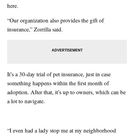
here.
“Our organization also provides the gift of
insurance,” Zorrilla said.
It’s a 30-day trial of pet insurance, just in case
something happens within the first month of
adoption. After that, it’s up to owners, which can be
a lot to navigate.
“I even had a lady stop me at my neighborhood