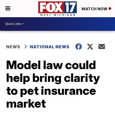
WATCH NOW
NEWS
NATIONAL NEWS
Model law could
help bring clarity
to pet insurance
market