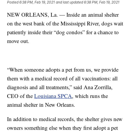
Posted
6:38 PM, Feb 19, 2021
and last updated
6:38 PM, Feb 19, 2021
NEW ORLEANS, La. — Inside an animal shelter
on the west bank of the Mississippi River, dogs wait
patiently inside their “dog condos” for a chance to
move out.
“When someone adopts a pet from us, we provide
them with a medical record of all vaccinations: all
diagnosis and all treatments,” said Ana Zorrilla,
CEO of the
Louisiana SPCA
, which runs the
animal shelter in New Orleans.
In addition to medical records, the shelter gives new
owners something else when they first adopt a pet