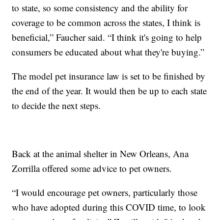
to state, so some consistency and the ability for
coverage to be common across the states, I think is
beneficial,” Faucher said. “I think it's going to help
consumers be educated about what they're buying.”
The model pet insurance law is set to be finished by
the end of the year. It would then be up to each state
to decide the next steps.
Back at the animal shelter in New Orleans, Ana
Zorrilla offered some advice to pet owners.
“I would encourage pet owners, particularly those
who have adopted during this COVID time, to look