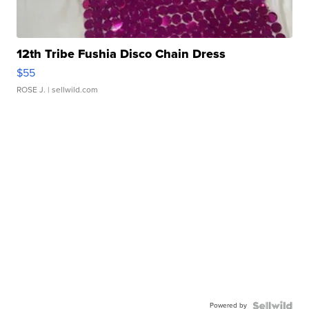
12th Tribe Fushia Disco Chain Dress
$55
ROSE J.
| sellwild.com
Powered by