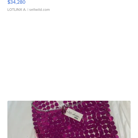
$34,280
LOTLINX A.
| sellwild.com