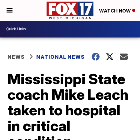
WATCH NOW
NEWS
NATIONAL NEWS
Mississippi State
coach Mike Leach
taken to hospital
in critical