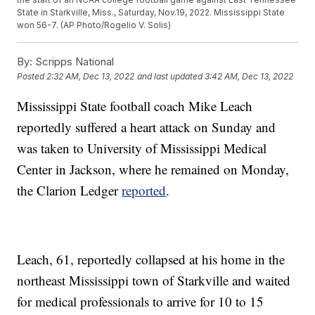
State in Starkville, Miss., Saturday, Nov.19, 2022. Mississippi State
won 56-7. (AP Photo/Rogelio V. Solis)
By:
Scripps National
Posted
2:32 AM, Dec 13, 2022
and last updated
3:42 AM, Dec 13, 2022
Mississippi State football coach Mike Leach
reportedly suffered a heart attack on Sunday and
was taken to University of Mississippi Medical
Center in Jackson, where he remained on Monday,
the Clarion Ledger
reported
.
Leach, 61, reportedly collapsed at his home in the
northeast Mississippi town of Starkville and waited
for medical professionals to arrive for 10 to 15