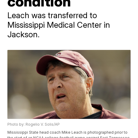
condition
Leach was transferred to
Mississippi Medical Center in
Jackson.
Photo by: Rogelio V. Solis/AP
Mississippi State head coach Mike Leach is photographed prior to
the start of an NCAA college football game against East Tennessee