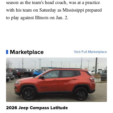
season as the team's head coach, was at a practice
with his team on Saturday as Mississippi prepared
to play against Illinois on Jan. 2.
Marketplace
Visit Full Marketplace
2026 Jeep Compass Latitude