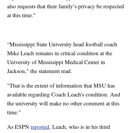
also requests that their family’s privacy be respected
at this time."
“Mississippi State University head football coach
Mike Leach remains in critical condition at the
University of Mississippi Medical Center in
Jackson," the statement read.
"That is the extent of information that MSU has
available regarding Coach Leach's condition. And
the university will make no other comment at this
time."
As ESPN
reported
, Leach, who is in his third