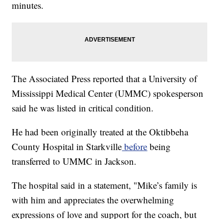
minutes.
The Associated Press reported that a University of
Mississippi Medical Center (UMMC) spokesperson
said he was listed in critical condition.
He had been originally treated at the Oktibbeha
County Hospital in Starkville
before
being
transferred to UMMC in Jackson.
The hospital said in a statement, "Mike’s family is
with him and appreciates the overwhelming
expressions of love and support for the coach, but