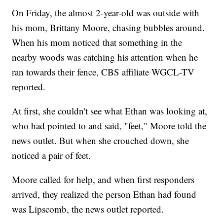
On Friday, the almost 2-year-old was outside with
his mom, Brittany Moore, chasing bubbles around.
When his mom noticed that something in the
nearby woods was catching his attention when he
ran towards their fence, CBS affiliate WGCL-TV
reported.
At first, she couldn't see what Ethan was looking at,
who had pointed to and said, "feet," Moore told the
news outlet. But when she crouched down, she
noticed a pair of feet.
Moore called for help, and when first responders
arrived, they realized the person Ethan had found
was Lipscomb, the news outlet reported.