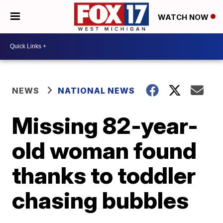
WATCH NOW
NEWS
NATIONAL NEWS
Missing 82-year-
old woman found
thanks to toddler
chasing bubbles