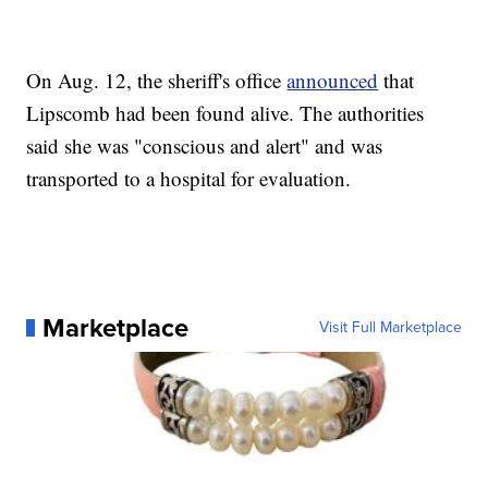
On Aug. 12, the sheriff's office
announced
that
Lipscomb had been found alive. The authorities
said she was "conscious and alert" and was
transported to a hospital for evaluation.
Marketplace
Visit Full Marketplace