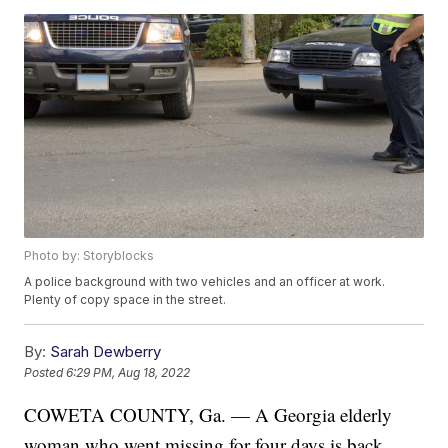
Photo by: Storyblocks
A police background with two vehicles and an officer at work.
Plenty of copy space in the street.
By:
Sarah Dewberry
Posted
6:29 PM, Aug 18, 2022
COWETA COUNTY, Ga. — A Georgia elderly
woman who went missing for four days is back