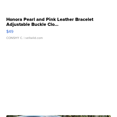
Honora Pearl and Pink Leather Bracelet
Adjustable Buckle Clo...
$49
CONSHY C.
| sellwild.com