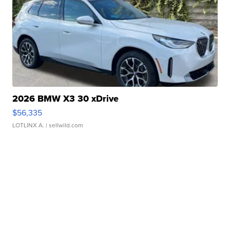
2026 BMW X3 30 xDrive
$56,335
LOTLINX A.
| sellwild.com