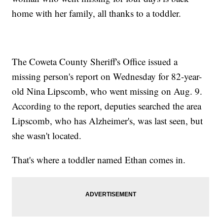
home with her family, all thanks to a toddler.
The Coweta County Sheriff's Office issued a
missing person's report on Wednesday for 82-year-
old Nina Lipscomb, who went missing on Aug. 9.
According to the report, deputies searched the area
Lipscomb, who has Alzheimer's, was last seen, but
she wasn't located.
That's where a toddler named Ethan comes in.