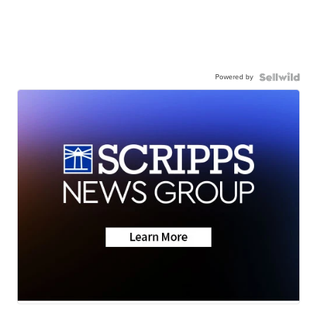
Powered by