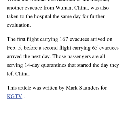
another evacuee from Wuhan, China, was also
taken to the hospital the same day for further
evaluation.
The first flight carrying 167 evacuees arrived on
Feb. 5, before a second flight carrying 65 evacuees
arrived the next day. Those passengers are all
serving 14-day quarantines that started the day they
left China.
This article was written by Mark Saunders for
KGTV
.