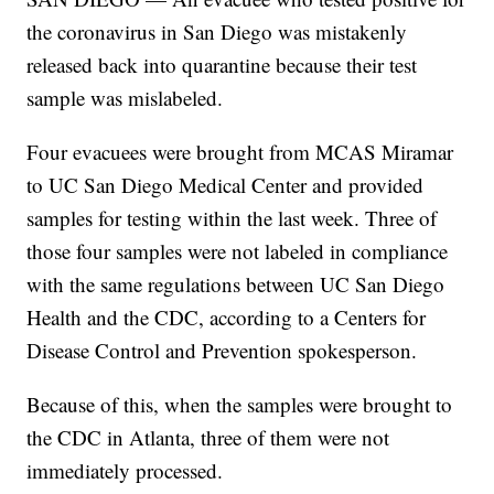
the coronavirus in San Diego was mistakenly
released back into quarantine because their test
sample was mislabeled.
Four evacuees were brought from MCAS Miramar
to UC San Diego Medical Center and provided
samples for testing within the last week. Three of
those four samples were not labeled in compliance
with the same regulations between UC San Diego
Health and the CDC, according to a Centers for
Disease Control and Prevention spokesperson.
Because of this, when the samples were brought to
the CDC in Atlanta, three of them were not
immediately processed.