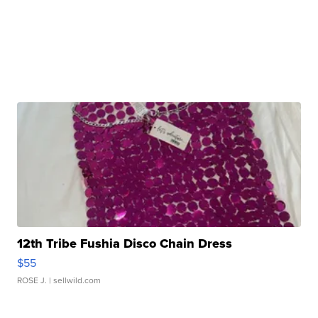
12th Tribe Fushia Disco Chain Dress
$55
ROSE J.
| sellwild.com