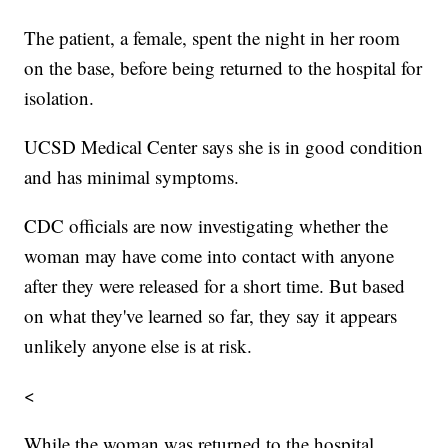
The patient, a female, spent the night in her room
on the base, before being returned to the hospital for
isolation.
UCSD Medical Center says she is in good condition
and has minimal symptoms.
CDC officials are now investigating whether the
woman may have come into contact with anyone
after they were released for a short time. But based
on what they've learned so far, they say it appears
unlikely anyone else is at risk.
<
While the woman was returned to the hospital,