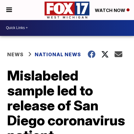
WATCH NOW
NEWS
NATIONAL NEWS
Mislabeled
sample led to
release of San
Diego coronavirus