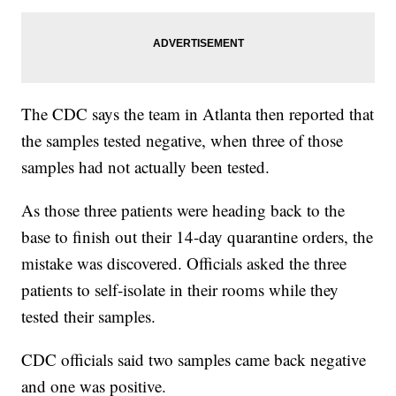
The CDC says the team in Atlanta then reported that
the samples tested negative, when three of those
samples had not actually been tested.
As those three patients were heading back to the
base to finish out their 14-day quarantine orders, the
mistake was discovered. Officials asked the three
patients to self-isolate in their rooms while they
tested their samples.
CDC officials said two samples came back negative
and one was positive.