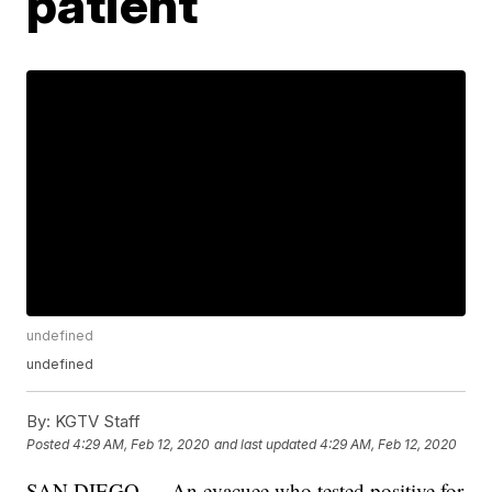
patient
undefined
undefined
By:
KGTV Staff
Posted
4:29 AM, Feb 12, 2020
and last updated
4:29 AM, Feb 12, 2020
SAN DIEGO — An evacuee who tested positive for