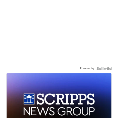
Powered by