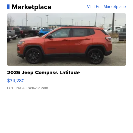
Marketplace
Visit Full Marketplace
2026 Jeep Compass Latitude
$34,280
LOTLINX A.
| sellwild.com