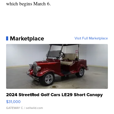
which begins March 6.
Marketplace
Visit Full Marketplace
2024 StreetRod Golf Cars LE29 Short Canopy
$31,000
GATEWAY C.
| sellwild.com