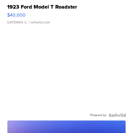
1923 Ford Model T Roadster
$40,000
GATEWAY C.
| sellwild.com
Powered by