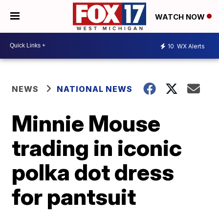
WATCH NOW
10
WX Alerts
NEWS
NATIONAL NEWS
Minnie Mouse
trading in iconic
polka dot dress
for pantsuit