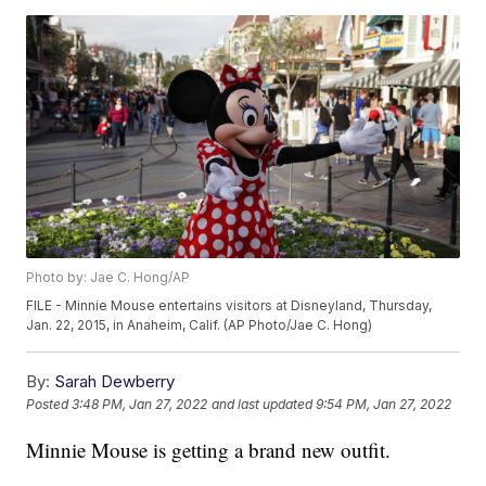
Photo by: Jae C. Hong/AP
FILE - Minnie Mouse entertains visitors at Disneyland, Thursday,
Jan. 22, 2015, in Anaheim, Calif. (AP Photo/Jae C. Hong)
By:
Sarah Dewberry
Posted
3:48 PM, Jan 27, 2022
and last updated
9:54 PM, Jan 27, 2022
Minnie Mouse is getting a brand new outfit.