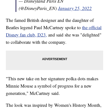
— Disneyland Paris EN
(@DisneyParis_EN)
January 25, 2022
The famed British designer and the daughter of
Beatles legend Paul McCartney spoke to
the official
Disney fan club, D23,
and said she was "delighted"
to collaborate with the company.
"This new take on her signature polka dots makes
Minnie Mouse a symbol of progress for a new
generation," McCartney said.
The look was inspired by Women's History Month,