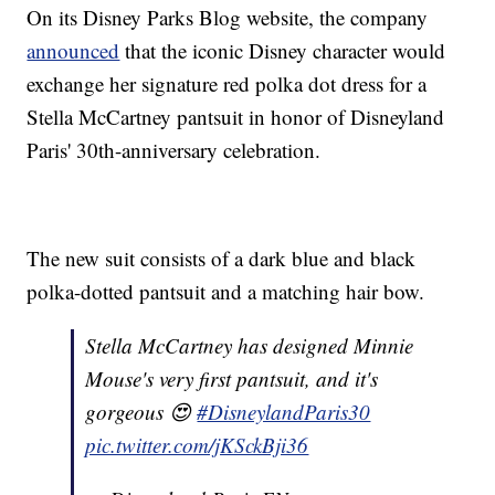
On its Disney Parks Blog website, the company
announced
that the iconic Disney character would
exchange her signature red polka dot dress for a
Stella McCartney pantsuit in honor of Disneyland
Paris' 30th-anniversary celebration.
The new suit consists of a dark blue and black
polka-dotted pantsuit and a matching hair bow.
Stella McCartney has designed Minnie
Mouse's very first pantsuit, and it's
gorgeous 😍
#DisneylandParis30
pic.twitter.com/jKSckBji36