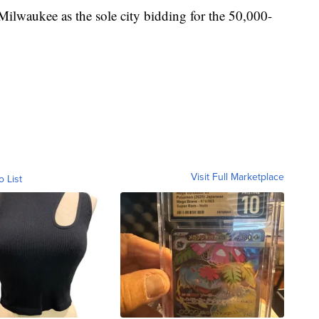
 Milwaukee as the sole city bidding for the 50,000-
Visit Full Marketplace
o List