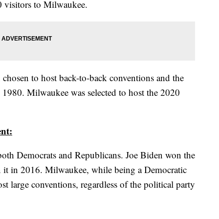
0 visitors to Milwaukee.
en chosen to host back-to-back conventions and the
d 1980. Milwaukee was selected to host the 2020
nt:
r both Democrats and Republicans. Joe Biden won the
 it in 2016. Milwaukee, while being a Democratic
st large conventions, regardless of the political party