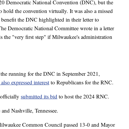
20 Democratic National Convention (DNC), but the
hold the convention virtually. It was also a missed
benefit the DNC highlighted in their letter to
he Democratic National Committee wrote in a letter
is the "very first step" if Milwaukee's administration
n the running for the DNC in September 2021,
 also expressed interest
to Republicans for the RNC.
fficially
submitted its bid
to host the 2024 RNC.
and Nashville, Tennessee.
the Milwaukee Common Council passed 13-0 and Mayor