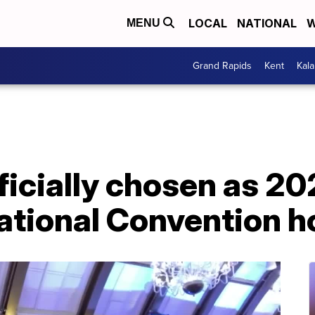
LOCAL
NATIONAL
W
MENU
Grand Rapids
Kent
Kal
ficially chosen as 2
tional Convention ho