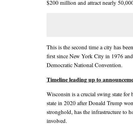
$200 million and attract nearly 50,00
This is the second time a city has be
first since New York City in 1976 an
Democratic National Convention.
Timeline leading up to announceme
Wisconsin is a crucial swing state fo
state in 2020 after Donald Trump won
stronghold, has the infrastructure to ho
involved.