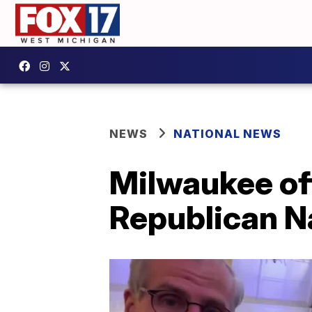
NEWS
NATIONAL NEWS
Milwaukee of
Republican Na