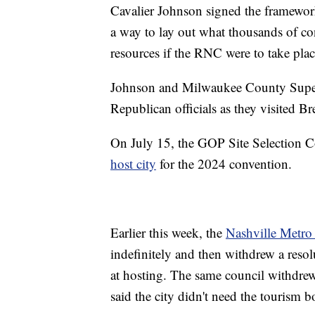
Cavalier Johnson signed the framework
a way to lay out what thousands of co
resources if the RNC were to take plac
Johnson and Milwaukee County Superv
Republican officials as they visited Br
On July 15, the GOP Site Selection
host city
for the 2024 convention.
Earlier this week, the
Nashville Metro 
indefinitely and then withdrew a resolu
at hosting. The same council withdrew
said the city didn't need the tourism 