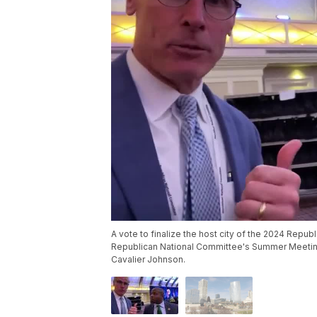
A vote to finalize the host city of the 2024 Repub
Republican National Committee's Summer Meeting
Cavalier Johnson.