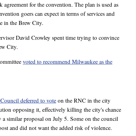
 agreement for the convention. The plan is used as
nvention goers can expect in terms of services and
e in the Brew City.
isor David Crowley spent time trying to convince
ew City.
 Committee
voted to recommend Milwaukee as the
Council deferred to vote
on the RNC in the city
tion opposing it, effectively killing the city's chance
 a similar proposal on July 5. Some on the council
boost and did not want the added risk of violence.