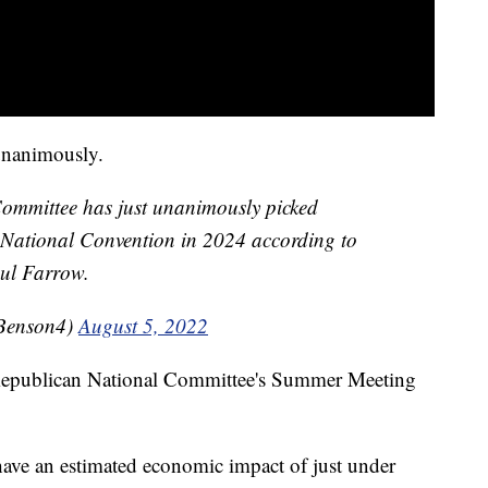
unanimously.
Committee has just unanimously picked
National Convention in 2024 according to
ul Farrow.
Benson4)
August 5, 2022
Republican National Committee's Summer Meeting
ave an estimated economic impact of just under