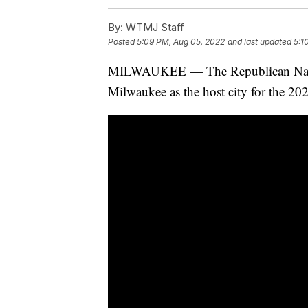
By:
WTMJ Staff
Posted
5:09 PM, Aug 05, 2022
and last updated
5:1
MILWAUKEE — The Republican Nation
Milwaukee as the host city for the 2