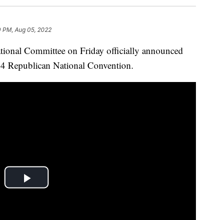
0 PM, Aug 05, 2022
al Committee on Friday officially announced
024 Republican National Convention.