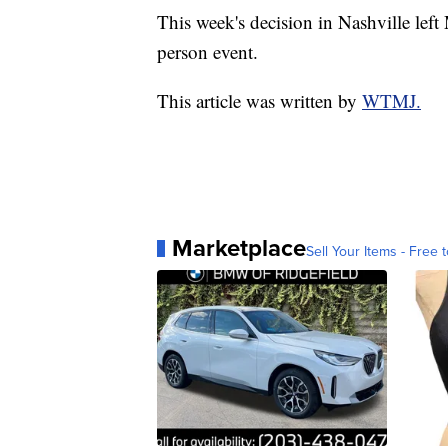
This week's decision in Nashville left
person event.
This article was written by
WTMJ.
Marketplace
Sell Your Items - Free t