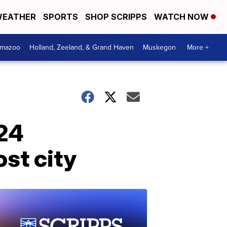
EATHER
SPORTS
SHOP SCRIPPS
WATCH NOW
amazoo
Holland, Zeeland, & Grand Haven
Muskegon
More +
024
st city