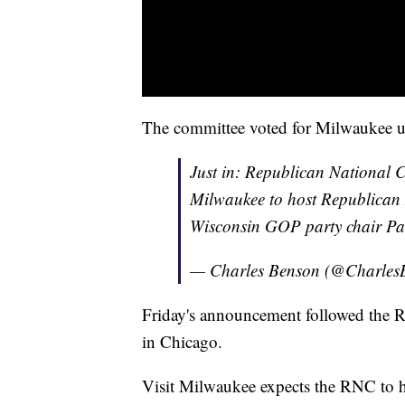
The committee voted for Milwaukee 
Just in: Republican National 
Milwaukee to host Republican 
Wisconsin GOP party chair Pa
— Charles Benson (@Charles
Friday's announcement followed the 
in Chicago.
Visit Milwaukee expects the RNC to h