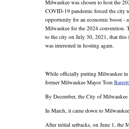
Milwaukee was chosen to host the 20
COVID-19 pandemic forced the city to 
opportunity for an economic boost - a 
Milwaukee for the 2024 convention. T
to the city on July 30, 2021, that this 
was interested in hosting again.
While officially putting Milwaukee i
former Milwaukee Mayor Tom
Barrett
By December, the City of Milwaukee o
In March, it came down to Milwaukee 
After initial setbacks, on June 1, 