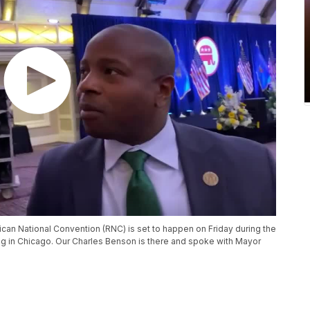
lican National Convention (RNC) is set to happen on Friday during the
 in Chicago. Our Charles Benson is there and spoke with Mayor