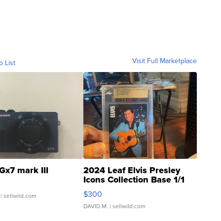
Visit Full Marketplace
o List
Gx7 mark III
2024 Leaf Elvis Presley
Icons Collection Base 1/1
SSP Clear ...
$300
| sellwild.com
DAVID M.
| sellwild.com