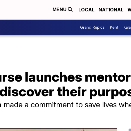
LOCAL
NATIONAL
W
MENU
Grand Rapids
Kent
Kal
rse launches mento
 discover their purpo
kin made a commitment to save lives w