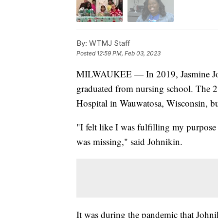
By:
WTMJ Staff
Posted
12:59 PM, Feb 03, 2023
MILWAUKEE — In 2019, Jasmine John
graduated from nursing school. The 28
Hospital in Wauwatosa, Wisconsin, but
"I felt like I was fulfilling my purpos
was missing," said Johnikin.
It was during the pandemic that Johni