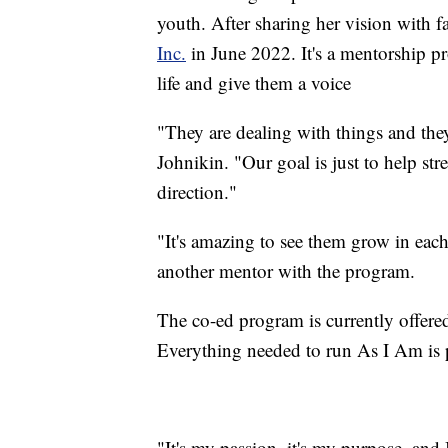
youth. After sharing her vision with 
Inc.
in June 2022. It's a mentorship pr
life and give them a voice
"They are dealing with things and they
Johnikin. "Our goal is just to help st
direction."
"
It's amazing to see them grow in eac
another mentor with the program.
The co-ed program is currently offered
Everything needed to run As I Am is p
"It's my passion, it's my purpose, and