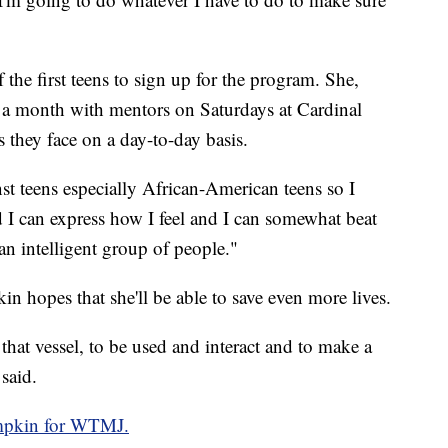
the first teens to sign up for the program. She,
e a month with mentors on Saturdays at Cardinal
s they face on a day-to-day basis.
inst teens especially African-American teens so I
nd I can express how I feel and I can somewhat beat
an intelligent group of people."
n hopes that she'll be able to save even more lives.
 that vessel, to be used and interact and to make a
said.
mpkin for WTMJ.