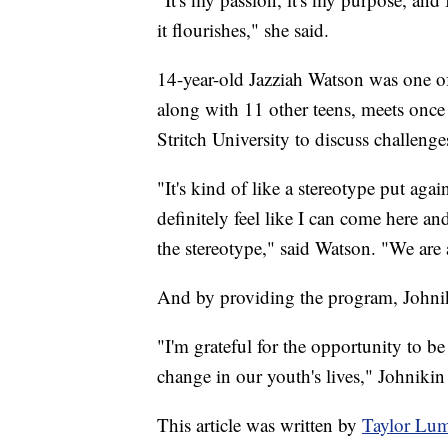
it flourishes," she said.
14-year-old Jazziah Watson was one of 
along with 11 other teens, meets onc
Stritch University to discuss challenge
"It's kind of like a stereotype put aga
definitely feel like I can come here a
the stereotype," said Watson. "We are 
And by providing the program, Johniki
"I'm grateful for the opportunity to be
change in our youth's lives," Johnikin 
This article was written by
Taylor Lu