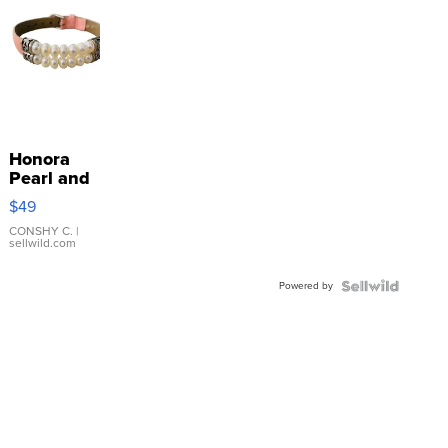
Honora
Pearl and
Pink
$49
Leather
Bracelet
CONSHY C.
|
sellwild.com
Adjustable
Buckle
Powered by
Clo...