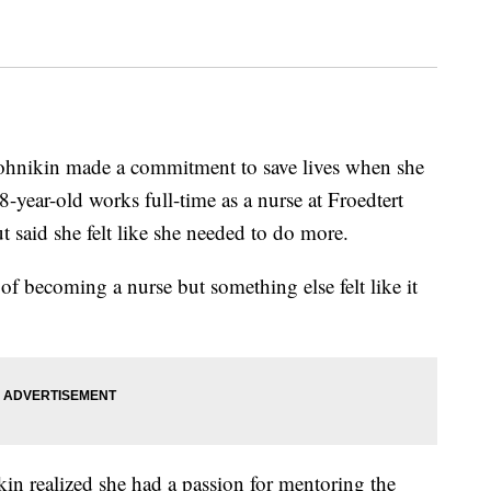
ikin made a commitment to save lives when she
-year-old works full-time as a nurse at Froedtert
 said she felt like she needed to do more.
e of becoming a nurse but something else felt like it
kin realized she had a passion for mentoring the