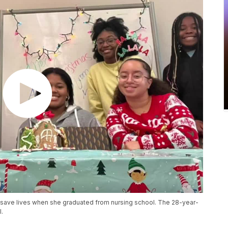
save lives when she graduated from nursing school. The 28-year-
l.