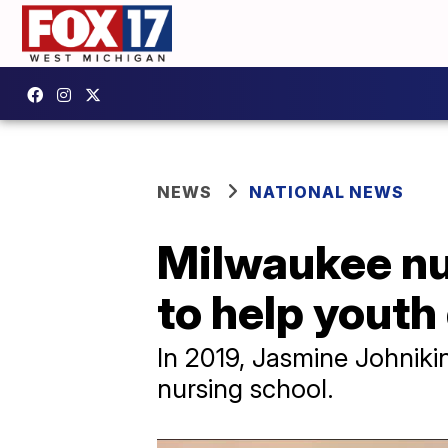
NEWS
NATIONAL NEWS
Milwaukee nu
to help youth
​In 2019, Jasmine Johni
nursing school.​