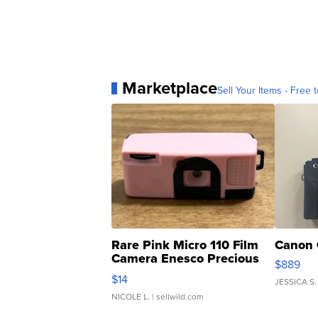
Marketplace
Sell Your Items - Free t
Rare Pink Micro 110 Film
Canon 
Camera Enesco Precious
$889
Moments TD4
$14
JESSICA S.
NICOLE L.
| sellwild.com