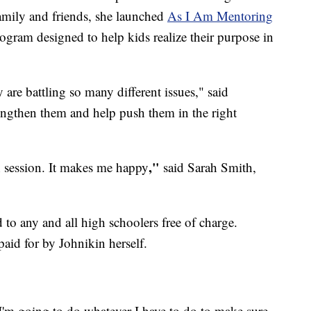
family and friends, she launched
As I Am Mentoring
ogram designed to help kids realize their purpose in
 are battling so many different issues," said
rengthen them and help push them in the right
​,"
h session. It makes me happy
said Sarah Smith,
 to any and all high schoolers free of charge.
aid for by Johnikin herself.
 I'm going to do whatever I have to do to make sure