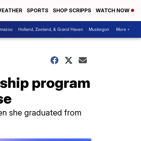
EATHER
SPORTS
SHOP SCRIPPS
WATCH NOW
amazoo
Holland, Zeeland, & Grand Haven
Muskegon
More +
rship program
se
hen she graduated from