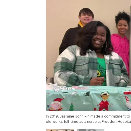
In 2019, Jasmine Johnikin made a commitment to 
old works full-time as a nurse at Froedert Hospita