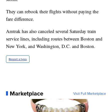
They can rebook their flights without paying the
fare difference.
Amtrak has also canceled several Saturday train
service lines, including routes between Boston and
New York, and Washington, D.C. and Boston.
Report a typo
Marketplace
Visit Full Marketplace