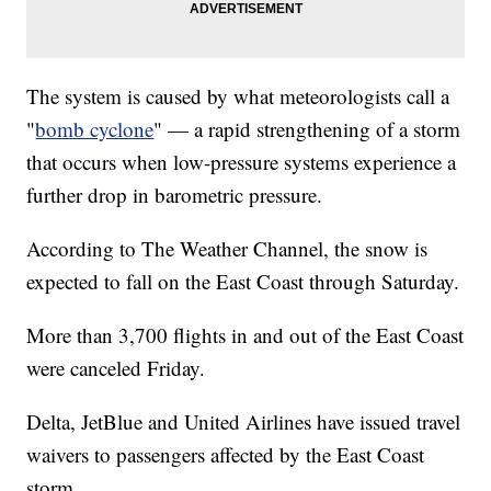
The system is caused by what meteorologists call a
"
bomb cyclone
" — a rapid strengthening of a storm
that occurs when low-pressure systems experience a
further drop in barometric pressure.
According to The Weather Channel, the snow is
expected to fall on the East Coast through Saturday.
More than 3,700 flights in and out of the East Coast
were canceled Friday.
Delta, JetBlue and United Airlines have issued travel
waivers to passengers affected by the East Coast
storm.