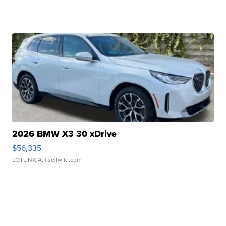
2026 BMW X3 30 xDrive
$56,335
LOTLINX A.
| sellwild.com