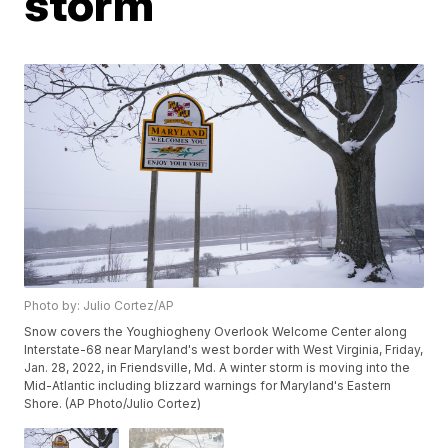
storm
Photo by: Julio Cortez/AP
Snow covers the Youghiogheny Overlook Welcome Center along
Interstate-68 near Maryland's west border with West Virginia, Friday,
Jan. 28, 2022, in Friendsville, Md. A winter storm is moving into the
Mid-Atlantic including blizzard warnings for Maryland's Eastern
Shore. (AP Photo/Julio Cortez)