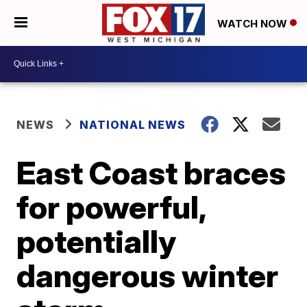
WATCH NOW
NEWS
NATIONAL NEWS
East Coast braces
for powerful,
potentially
dangerous winter