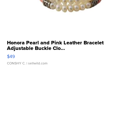
Honora Pearl and Pink Leather Bracelet
Adjustable Buckle Clo...
$49
CONSHY C.
| sellwild.com