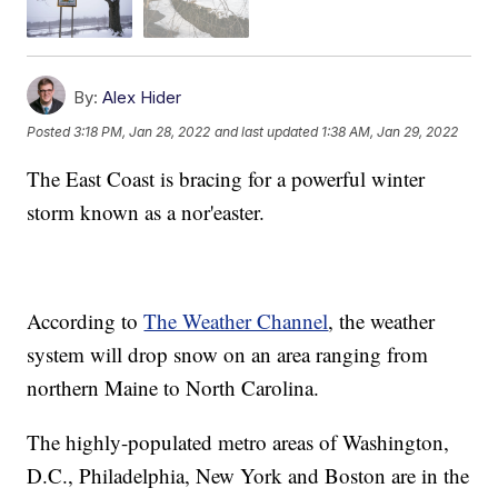
By:
Alex Hider
Posted
3:18 PM, Jan 28, 2022
and last updated
1:38 AM, Jan 29, 2022
The East Coast is bracing for a powerful winter
storm known as a nor'easter.
According to
The Weather Channel
, the weather
system will drop snow on an area ranging from
northern Maine to North Carolina.
The highly-populated metro areas of Washington,
D.C., Philadelphia, New York and Boston are in the