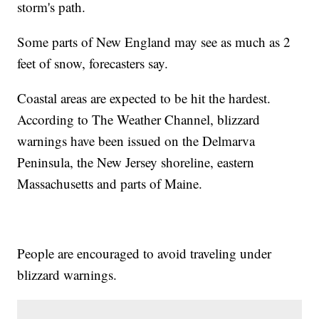
storm's path.
Some parts of New England may see as much as 2
feet of snow, forecasters say.
Coastal areas are expected to be hit the hardest.
According to The Weather Channel, blizzard
warnings have been issued on the Delmarva
Peninsula, the New Jersey shoreline, eastern
Massachusetts and parts of Maine.
People are encouraged to avoid traveling under
blizzard warnings.