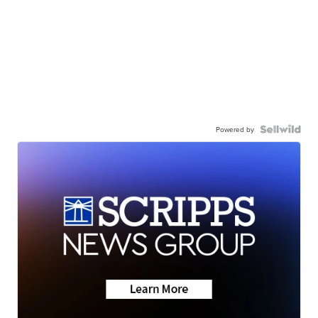
Powered by