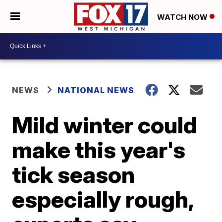
WATCH NOW
NEWS
NATIONAL NEWS
Mild winter could
make this year's
tick season
especially rough,