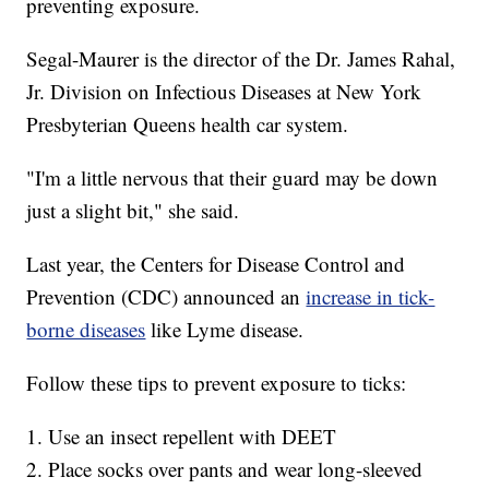
preventing exposure.
Segal-Maurer is the director of the Dr. James Rahal,
Jr. Division on Infectious Diseases at New York
Presbyterian Queens health car system.
"I'm a little nervous that their guard may be down
just a slight bit," she said.
Last year, the Centers for Disease Control and
Prevention (CDC) announced an
increase in tick-
borne diseases
like Lyme disease.
Follow these tips to prevent exposure to ticks:
1. Use an insect repellent with DEET
2. Place socks over pants and wear long-sleeved