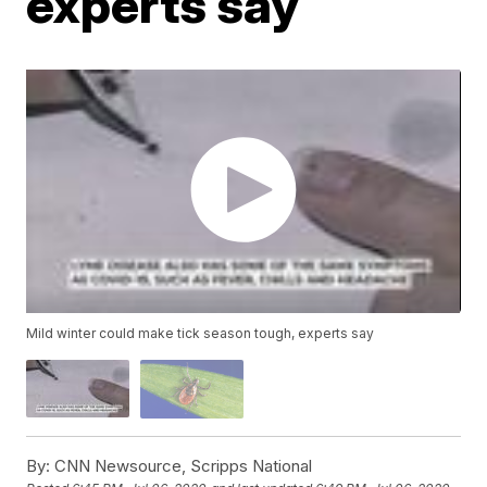
experts say
Mild winter could make tick season tough, experts say
By:
CNN Newsource, Scripps National