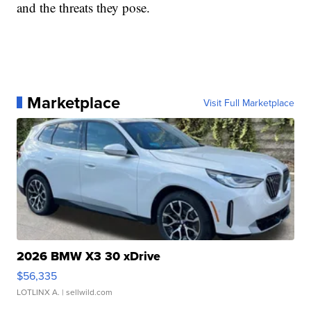
and the threats they pose.
Marketplace
Visit Full Marketplace
2026 BMW X3 30 xDrive
$56,335
LOTLINX A.
| sellwild.com