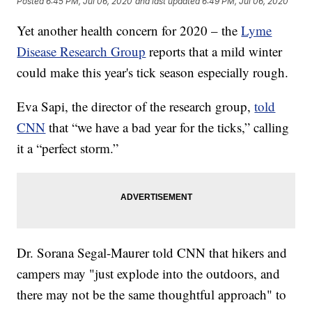
Posted
6:45 PM, Jul 06, 2020
and last updated
6:49 PM, Jul 06, 2020
Yet another health concern for 2020 – the
Lyme
Disease Research Group
reports that a mild winter
could make this year's tick season especially rough.
Eva Sapi, the director of the research group,
told
CNN
that “we have a bad year for the ticks,” calling
it a “perfect storm.”
Dr. Sorana Segal-Maurer told CNN that hikers and
campers may "just explode into the outdoors, and
there may not be the same thoughtful approach" to