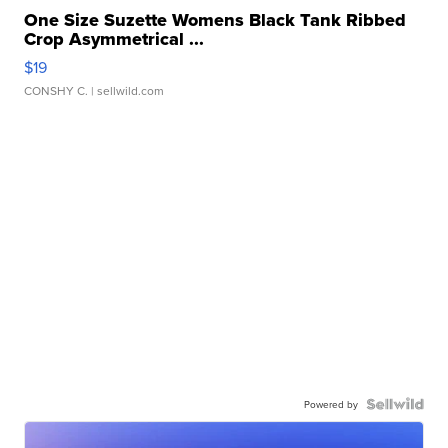
One Size Suzette Womens Black Tank Ribbed
Crop Asymmetrical ...
$19
CONSHY C.
| sellwild.com
Powered by