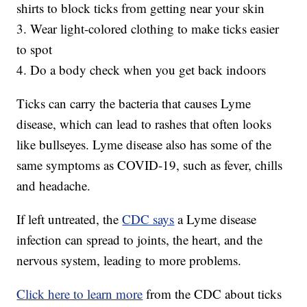
shirts to block ticks from getting near your skin
3. Wear light-colored clothing to make ticks easier
to spot
4. Do a body check when you get back indoors
Ticks can carry the bacteria that causes Lyme
disease, which can lead to rashes that often looks
like bullseyes. Lyme disease also has some of the
same symptoms as COVID-19, such as fever, chills
and headache.
If left untreated, the
CDC says
a Lyme disease
infection can spread to joints, the heart, and the
nervous system, leading to more problems.
Click here to learn more
from the CDC about ticks