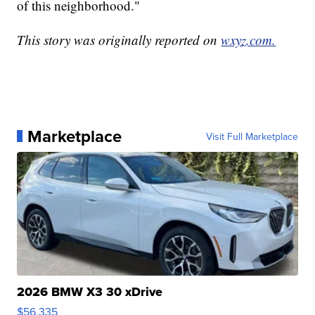
of this neighborhood."
This story was originally reported on
wxyz.com.
Marketplace
Visit Full Marketplace
2026 BMW X3 30 xDrive
$56,335