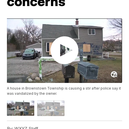
concerns
A house in Brownstown Township is causing a stir after police say it
was vandalized by the owner.
By:
WXYZ Staff