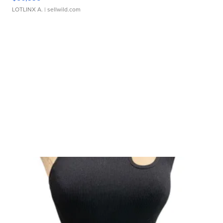
LOTLINX A.
| sellwild.com