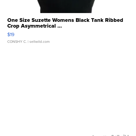
One Size Suzette Womens Black Tank Ribbed
Crop Asymmetrical ...
$19
CONSHY C.
| sellwild.com