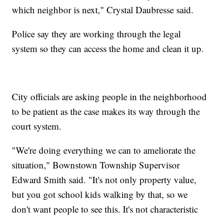
which neighbor is next," Crystal Daubresse said.
Police say they are working through the legal
system so they can access the home and clean it up.
City officials are asking people in the neighborhood
to be patient as the case makes its way through the
court system.
"We're doing everything we can to ameliorate the
situation," Bownstown Township Supervisor
Edward Smith said. "It's not only property value,
but you got school kids walking by that, so we
don't want people to see this. It's not characteristic