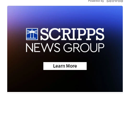
Powered by