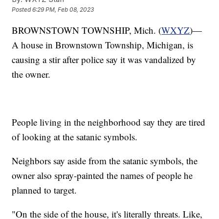
Posted
6:29 PM, Feb 08, 2023
BROWNSTOWN TOWNSHIP, Mich. (
WXYZ
)—
A house in Brownstown Township, Michigan, is
causing a stir after police say it was vandalized by
the owner.
People living in the neighborhood say they are tired
of looking at the satanic symbols.
Neighbors say aside from the satanic symbols, the
owner also spray-painted the names of people he
planned to target.
"On the side of the house, it's literally threats. Like,