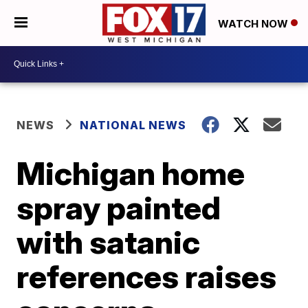
WATCH NOW
NEWS
NATIONAL NEWS
Michigan home
spray painted
with satanic
references raises