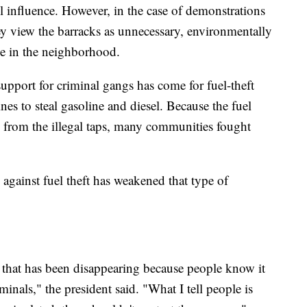
el influence. However, in the case of demonstrations
ey view the barracks as unnecessary, environmentally
ce in the neighborhood.
upport for criminal gangs has come for fuel-theft
nes to steal gasoline and diesel. Because the fuel
gas from the illegal taps, many communities fought
gainst fuel theft has weakened that type of
f that has been disappearing because people know it
iminals," the president said. "What I tell people is