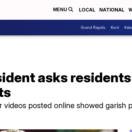
LOCAL
NATIONAL
W
MENU
Grand Rapids
Kent
Kal
ident asks residents 
ts
 videos posted online showed garish p