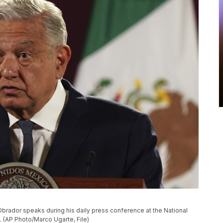
brador speaks during his daily press conference at the National
. (AP Photo/Marco Ugarte, File)