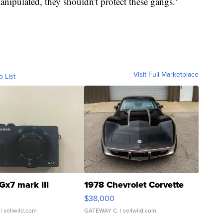
manipulated, they shouldn't protect these gangs."
Visit Full Marketplace
o List
Gx7 mark III
1978 Chevrolet Corvette
$38,000
| sellwild.com
GATEWAY C.
| sellwild.com