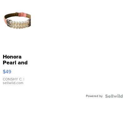
Honora
Pearl and
Pink
$49
Leather
Bracelet
CONSHY C.
|
sellwild.com
Adjustable
Buckle
Powered by
Clo...