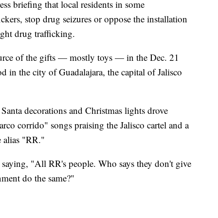
s briefing that local residents in some
ickers, stop drug seizures or oppose the installation
ght drug trafficking.
urce of the gifts — mostly toys — in the Dec. 21
n the city of Guadalajara, the capital of Jalisco
e Santa decorations and Christmas lights drove
co corrido" songs praising the Jalisco cartel and a
e alias "RR."
d saying, "All RR's people. Who says they don't give
nment do the same?"