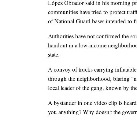
López Obrador said in his morning pres
communities have tried to protect traff
of National Guard bases intended to fi
Authorities have not confirmed the so
handout in a low-income neighborhood i
state.
A convoy of trucks carrying inflatabl
through the neighborhood, blaring "nar
local leader of the gang, known by th
A bystander in one video clip is hear
you anything? Why doesn't the gover