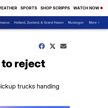
EATHER
SPORTS
SHOP SCRIPPS
WATCH NOW
amazoo
Holland, Zeeland, & Grand Haven
Muskegon
More +
to reject
ickup trucks handing