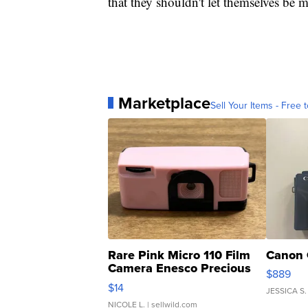
that they shouldn't let themselves be 
Marketplace
Sell Your Items - Free t
Rare Pink Micro 110 Film
Canon 
Camera Enesco Precious
$889
Moments TD4
$14
JESSICA S.
NICOLE L.
| sellwild.com