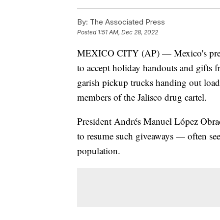
By:
The Associated Press
Posted
1:51 AM, Dec 28, 2022
MEXICO CITY (AP) — Mexico's preside
to accept holiday handouts and gifts 
garish pickup trucks handing out loads
members of the Jalisco drug cartel.
President Andrés Manuel López Obrad
to resume such giveaways — often seen
population.