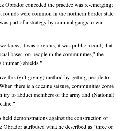
z Obrador conceded the practice was re-emerging;
ift rounds were common in the northern border state
was part of a strategy by criminal gangs to win
, we knew, it was obvious, it was public record, that
ocial bases, on people in the communities," the
s (human) shields."
ive this (gift-giving) method by getting people to
When there is a cocaine seizure, communities come
ven try to abduct members of the army and (National)
caine."
so held demonstrations against the construction of
z Obrador attributed what he described as "three or