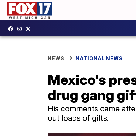
NEWS
NATIONAL NEWS
Mexico's pres
drug gang gif
His comments came after
out loads of gifts.