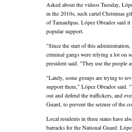
Asked about the videos Tuesday, Lópe
in the 2010s, such cartel Christmas g
of Tamaulipas. López Obrador said it 
popular support.
"Since the start of this administration
criminal gangs were relying a lot on s
president said. "They use the people a
"Lately, some groups are trying to rev
support them," López Obrador said. "
out and defend the traffickers, and e
Guard, to prevent the seizure of the co
Local residents in three states have al
barracks for the National Guard. Lópe