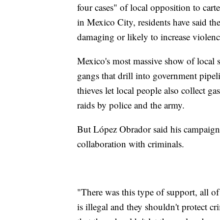
four cases" of local opposition to cart
in Mexico City, residents have said th
damaging or likely to increase violen
Mexico's most massive show of local s
gangs that drill into government pipeli
thieves let local people also collect 
raids by police and the army.
But López Obrador said his campaign a
collaboration with criminals.
"There was this type of support, all o
is illegal and they shouldn't protect cr