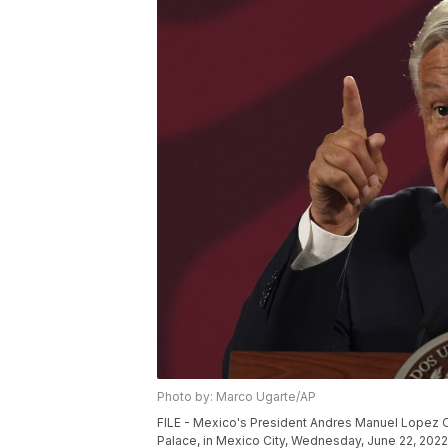
Photo by: Marco Ugarte/AP
FILE - Mexico's President Andres Manuel Lopez O
Palace, in Mexico City, Wednesday, June 22, 2022