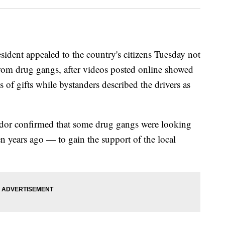
nt appealed to the country's citizens Tuesday not
from drug gangs, after videos posted online showed
 of gifts while bystanders described the drivers as
or confirmed that some drug gangs were looking
 years ago — to gain the support of the local