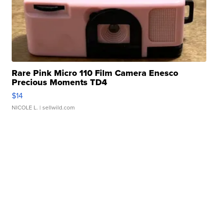
Rare Pink Micro 110 Film Camera Enesco
Precious Moments TD4
$14
NICOLE L.
| sellwild.com