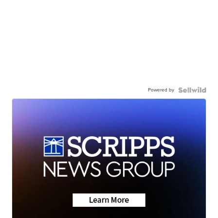
Powered by