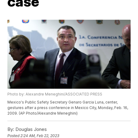
case
Photo by: Alexandre Meneghini/ASSOCIATED PRESS
Mexico's Public Safety Secretary Genaro Garcia Luna, center,
gestures after a press conference in Mexico City, Monday, Feb. 16,
2009. (AP Photo/Alexandre Meneghini)
By:
Douglas Jones
Posted
2:24 AM, Feb 22, 2023