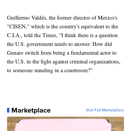
Guillermo Valdés, the former director of Mexico's
"CISEN," which is the country's equivalent to the
C.I.A., told the Times, “I think there is a question
the U.S. government needs to answer: How did
Genaro switch from being a fundamental actor to
the U.S. in the fight against criminal organizations,
to someone standing in a courtroom?”
Marketplace
Visit Full Marketplace