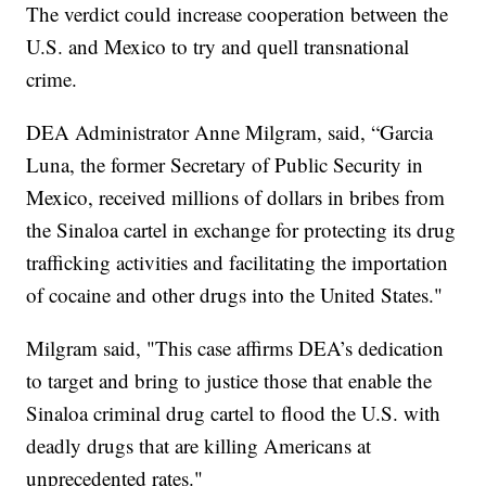
The verdict could increase cooperation between the
U.S. and Mexico to try and quell transnational
crime.
DEA Administrator Anne Milgram, said, “Garcia
Luna, the former Secretary of Public Security in
Mexico, received millions of dollars in bribes from
the Sinaloa cartel in exchange for protecting its drug
trafficking activities and facilitating the importation
of cocaine and other drugs into the United States."
Milgram said, "This case affirms DEA’s dedication
to target and bring to justice those that enable the
Sinaloa criminal drug cartel to flood the U.S. with
deadly drugs that are killing Americans at
unprecedented rates."