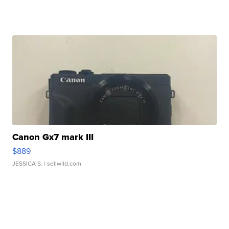
Canon Gx7 mark III
$889
JESSICA S.
| sellwild.com