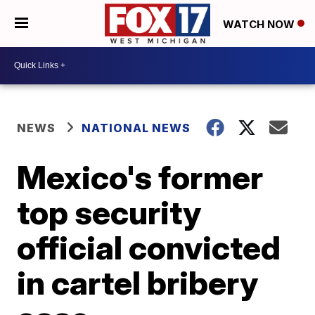
WATCH NOW
NEWS
NATIONAL NEWS
Mexico's former
top security
official convicted
in cartel bribery