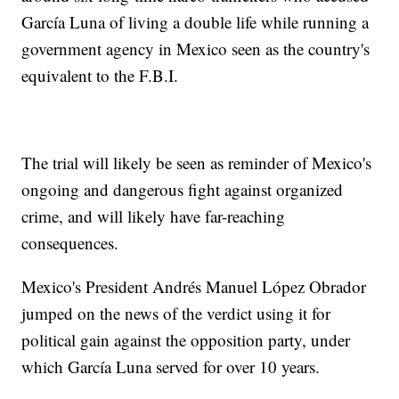
García Luna of living a double life while running a
government agency in Mexico seen as the country's
equivalent to the F.B.I.
The trial will likely be seen as reminder of Mexico's
ongoing and dangerous fight against organized
crime, and will likely have far-reaching
consequences.
Mexico's President Andrés Manuel López Obrador
jumped on the news of the verdict using it for
political gain against the opposition party, under
which García Luna served for over 10 years.