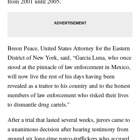
from 2001 until 2005.
Breon Peace, United States Attorney for the Eastern
District of New York, said, “Garcia Luna, who once
stood at the pinnacle of law enforcement in Mexico,
will now live the rest of his days having been
revealed as a traitor to his country and to the honest
members of law enforcement who risked their lives
to dismantle drug cartels."
After a trial that lasted several weeks, jurors came to
a unanimous decision after hearing testimony from
around six long-time narco-traffickers who accused