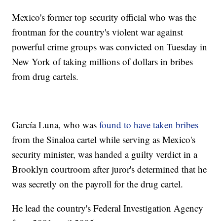
Mexico's former top security official who was the
frontman for the country's violent war against
powerful crime groups was convicted on Tuesday in
New York of taking millions of dollars in bribes
from drug cartels.
García Luna, who was
found to have taken bribes
from the Sinaloa cartel while serving as Mexico's
security minister, was handed a guilty verdict in a
Brooklyn courtroom after juror's determined that he
was secretly on the payroll for the drug cartel.
He lead the country's Federal Investigation Agency