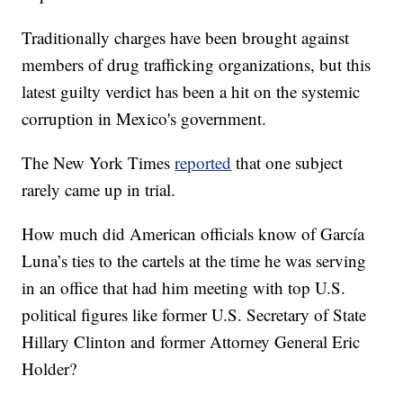
Traditionally charges have been brought against
members of drug trafficking organizations, but this
latest guilty verdict has been a hit on the systemic
corruption in Mexico's government.
The New York Times
reported
that one subject
rarely came up in trial.
How much did American officials know of García
Luna’s ties to the cartels at the time he was serving
in an office that had him meeting with top U.S.
political figures like former U.S. Secretary of State
Hillary Clinton and former Attorney General Eric
Holder?