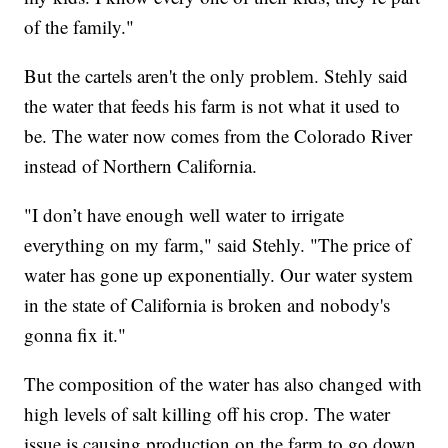
of the family."
But the cartels aren't the only problem. Stehly said
the water that feeds his farm is not what it used to
be. The water now comes from the Colorado River
instead of Northern California.
"I don’t have enough well water to irrigate
everything on my farm," said Stehly. "The price of
water has gone up exponentially. Our water system
in the state of California is broken and nobody's
gonna fix it."
The composition of the water has also changed with
high levels of salt killing off his crop. The water
issue is causing production on the farm to go down.