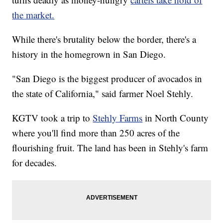
the market.
While there's brutality below the border, there's a
history in the homegrown in San Diego.
"San Diego is the biggest producer of avocados in
the state of California," said farmer Noel Stehly.
KGTV took a trip to
Stehly Farms
in North County
where you'll find more than 250 acres of the
flourishing fruit. The land has been in Stehly's farm
for decades.