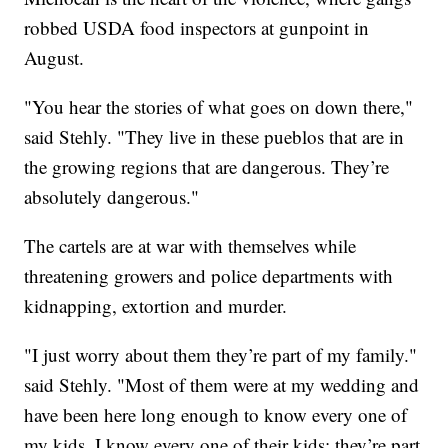
robbed USDA food inspectors at gunpoint in
August.
"You hear the stories of what goes on down there,"
said Stehly. "They live in these pueblos that are in
the growing regions that are dangerous. They’re
absolutely dangerous."
The cartels are at war with themselves while
threatening growers and police departments with
kidnapping, extortion and murder.
"I just worry about them they’re part of my family."
said Stehly. "Most of them were at my wedding and
have been here long enough to know every one of
my kids. I know every one of their kids; they’re part