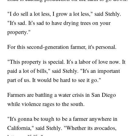
"I do sell a lot less, I grow a lot less," said Stehly.
"It's sad. It’s sad to have drying trees on your
property."
For this second-generation farmer, it's personal.
"This property is special. It’s a labor of love now. It
paid a lot of bills," said Stehly. "It's an important
part of us. It would be hard to see it go."
Farmers are battling a water crisis in San Diego
while violence rages to the south.
"It's gonna be tough to be a farmer anywhere in
California," said Stehly. "Whether its avocados,