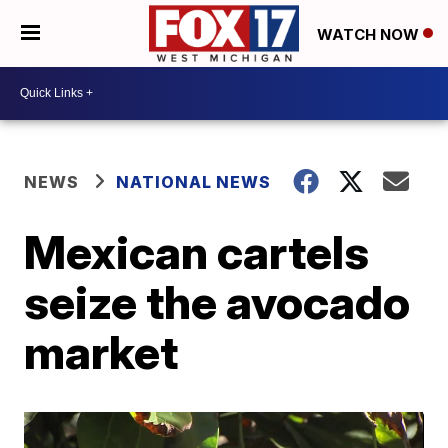
WATCH NOW
NEWS
NATIONAL NEWS
Mexican cartels
seize the avocado
market