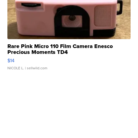
Rare Pink Micro 110 Film Camera Enesco
Precious Moments TD4
$14
NICOLE L.
| sellwild.com