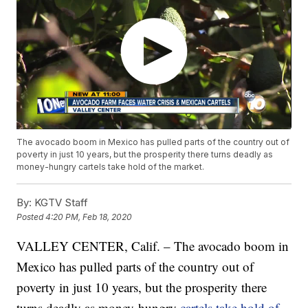
The avocado boom in Mexico has pulled parts of the country out of
poverty in just 10 years, but the prosperity there turns deadly as
money-hungry cartels take hold of the market.
By:
KGTV Staff
Posted
4:20 PM, Feb 18, 2020
VALLEY CENTER, Calif. – The avocado boom in
Mexico has pulled parts of the country out of
poverty in just 10 years, but the prosperity there
turns deadly as money-hungry
cartels take hold of