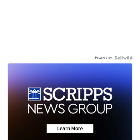
Powered by