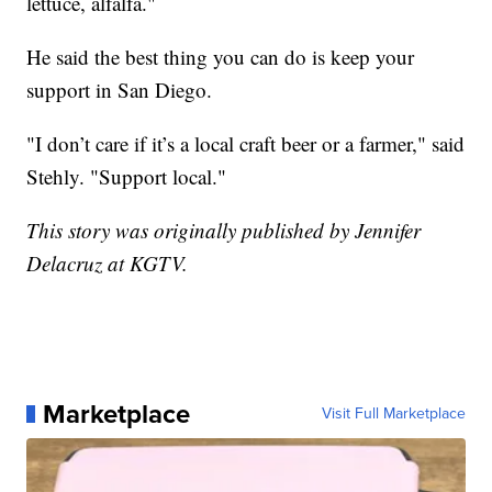
lettuce, alfalfa."
He said the best thing you can do is keep your
support in San Diego.
"I don’t care if it’s a local craft beer or a farmer," said
Stehly. "Support local."
This story was originally published by Jennifer
Delacruz at KGTV.
Marketplace
Visit Full Marketplace