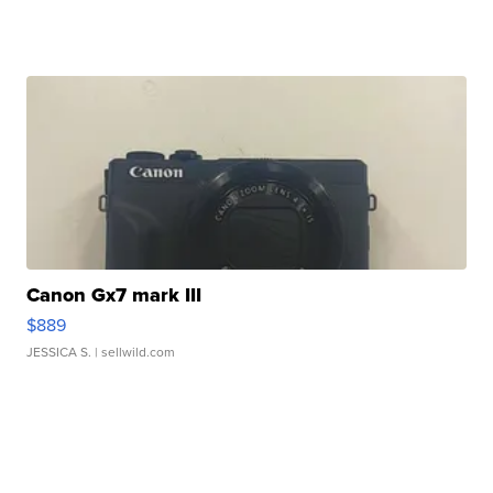
Canon Gx7 mark III
$889
JESSICA S.
| sellwild.com