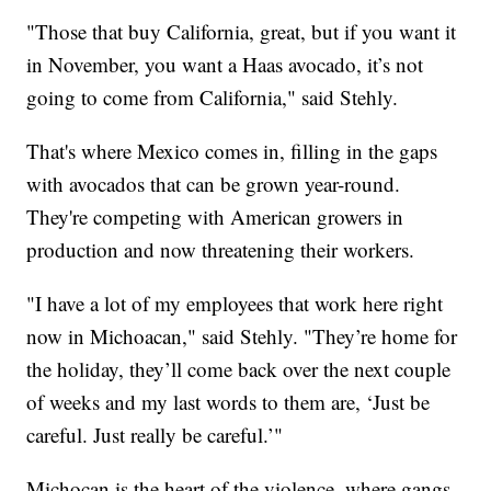
"Those that buy California, great, but if you want it
in November, you want a Haas avocado, it’s not
going to come from California," said Stehly.
That's where Mexico comes in, filling in the gaps
with avocados that can be grown year-round.
They're competing with American growers in
production and now threatening their workers.
"I have a lot of my employees that work here right
now in Michoacan," said Stehly. "They’re home for
the holiday, they’ll come back over the next couple
of weeks and my last words to them are, ‘Just be
careful. Just really be careful.’"
Michocan is the heart of the violence, where gangs