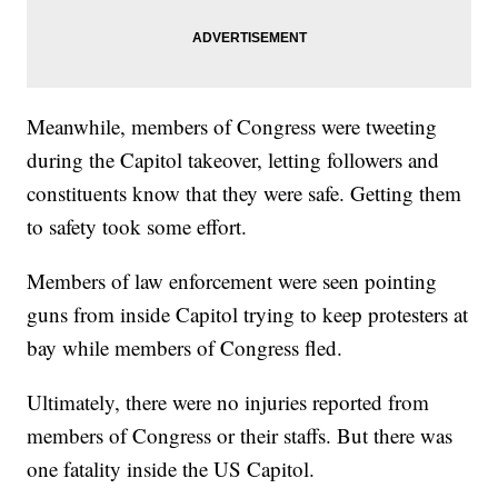
Meanwhile, members of Congress were tweeting
during the Capitol takeover, letting followers and
constituents know that they were safe. Getting them
to safety took some effort.
Members of law enforcement were seen pointing
guns from inside Capitol trying to keep protesters at
bay while members of Congress fled.
Ultimately, there were no injuries reported from
members of Congress or their staffs. But there was
one fatality inside the US Capitol.