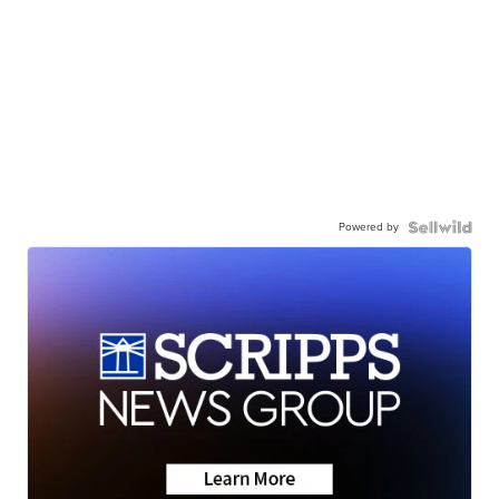
Powered by