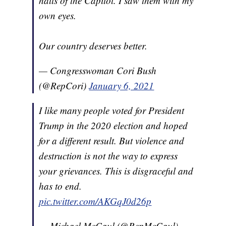
halls of the Capitol. I saw them with my
own eyes.
Our country deserves better.
— Congresswoman Cori Bush
(@RepCori)
January 6, 2021
I like many people voted for President
Trump in the 2020 election and hoped
for a different result. But violence and
destruction is not the way to express
your grievances. This is disgraceful and
has to end.
pic.twitter.com/AKGqJ0d26p
— Michael McCaul (@RepMcCaul)