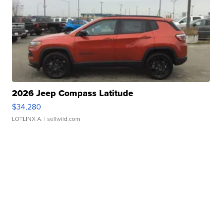
2026 Jeep Compass Latitude
$34,280
LOTLINX A.
| sellwild.com