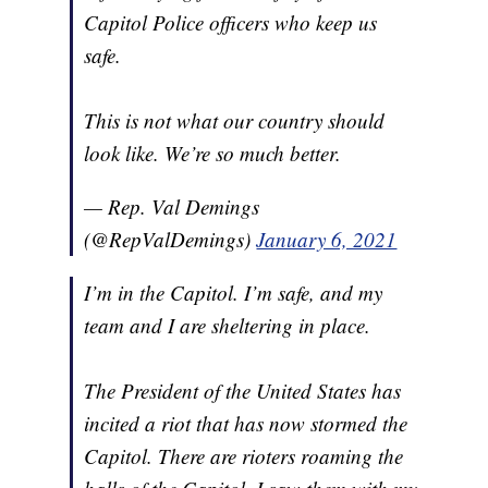
Capitol Police officers who keep us
safe.
This is not what our country should
look like. We’re so much better.
— Rep. Val Demings
(@RepValDemings)
January 6, 2021
I’m in the Capitol. I’m safe, and my
team and I are sheltering in place.
The President of the United States has
incited a riot that has now stormed the
Capitol. There are rioters roaming the