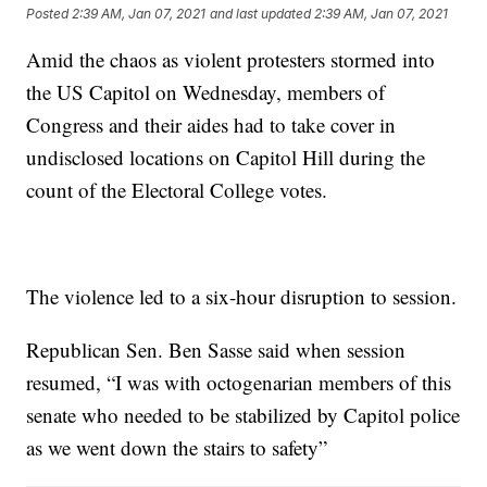
Posted
2:39 AM, Jan 07, 2021
and last updated
2:39 AM, Jan 07, 2021
Amid the chaos as violent protesters stormed into
the US Capitol on Wednesday, members of
Congress and their aides had to take cover in
undisclosed locations on Capitol Hill during the
count of the Electoral College votes.
The violence led to a six-hour disruption to session.
Republican Sen. Ben Sasse said when session
resumed, “I was with octogenarian members of this
senate who needed to be stabilized by Capitol police
as we went down the stairs to safety”