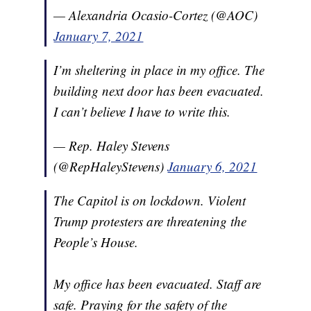
— Alexandria Ocasio-Cortez (@AOC)
January 7, 2021
I’m sheltering in place in my office. The
building next door has been evacuated.
I can’t believe I have to write this.
— Rep. Haley Stevens
(@RepHaleyStevens)
January 6, 2021
The Capitol is on lockdown. Violent
Trump protesters are threatening the
People’s House.
My office has been evacuated. Staff are
safe. Praying for the safety of the