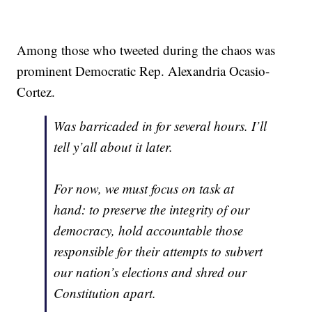
Among those who tweeted during the chaos was
prominent Democratic Rep. Alexandria Ocasio-
Cortez.
Was barricaded in for several hours. I’ll
tell y’all about it later.
For now, we must focus on task at
hand: to preserve the integrity of our
democracy, hold accountable those
responsible for their attempts to subvert
our nation’s elections and shred our
Constitution apart.