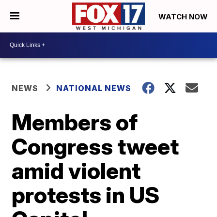
WATCH NOW
NEWS
NATIONAL NEWS
Members of
Congress tweet
amid violent
protests in US