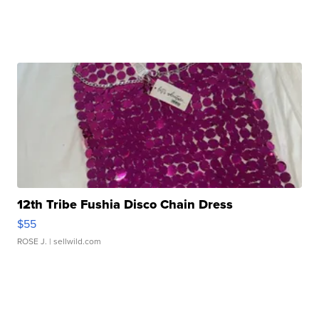
12th Tribe Fushia Disco Chain Dress
$55
ROSE J.
| sellwild.com