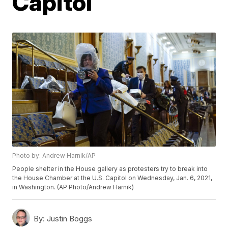
Capitol
Photo by: Andrew Harnik/AP
People shelter in the House gallery as protesters try to break into
the House Chamber at the U.S. Capitol on Wednesday, Jan. 6, 2021,
in Washington. (AP Photo/Andrew Harnik)
By:
Justin Boggs