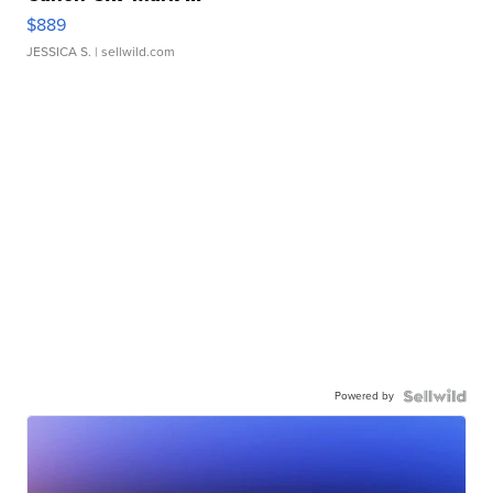
$889
JESSICA S.
| sellwild.com
Powered by