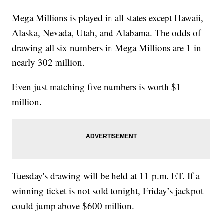
Mega Millions is played in all states except Hawaii,
Alaska, Nevada, Utah, and Alabama. The odds of
drawing all six numbers in Mega Millions are 1 in
nearly 302 million.
Even just matching five numbers is worth $1
million.
Tuesday's drawing will be held at 11 p.m. ET. If a
winning ticket is not sold tonight, Friday’s jackpot
could jump above $600 million.