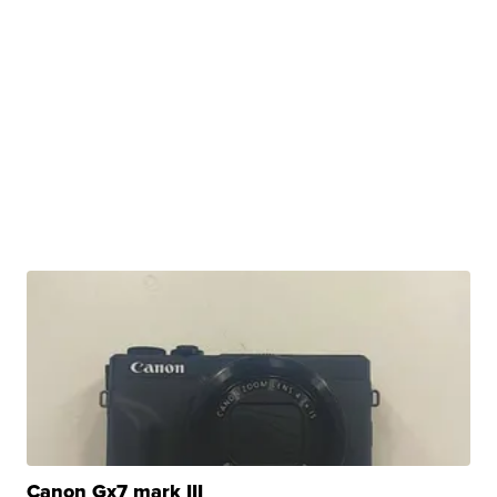
Canon Gx7 mark III