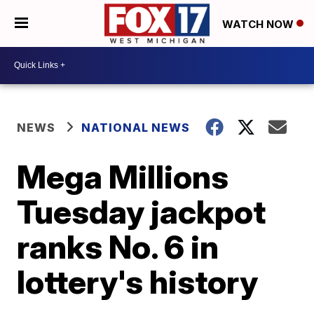
WATCH NOW
NEWS
NATIONAL NEWS
Mega Millions
Tuesday jackpot
ranks No. 6 in
lottery's history