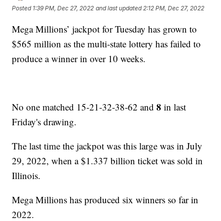
Posted
1:39 PM, Dec 27, 2022
and last updated
2:12 PM, Dec 27, 2022
Mega Millions’ jackpot for Tuesday has grown to
$565 million as the multi-state lottery has failed to
produce a winner in over 10 weeks.
8
No one matched 15-21-32-38-62 and
in last
Friday's drawing.
The last time the jackpot was this large was in July
29, 2022, when a $1.337 billion ticket was sold in
Illinois.
Mega Millions has produced six winners so far in
2022.