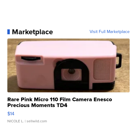
Marketplace
Visit Full Marketplace
Rare Pink Micro 110 Film Camera Enesco
Precious Moments TD4
$14
NICOLE L.
| sellwild.com