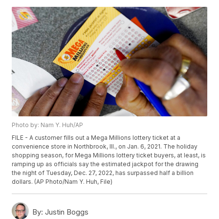
Photo by: Nam Y. Huh/AP
FILE - A customer fills out a Mega Millions lottery ticket at a
convenience store in Northbrook, Ill., on Jan. 6, 2021. The holiday
shopping season, for Mega Millions lottery ticket buyers, at least, is
ramping up as officials say the estimated jackpot for the drawing
the night of Tuesday, Dec. 27, 2022, has surpassed half a billion
dollars. (AP Photo/Nam Y. Huh, File)
By:
Justin Boggs