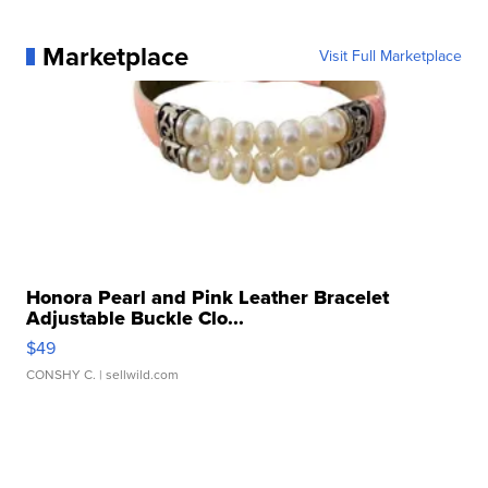
Marketplace
Visit Full Marketplace
Honora Pearl and Pink Leather Bracelet
Adjustable Buckle Clo...
$49
CONSHY C.
| sellwild.com