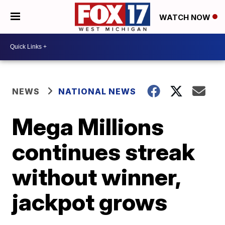
WATCH NOW
NEWS
NATIONAL NEWS
Mega Millions
continues streak
without winner,
jackpot grows