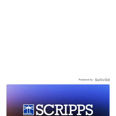
Powered by