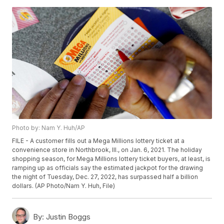
Photo by: Nam Y. Huh/AP
FILE - A customer fills out a Mega Millions lottery ticket at a
convenience store in Northbrook, Ill., on Jan. 6, 2021. The holiday
shopping season, for Mega Millions lottery ticket buyers, at least, is
ramping up as officials say the estimated jackpot for the drawing
the night of Tuesday, Dec. 27, 2022, has surpassed half a billion
dollars. (AP Photo/Nam Y. Huh, File)
By:
Justin Boggs