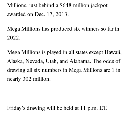
Millions, just behind a $648 million jackpot
awarded on Dec. 17, 2013.
Mega Millions has produced six winners so far in
2022.
Mega Millions is played in all states except Hawaii,
Alaska, Nevada, Utah, and Alabama. The odds of
drawing all six numbers in Mega Millions are 1 in
nearly 302 million.
Friday’s drawing will be held at 11 p.m. ET.