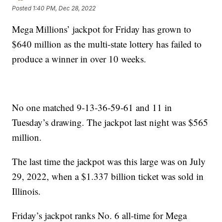
Posted
1:40 PM, Dec 28, 2022
Mega Millions’ jackpot for Friday has grown to
$640 million as the multi-state lottery has failed to
produce a winner in over 10 weeks.
No one matched 9-13-36-59-61 and 11 in
Tuesday’s drawing. The jackpot last night was $565
million.
The last time the jackpot was this large was on July
29, 2022, when a $1.337 billion ticket was sold in
Illinois.
Friday’s jackpot ranks No. 6 all-time for Mega