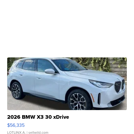
2026 BMW X3 30 xDrive
$56,335
LOTLINX A.
| sellwild.com