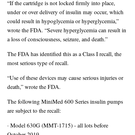
“If the cartridge is not locked firmly into place,
under or over delivery of insulin may occur, which
could result in hypoglycemia or hyperglycemia,”
wrote the FDA. “Severe hyperglycemia can result in
a loss of consciousness, seizure, and death.”
The FDA has identified this as a Class I recall, the
most serious type of recall.
“Use of these devices may cause serious injuries or
death,” wrote the FDA.
The following MiniMed 600 Series insulin pumps
are subject to the recall:
· Model 630G (MMT-1715) - all lots before
October 2019