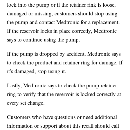
lock into the pump or if the retainer rink is loose,
damaged or missing, customers should stop using
the pump and contact Medtronic for a replacement.
If the reservoir locks in place correctly, Medtronic
says to continue using the pump.
If the pump is dropped by accident, Medtronic says
to check the product and retainer ring for damage. If
it’s damaged, stop using it.
Lastly, Medtronic says to check the pump retainer
ring to verify that the reservoir is locked correctly at
every set change.
Customers who have questions or need additional
information or support about this recall should call