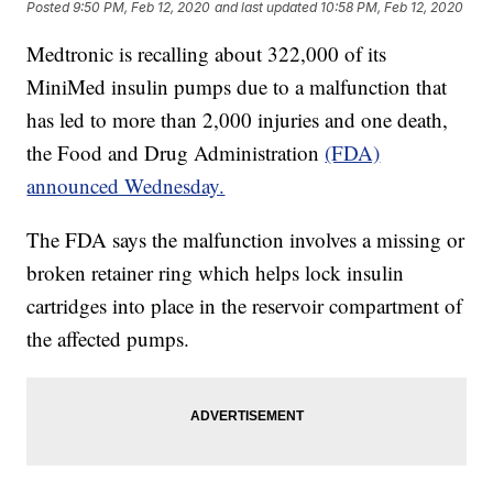
Posted
9:50 PM, Feb 12, 2020
and last updated
10:58 PM, Feb 12, 2020
Medtronic is recalling about 322,000 of its
MiniMed insulin pumps due to a malfunction that
has led to more than 2,000 injuries and one death,
the Food and Drug Administration
(FDA)
announced Wednesday.
The FDA says the malfunction involves a missing or
broken retainer ring which helps lock insulin
cartridges into place in the reservoir compartment of
the affected pumps.