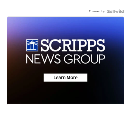
Powered by