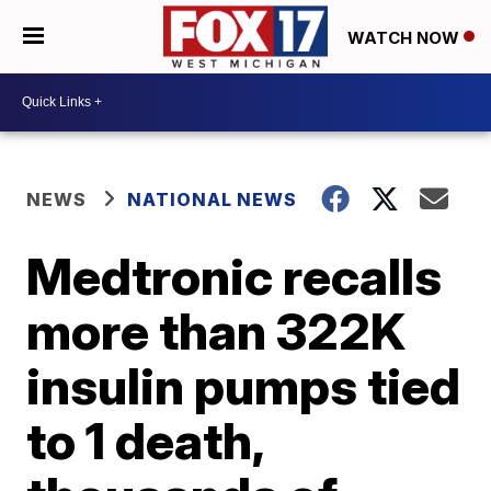
WATCH NOW
NEWS
NATIONAL NEWS
Medtronic recalls
more than 322K
insulin pumps tied
to 1 death,