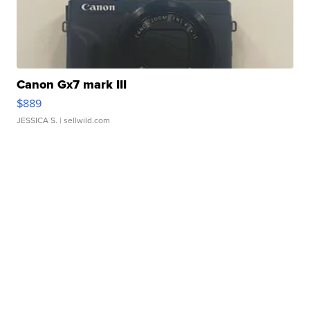
Canon Gx7 mark III
$889
JESSICA S.
| sellwild.com