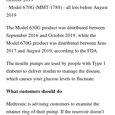
· Model 670G (MMT-1780) - all lots before August
2019
The Model 630G product was distributed between
September 2016 and October 2019, while the
Model 670G product was distributed between June
2017 and August 2019, according to the FDA.
The insulin pumps are used by people with Type 1
diabetes to deliver insulin to manage the disease,
which causes your glucose levels to fluctuate.
What customers should do
Medtronic is advising customers to examine the
retainer ring of their pump. If the reservoir doesn’t