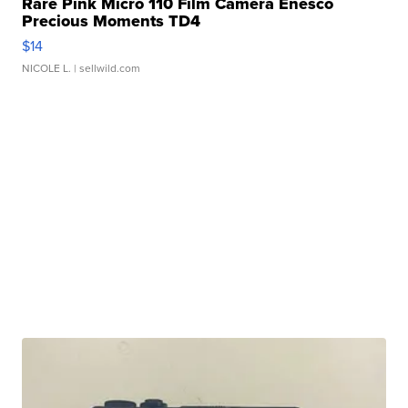
Rare Pink Micro 110 Film Camera Enesco
Precious Moments TD4
$14
NICOLE L.
| sellwild.com