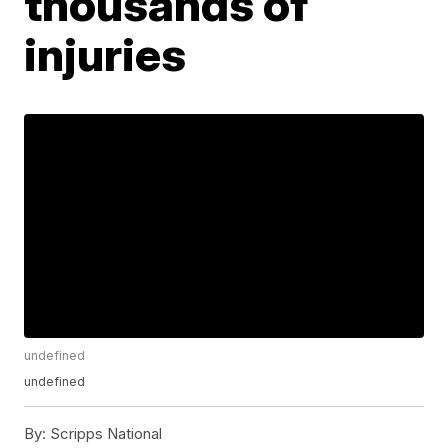
thousands of
injuries
undefined
undefined
By:
Scripps National