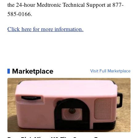
the 24-hour Medtronic Technical Support at 877-
585-0166.
Click here for more information.
Marketplace
Visit Full Marketplace