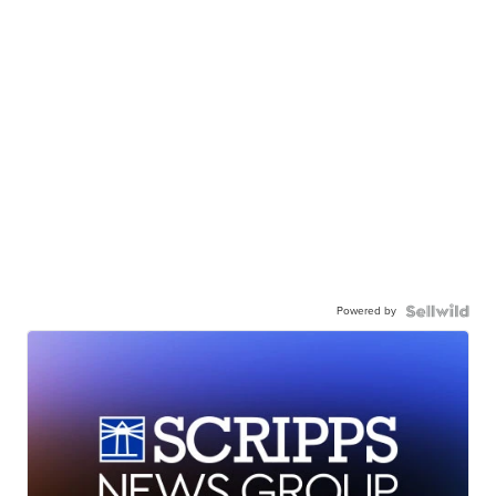
Powered by