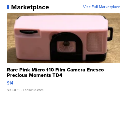
Marketplace
Visit Full Marketplace
Rare Pink Micro 110 Film Camera Enesco
Precious Moments TD4
$14
NICOLE L.
| sellwild.com