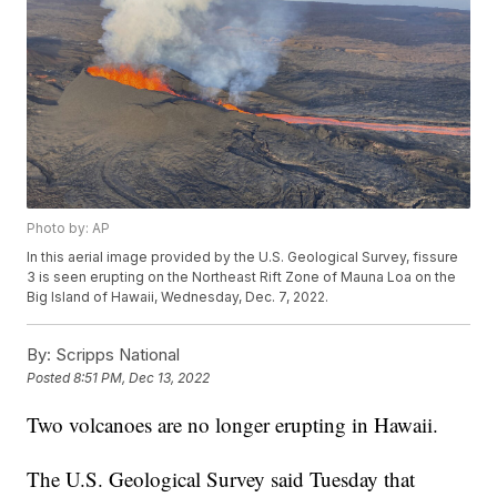
Photo by: AP
In this aerial image provided by the U.S. Geological Survey, fissure
3 is seen erupting on the Northeast Rift Zone of Mauna Loa on the
Big Island of Hawaii, Wednesday, Dec. 7, 2022.
By:
Scripps National
Posted
8:51 PM, Dec 13, 2022
Two volcanoes are no longer erupting in Hawaii.
The U.S. Geological Survey said Tuesday that