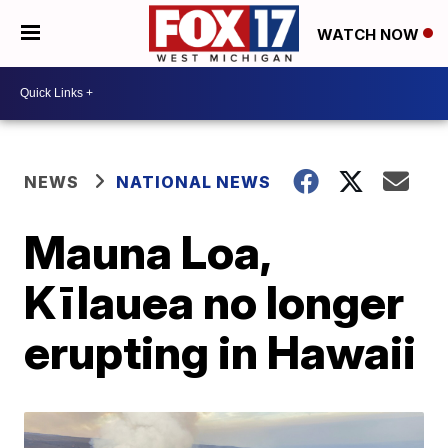
WATCH NOW
NEWS
NATIONAL NEWS
Mauna Loa,
Kīlauea no longer
erupting in Hawaii