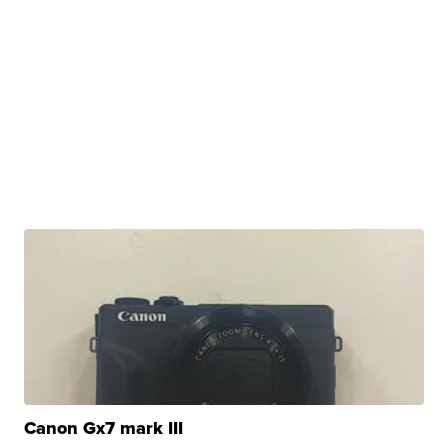
Canon Gx7 mark III