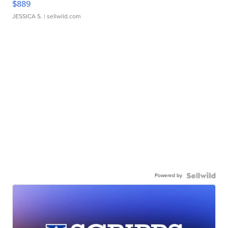
$889
JESSICA S.
| sellwild.com
Powered by