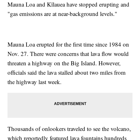
Mauna Loa and Kīlauea have stopped erupting and
"gas emissions are at near-background levels."
Mauna Loa erupted for the first time since 1984 on
Nov. 27. There were concerns that lava flow would
threaten a highway on the Big Island. However,
officials said the lava stalled about two miles from
the highway last week.
Thousands of onlookers traveled to see the volcano,
which reportedly featured lava fountains hundreds