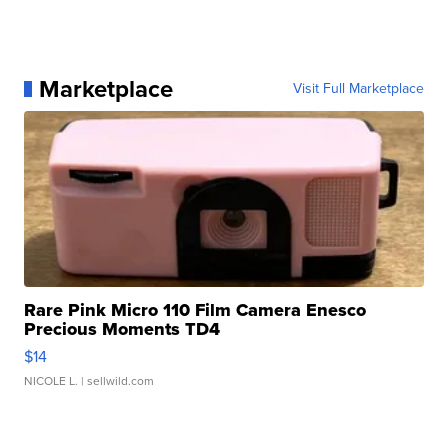
Marketplace
Visit Full Marketplace
Rare Pink Micro 110 Film Camera Enesco
Precious Moments TD4
$14
NICOLE L.
| sellwild.com