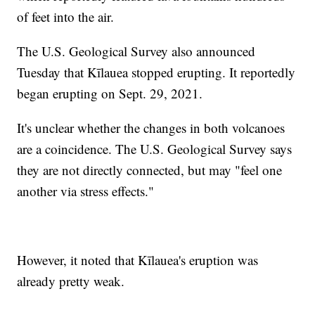
of feet into the air.
The U.S. Geological Survey also announced
Tuesday that Kīlauea stopped erupting. It reportedly
began erupting on Sept. 29, 2021.
It's unclear whether the changes in both volcanoes
are a coincidence. The U.S. Geological Survey says
they are not directly connected, but may "feel one
another via stress effects."
However, it noted that Kīlauea's eruption was
already pretty weak.