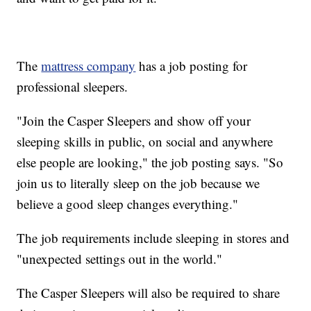
The
mattress company
has a job posting for
professional sleepers.
"Join the Casper Sleepers and show off your
sleeping skills in public, on social and anywhere
else people are looking," the job posting says. "So
join us to literally sleep on the job because we
believe a good sleep changes everything."
The job requirements include sleeping in stores and
"unexpected settings out in the world."
The Casper Sleepers will also be required to share