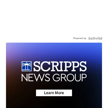
Powered by