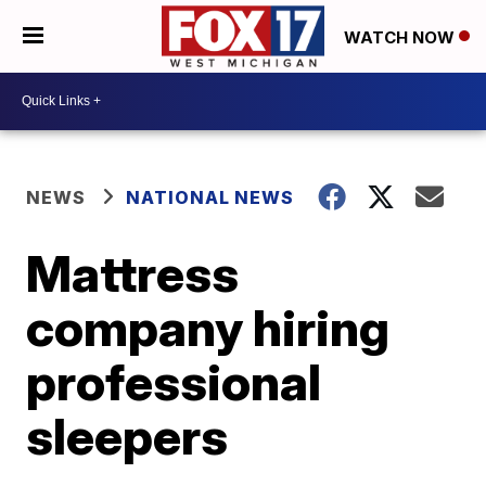
WATCH NOW
NEWS
NATIONAL NEWS
Mattress
company hiring
professional
sleepers