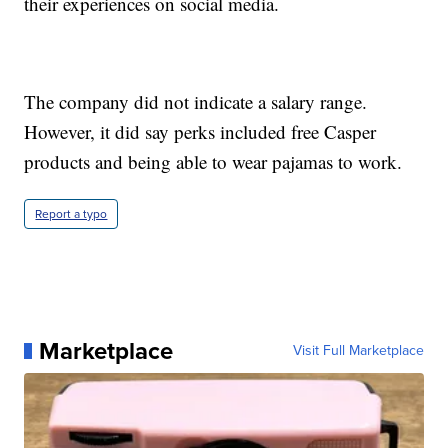
their experiences on social media.
The company did not indicate a salary range.
However, it did say perks included free Casper
products and being able to wear pajamas to work.
Report a typo
Marketplace
Visit Full Marketplace