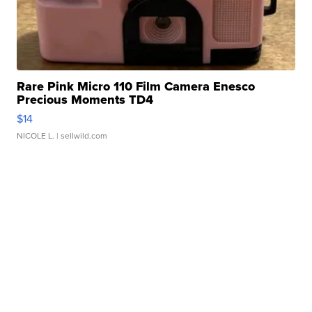
Rare Pink Micro 110 Film Camera Enesco
Precious Moments TD4
$14
NICOLE L.
| sellwild.com