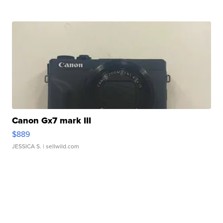
Canon Gx7 mark III
$889
JESSICA S.
| sellwild.com