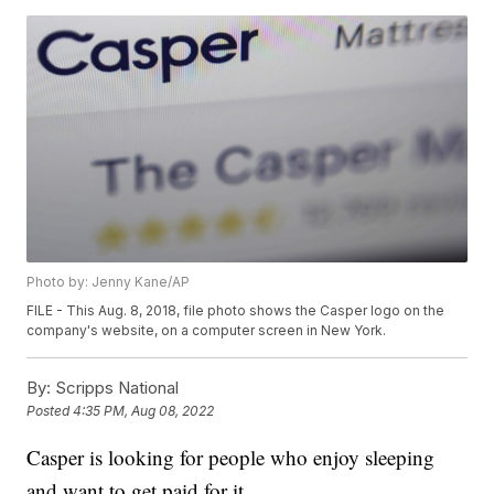
Photo by: Jenny Kane/AP
FILE - This Aug. 8, 2018, file photo shows the Casper logo on the
company's website, on a computer screen in New York.
By:
Scripps National
Posted
4:35 PM, Aug 08, 2022
Casper is looking for people who enjoy sleeping
and want to get paid for it.