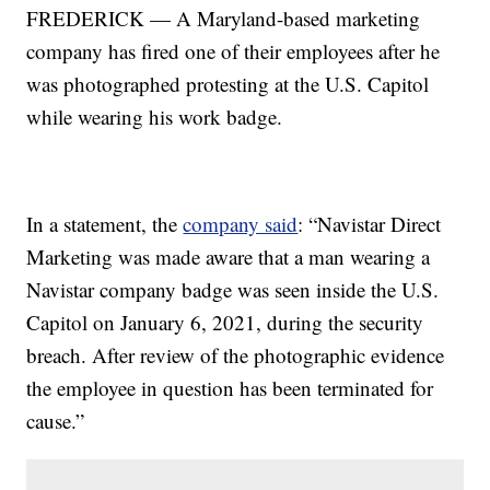
FREDERICK — A Maryland-based marketing
company has fired one of their employees after he
was photographed protesting at the U.S. Capitol
while wearing his work badge.
In a statement, the
company said
: “Navistar Direct
Marketing was made aware that a man wearing a
Navistar company badge was seen inside the U.S.
Capitol on January 6, 2021, during the security
breach. After review of the photographic evidence
the employee in question has been terminated for
cause.”