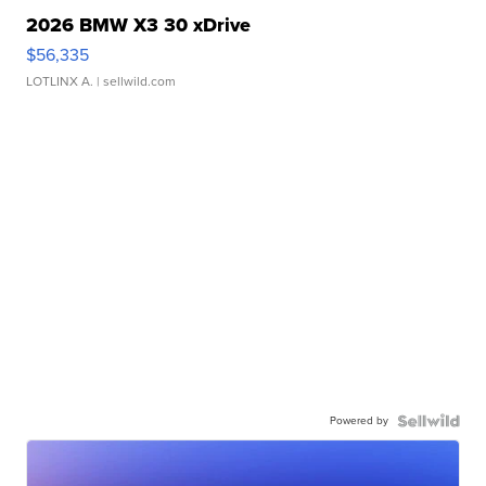
2026 BMW X3 30 xDrive
$56,335
LOTLINX A.
| sellwild.com
Powered by