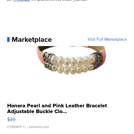
Marketplace
Visit Full Marketplace
Honora Pearl and Pink Leather Bracelet
Adjustable Buckle Clo...
$49
CONSHY C.
| sellwild.com