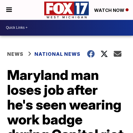
WATCH NOW
NEWS
NATIONAL NEWS
Maryland man
loses job after
he's seen wearing
work badge