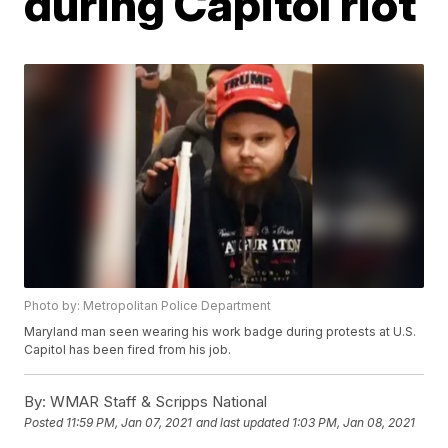
during Capitol riot
Photo by: Metropolitan Police Department
Maryland man seen wearing his work badge during protests at U.S.
Capitol has been fired from his job.
By:
WMAR Staff & Scripps National
Posted
11:59 PM, Jan 07, 2021
and last updated
1:03 PM, Jan 08, 2021