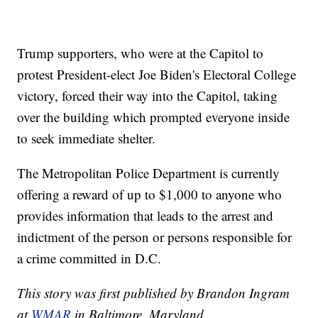
Trump supporters, who were at the Capitol to
protest President-elect Joe Biden's Electoral College
victory, forced their way into the Capitol, taking
over the building which prompted everyone inside
to seek immediate shelter.
The Metropolitan Police Department is currently
offering a reward of up to $1,000 to anyone who
provides information that leads to the arrest and
indictment of the person or persons responsible for
a crime committed in D.C.
This story was first published by Brandon Ingram
at
WMAR
in Baltimore, Maryland.