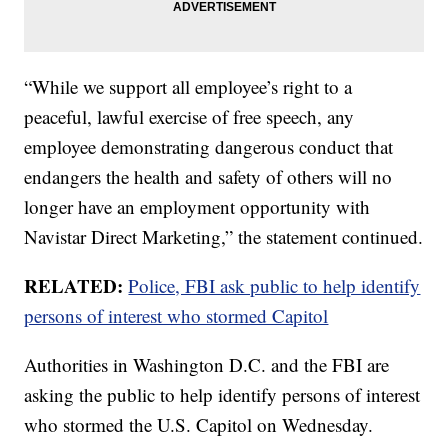
“While we support all employee’s right to a
peaceful, lawful exercise of free speech, any
employee demonstrating dangerous conduct that
endangers the health and safety of others will no
longer have an employment opportunity with
Navistar Direct Marketing,” the statement continued.
RELATED:
Police, FBI ask public to help identify
persons of interest who stormed Capitol
Authorities in Washington D.C. and the FBI are
asking the public to help identify persons of interest
who stormed the U.S. Capitol on Wednesday.