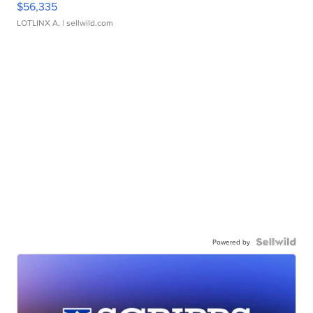
$56,335
LOTLINX A.
| sellwild.com
Powered by