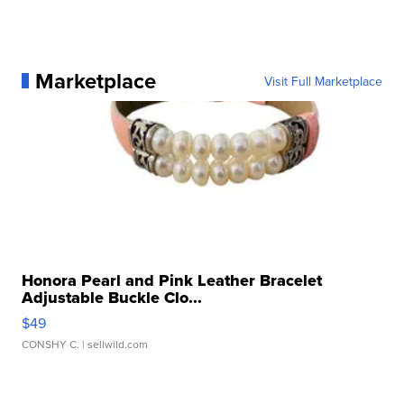
Marketplace
Visit Full Marketplace
Honora Pearl and Pink Leather Bracelet
Adjustable Buckle Clo...
$49
CONSHY C.
| sellwild.com