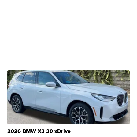
2026 BMW X3 30 xDrive