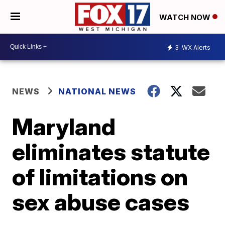
WATCH NOW
3
WX Alerts
NEWS
NATIONAL NEWS
Maryland
eliminates statute
of limitations on
sex abuse cases