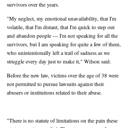
survivors over the years.
"My neglect, my emotional unavailability, that I'm
volatile, that I'm distant, that I'm quick to step out
and abandon people — I'm not speaking for all the
survivors, but I am speaking for quite a few of them,
who unintentionally left a trail of sadness as we
struggle every day just to make it," Wilson said.
Before the new law, victims over the age of 38 were
not permitted to pursue lawsuits against their
abusers or institutions related to their abuse.
"There is no statute of limitations on the pain these