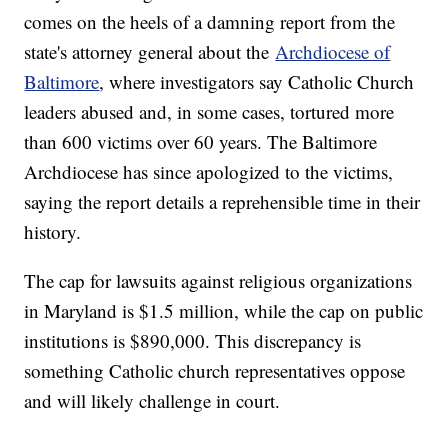
comes on the heels of a damning report from the
state's attorney general about the
Archdiocese of
Baltimore
, where investigators say Catholic Church
leaders abused and, in some cases, tortured more
than 600 victims over 60 years. The Baltimore
Archdiocese has since apologized to the victims,
saying the report details a reprehensible time in their
history.
The cap for lawsuits against religious organizations
in Maryland is $1.5 million, while the cap on public
institutions is $890,000. This discrepancy is
something Catholic church representatives oppose
and will likely challenge in court.