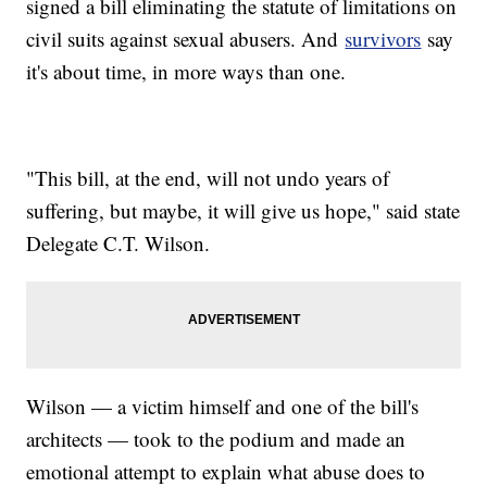
signed a bill eliminating the statute of limitations on
civil suits against sexual abusers. And
survivors
say
it's about time, in more ways than one.
"This bill, at the end, will not undo years of
suffering, but maybe, it will give us hope," said state
Delegate C.T. Wilson.
Wilson — a victim himself and one of the bill's
architects — took to the podium and made an
emotional attempt to explain what abuse does to