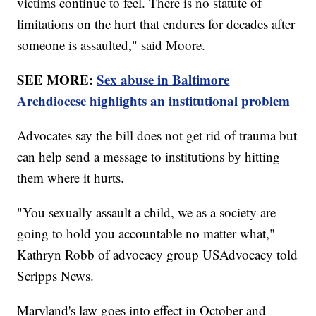
victims continue to feel. There is no statute of
limitations on the hurt that endures for decades after
someone is assaulted," said Moore.
SEE MORE:
Sex abuse in Baltimore
Archdiocese highlights an institutional problem
Advocates say the bill does not get rid of trauma but
can help send a message to institutions by hitting
them where it hurts.
"You sexually assault a child, we as a society are
going to hold you accountable no matter what,"
Kathryn Robb of advocacy group USAdvocacy told
Scripps News.
Maryland's law goes into effect in October and