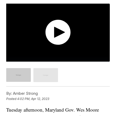
By:
Amber Strong
Posted
4:02 PM, Apr 12, 2023
Tuesday afternoon, Maryland Gov. Wes Moore