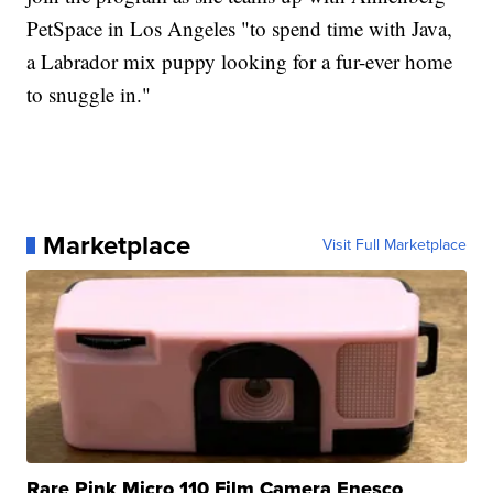
PetSpace in Los Angeles "to spend time with Java,
a Labrador mix puppy looking for a fur-ever home
to snuggle in."
Marketplace
Visit Full Marketplace
Rare Pink Micro 110 Film Camera Enesco