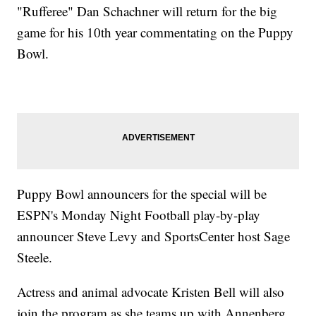
"Rufferee" Dan Schachner will return for the big
game for his 10th year commentating on the Puppy
Bowl.
Puppy Bowl announcers for the special will be
ESPN's Monday Night Football play-by-play
announcer Steve Levy and SportsCenter host Sage
Steele.
Actress and animal advocate Kristen Bell will also
join the program as she teams up with Annenberg