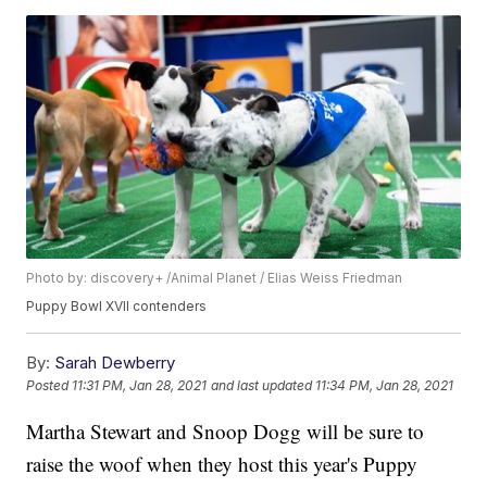
Photo by: discovery+ /Animal Planet / Elias Weiss Friedman
Puppy Bowl XVII contenders
By:
Sarah Dewberry
Posted
11:31 PM, Jan 28, 2021
and last updated
11:34 PM, Jan 28, 2021
Martha Stewart and Snoop Dogg will be sure to
raise the woof when they host this year's Puppy