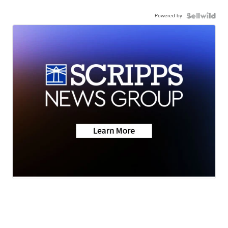
Powered by