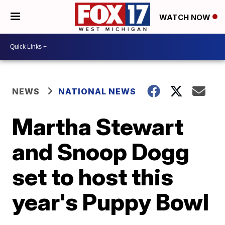
WATCH NOW
NEWS
NATIONAL NEWS
Martha Stewart
and Snoop Dogg
set to host this
year's Puppy Bowl