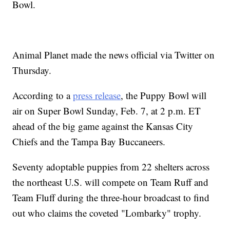
Bowl.
Animal Planet made the news official via Twitter on
Thursday.
According to a
press release
, the Puppy Bowl will
air on Super Bowl Sunday, Feb. 7, at 2 p.m. ET
ahead of the big game against the Kansas City
Chiefs and the Tampa Bay Buccaneers.
Seventy adoptable puppies from 22 shelters across
the northeast U.S. will compete on Team Ruff and
Team Fluff during the three-hour broadcast to find
out who claims the coveted "Lombarky" trophy.