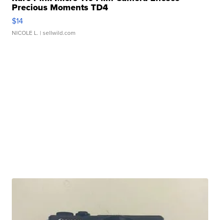
Precious Moments TD4
$14
NICOLE L.
| sellwild.com