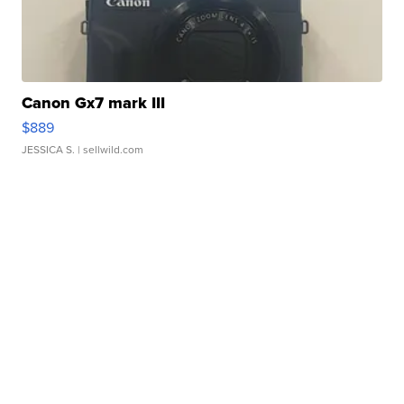
Canon Gx7 mark III
$889
JESSICA S.
| sellwild.com