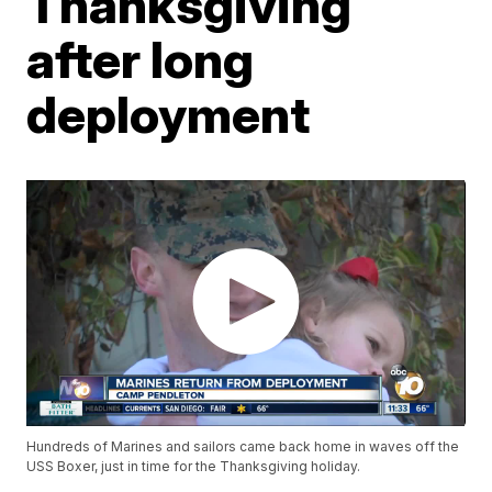
Thanksgiving
after long
deployment
Hundreds of Marines and sailors came back home in waves off the
USS Boxer, just in time for the Thanksgiving holiday.