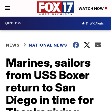
WATCH NOW
11
WX Alerts
NEWS
NATIONAL NEWS
Marines, sailors
from USS Boxer
return to San
Diego in time for