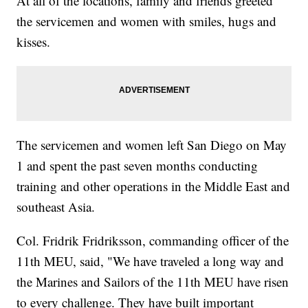
At all of the locations, family and friends greeted
the servicemen and women with smiles, hugs and
kisses.
The servicemen and women left San Diego on May
1 and spent the past seven months conducting
training and other operations in the Middle East and
southeast Asia.
Col. Fridrik Fridriksson, commanding officer of the
11th MEU, said, "We have traveled a long way and
the Marines and Sailors of the 11th MEU have risen
to every challenge. They have built important