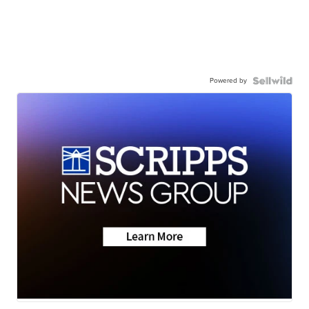
Powered by