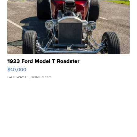
1923 Ford Model T Roadster
$40,000
GATEWAY C.
| sellwild.com