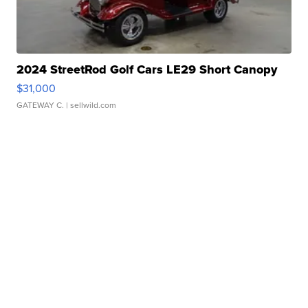
2024 StreetRod Golf Cars LE29 Short Canopy
$31,000
GATEWAY C.
| sellwild.com