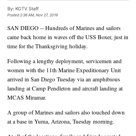
By:
KGTV Staff
Posted
2:36 AM, Nov 27, 2019
SAN DIEGO -- Hundreds of Marines and sailors
came back home in waves off the USS Boxer, just in
time for the Thanksgiving holiday.
Following a lengthy deployment, servicemen and
women with the 11th Marine Expeditionary Unit
arrived in San Diego Tuesday via an amphibious
landing at Camp Pendleton and aircraft landing at
MCAS Miramar.
A group of Marines and sailors also touched down
at a base in Yuma, Arizona, Tuesday morning.