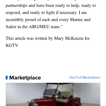
partnerships and have been ready to help, ready to
respond, and ready to fight if necessary. I am
incredibly proud of each and every Marine and
Sailor in the ARG/MEU team."
This article was written by Mary McKenzie for
KGTV.
Marketplace
Visit Full Marketplace