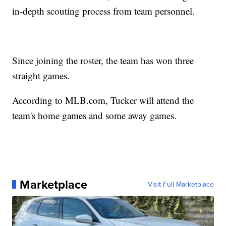
in-depth scouting process from team personnel.
Since joining the roster, the team has won three
straight games.
According to MLB.com, Tucker will attend the
team's home games and some away games.
Marketplace
Visit Full Marketplace