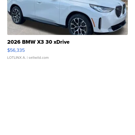
2026 BMW X3 30 xDrive
$56,335
LOTLINX A.
| sellwild.com