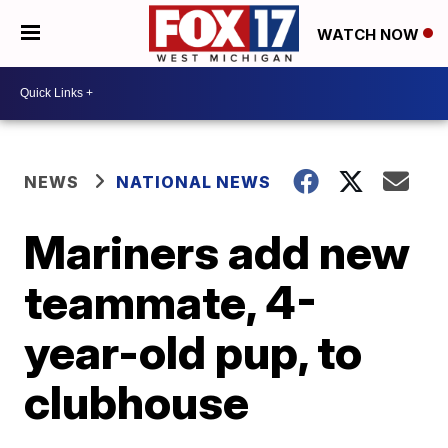
WATCH NOW
NEWS
NATIONAL NEWS
Mariners add new
teammate, 4-
year-old pup, to
clubhouse