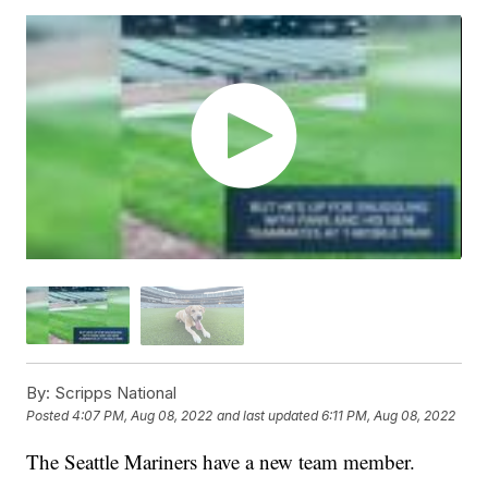
By:
Scripps National
Posted
4:07 PM, Aug 08, 2022
and last updated
6:11 PM, Aug 08, 2022
The Seattle Mariners have a new team member.