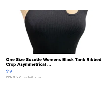
One Size Suzette Womens Black Tank Ribbed
Crop Asymmetrical ...
$19
CONSHY C.
| sellwild.com