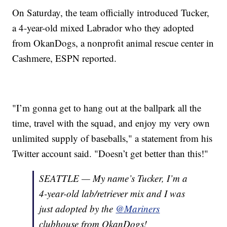
On Saturday, the team officially introduced Tucker,
a 4-year-old mixed Labrador who they adopted
from OkanDogs, a nonprofit animal rescue center in
Cashmere, ESPN reported.
"I’m gonna get to hang out at the ballpark all the
time, travel with the squad, and enjoy my very own
unlimited supply of baseballs," a statement from his
Twitter account said. "Doesn’t get better than this!"
SEATTLE — My name’s Tucker, I’m a
4-year-old lab/retriever mix and I was
just adopted by the
@Mariners
clubhouse from OkanDogs!