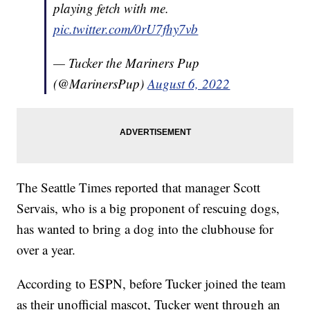
playing fetch with me.
pic.twitter.com/0rU7fhy7vb
— Tucker the Mariners Pup
(@MarinersPup)
August 6, 2022
The Seattle Times reported that manager Scott
Servais, who is a big proponent of rescuing dogs,
has wanted to bring a dog into the clubhouse for
over a year.
According to ESPN, before Tucker joined the team
as their unofficial mascot, Tucker went through an