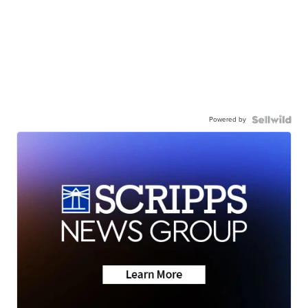
Powered by