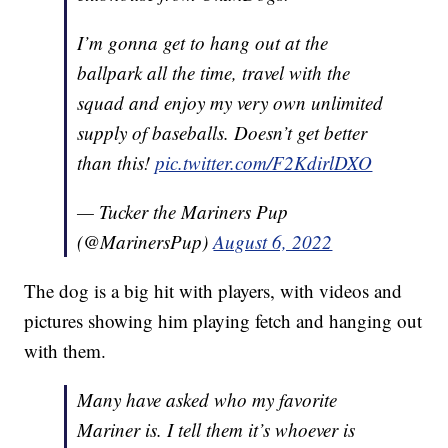
I’m gonna get to hang out at the
ballpark all the time, travel with the
squad and enjoy my very own unlimited
supply of baseballs. Doesn’t get better
than this!
pic.twitter.com/F2KdirlDXO
— Tucker the Mariners Pup
(@MarinersPup)
August 6, 2022
The dog is a big hit with players, with videos and
pictures showing him playing fetch and hanging out
with them.
Many have asked who my favorite
Mariner is. I tell them it’s whoever is