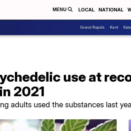
LOCAL
NATIONAL
W
MENU
Grand Rapids
Kent
Kal
ychedelic use at rec
in 2021
g adults used the substances last yea