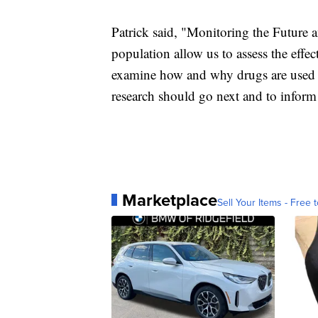
Patrick said, "Monitoring the Future a
population allow us to assess the effec
examine how and why drugs are used an
research should go next and to inform 
Marketplace
Sell Your Items - Free t