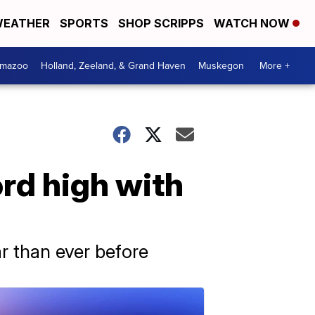
EATHER
SPORTS
SHOP SCRIPPS
WATCH NOW
amazoo
Holland, Zeeland, & Grand Haven
Muskegon
More +
ord high with
r than ever before