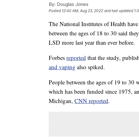
By:
Douglas Jones
Posted
12:40 AM, Aug 23, 2022
and last updated
1:
The National Institutes of Health hav
between the ages of 18 to 30 said the
LSD more last year than ever before.
Forbes
reported
that the study, publi
and vaping
also spiked.
People between the ages of 19 to 30 w
which has been funded since 1975, and
Michigan,
CNN reported
.