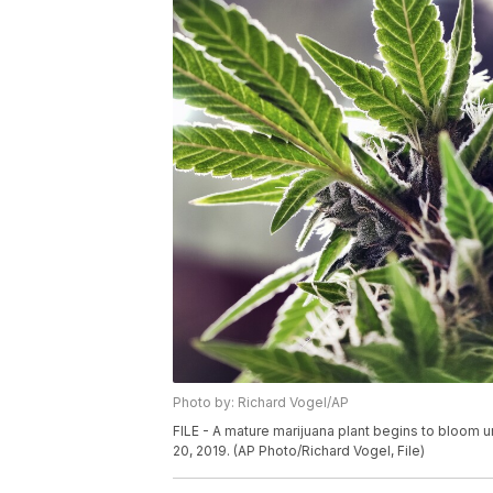
Photo by: Richard Vogel/AP
FILE - A mature marijuana plant begins to bloom un
20, 2019. (AP Photo/Richard Vogel, File)