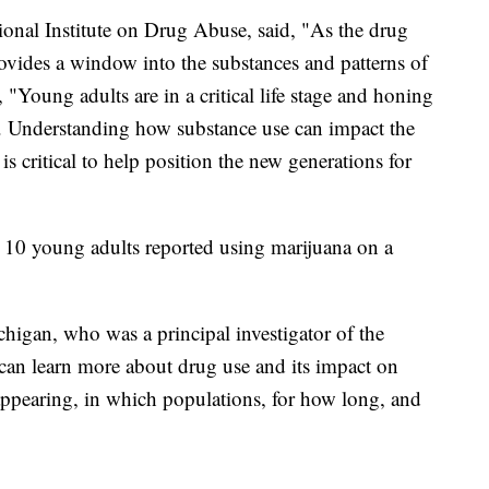
ional Institute on Drug Abuse, said, "As the drug
provides a window into the substances and patterns of
 "Young adults are in a critical life stage and honing
s. Understanding how substance use can impact the
s critical to help position the new generations for
n 10 young adults reported using marijuana on a
higan, who was a principal investigator of the
 can learn more about drug use and its impact on
appearing, in which populations, for how long, and