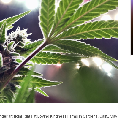
der artificial lights at Loving Kindness Farms in Gardena, Calif., May