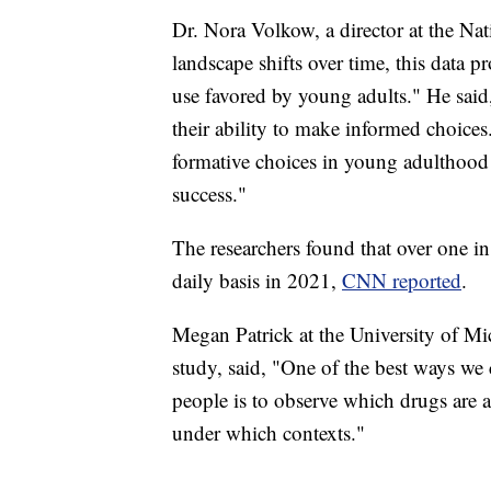
Dr. Nora Volkow, a director at the Nat
landscape shifts over time, this data 
use favored by young adults." He said,
their ability to make informed choice
formative choices in young adulthood i
success."
The researchers found that over one i
daily basis in 2021,
CNN reported
.
Megan Patrick at the University of Mic
study, said, "One of the best ways we
people is to observe which drugs are 
under which contexts."