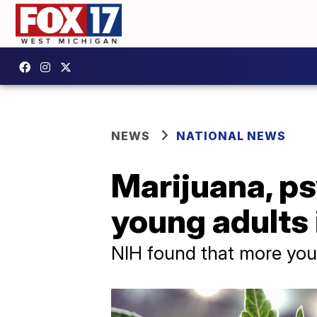
NEWS
NATIONAL NEWS
Marijuana, ps
young adults 
NIH found that more youn