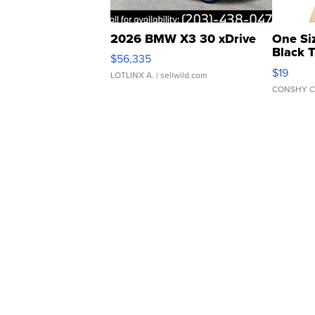
2026 BMW X3 30 xDrive
One Si
Black 
$56,335
Asymmet
$19
LOTLINX A.
| sellwild.com
CONSHY C