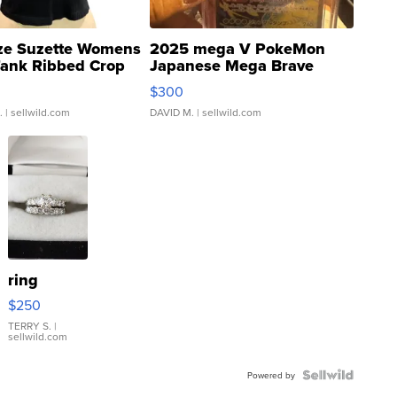
ze Suzette Womens
2025 mega V PokeMon
Tank Ribbed Crop
Japanese Mega Brave
rical ...
076/063 Super Rare H...
$300
.
| sellwild.com
DAVID M.
| sellwild.com
ring
$250
TERRY S.
|
sellwild.com
Powered by