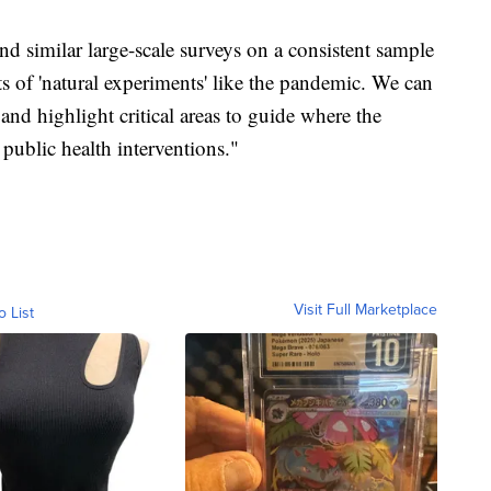
nd similar large-scale surveys on a consistent sample
ts of 'natural experiments' like the pandemic. We can
d highlight critical areas to guide where the
public health interventions."
Visit Full Marketplace
o List