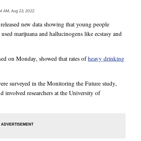
34 AM, Aug 23, 2022
e released new data showing that young people
y used marijuana and hallucinogens like ecstasy and
shed on Monday, showed that rates of
heavy drinking
ere surveyed in the Monitoring the Future study,
 involved researchers at the University of