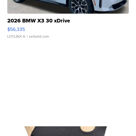
2026 BMW X3 30 xDrive
$56,335
LOTLINX A.
| sellwild.com