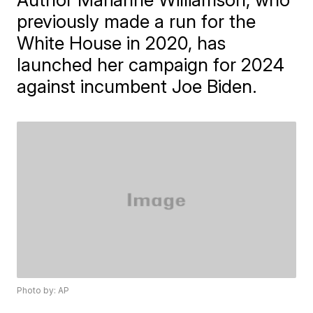
previously made a run for the
White House in 2020, has
launched her campaign for 2024
against incumbent Joe Biden.
Photo by: AP