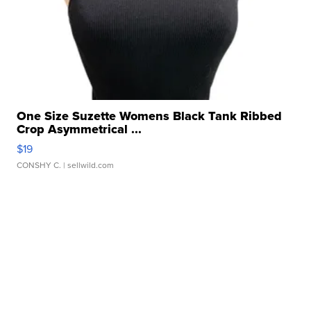
One Size Suzette Womens Black Tank Ribbed
Crop Asymmetrical ...
$19
CONSHY C.
| sellwild.com