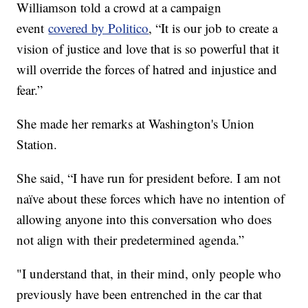
Williamson told a crowd at a campaign
event
covered by Politico
, “It is our job to create a
vision of justice and love that is so powerful that it
will override the forces of hatred and injustice and
fear.”
She made her remarks at Washington's Union
Station.
She said, “I have run for president before. I am not
naïve about these forces which have no intention of
allowing anyone into this conversation who does
not align with their predetermined agenda.”
"I understand that, in their mind, only people who
previously have been entrenched in the car that