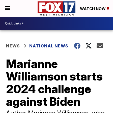
WATCH NOW
NEWS
NATIONAL NEWS
Marianne
Williamson starts
2024 challenge
against Biden
Author Marianne Williamson, who