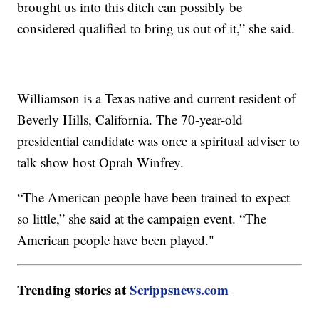
brought us into this ditch can possibly be
considered qualified to bring us out of it,” she said.
Williamson is a Texas native and current resident of
Beverly Hills, California. The 70-year-old
presidential candidate was once a spiritual adviser to
talk show host Oprah Winfrey.
“The American people have been trained to expect
so little,” she said at the campaign event. “The
American people have been played."
Trending stories at
Scrippsnews.com