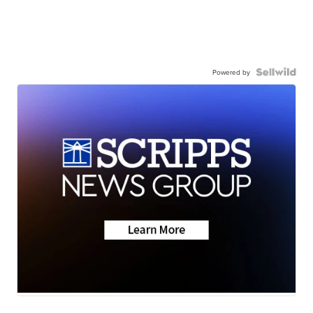
Powered by