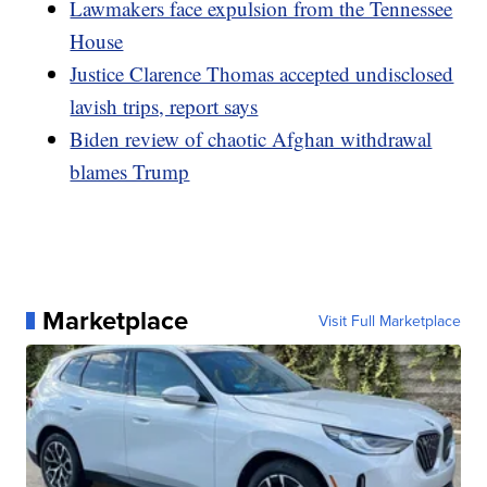
Lawmakers face expulsion from the Tennessee
House
Justice Clarence Thomas accepted undisclosed
lavish trips, report says
Biden review of chaotic Afghan withdrawal
blames Trump
Marketplace
Visit Full Marketplace