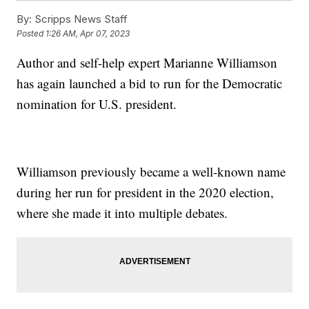
By:
Scripps News Staff
Posted
1:26 AM, Apr 07, 2023
Author and self-help expert Marianne Williamson
has again launched a bid to run for the Democratic
nomination for U.S. president.
Williamson previously became a well-known name
during her run for president in the 2020 election,
where she made it into multiple debates.