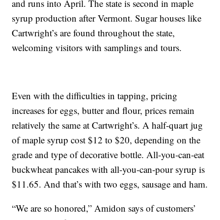
and runs into April. The state is second in maple
syrup production after Vermont. Sugar houses like
Cartwright’s are found throughout the state,
welcoming visitors with samplings and tours.
Even with the difficulties in tapping, pricing
increases for eggs, butter and flour, prices remain
relatively the same at Cartwright’s. A half-quart jug
of maple syrup cost $12 to $20, depending on the
grade and type of decorative bottle. All-you-can-eat
buckwheat pancakes with all-you-can-pour syrup is
$11.65. And that’s with two eggs, sausage and ham.
“We are so honored,” Amidon says of customers’