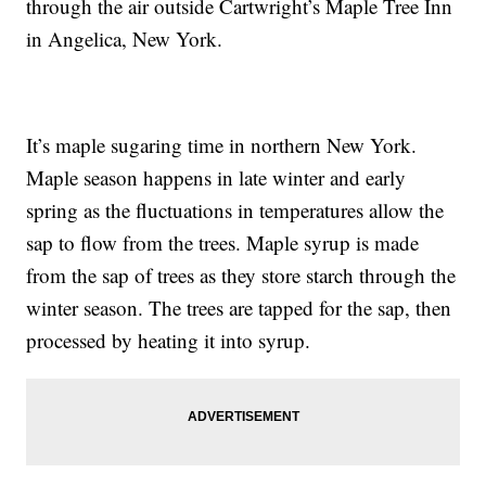
through the air outside Cartwright’s Maple Tree Inn
in Angelica, New York.
It’s maple sugaring time in northern New York.
Maple season happens in late winter and early
spring as the fluctuations in temperatures allow the
sap to flow from the trees. Maple syrup is made
from the sap of trees as they store starch through the
winter season. The trees are tapped for the sap, then
processed by heating it into syrup.