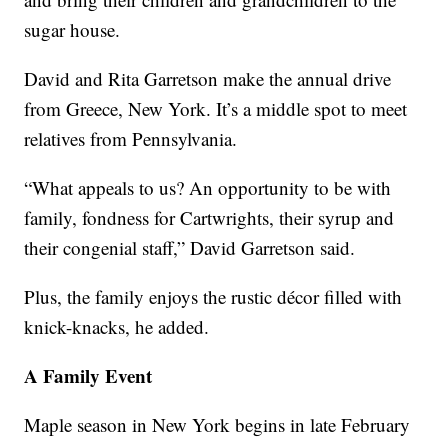
sugar house.
David and Rita Garretson make the annual drive
from Greece, New York. It’s a middle spot to meet
relatives from Pennsylvania.
“What appeals to us? An opportunity to be with
family, fondness for Cartwrights, their syrup and
their congenial staff,” David Garretson said.
Plus, the family enjoys the rustic décor filled with
knick-knacks, he added.
A Family Event
Maple season in New York begins in late February