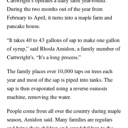
Cartwright’s operates a dairy farm year-round.
During the two months out of the year from
February to April, it turns into a maple farm and
pancake house.
“It takes 40 to 43 gallons of sap to make one gallon
of syrup,” said Rhoda Amidon, a family member of
Cartwright’s. “It’s a long process.”
The family places over 10,000 taps on trees each
year and most of the sap is piped into tanks. The
sap is then evaporated using a reverse osmosis
machine, removing the water.
People come from all over the country during maple
season, Amidon said. Many families are regulars
and bring their children and grandchildren to the