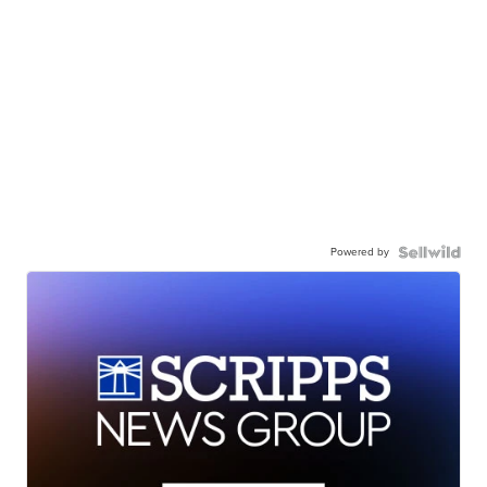
Powered by