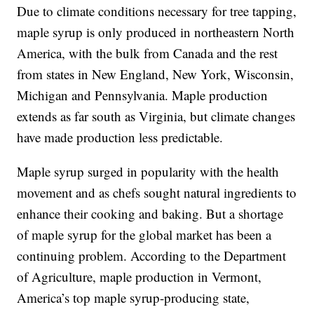
Due to climate conditions necessary for tree tapping,
maple syrup is only produced in northeastern North
America, with the bulk from Canada and the rest
from states in New England, New York, Wisconsin,
Michigan and Pennsylvania. Maple production
extends as far south as Virginia, but climate changes
have made production less predictable.
Maple syrup surged in popularity with the health
movement and as chefs sought natural ingredients to
enhance their cooking and baking. But a shortage
of maple syrup for the global market has been a
continuing problem. According to the Department
of Agriculture, maple production in Vermont,
America’s top maple syrup-producing state,