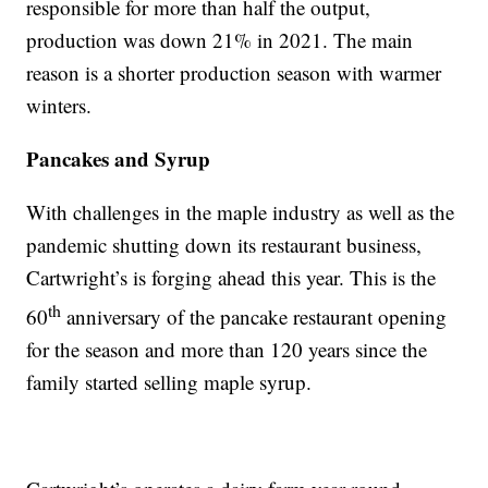
responsible for more than half the output,
production was down 21% in 2021. The main
reason is a shorter production season with warmer
winters.
Pancakes and Syrup
With challenges in the maple industry as well as the
pandemic shutting down its restaurant business,
Cartwright’s is forging ahead this year. This is the
th
60
anniversary of the pancake restaurant opening
for the season and more than 120 years since the
family started selling maple syrup.