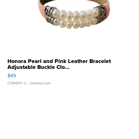
Honora Pearl and Pink Leather Bracelet
Adjustable Buckle Clo...
$49
CONSHY C.
| sellwild.com