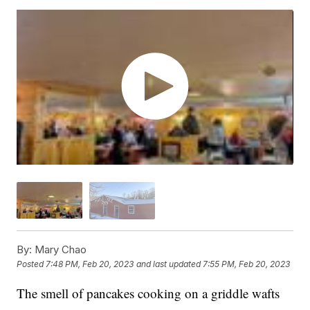
By:
Mary Chao
Posted
7:48 PM, Feb 20, 2023
and last updated
7:55 PM, Feb 20, 2023
The smell of pancakes cooking on a griddle wafts