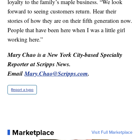
loyalty to the family’s maple business. “We look
forward to seeing customers return. Hear their
stories of how they are on their fifth generation now.
People that have been here when I was a little girl
working here.”
Mary Chao is a New York City-based Specialty
Reporter at Scripps News.
Email
Mary.Chao@Scripps.com
.
Report a typo
Marketplace
Visit Full Marketplace