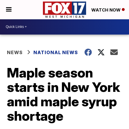
WATCH NOW
NEWS
NATIONAL NEWS
Maple season
starts in New York
amid maple syrup
shortage