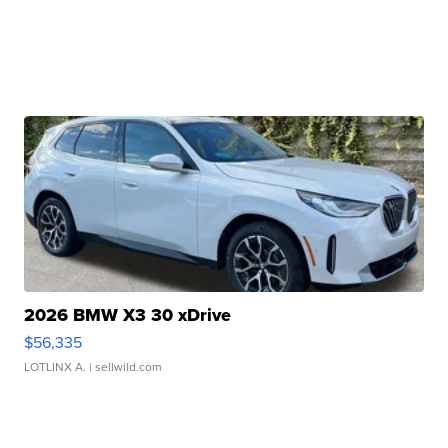
2026 BMW X3 30 xDrive
$56,335
LOTLINX A.
| sellwild.com