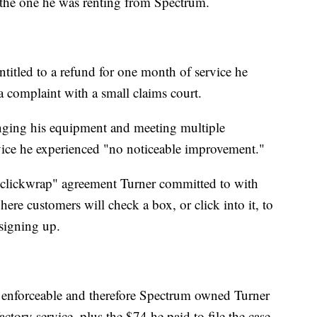
 the one he was renting from Spectrum.
itled to a refund for one month of service he
a complaint with a small claims court.
hanging his equipment and meeting multiple
rvice he experienced "no noticeable improvement."
 "clickwrap" agreement Turner committed to with
re customers will check a box, or click into it, to
 signing up.
 enforceable and therefore Spectrum owned Turner
ctory service, plus the $74 he paid to file the case