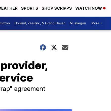
EATHER
SPORTS
SHOP SCRIPPS
WATCH NOW
amazoo
Holland, Zeeland, & Grand Haven
Muskegon
More +
provider,
ervice
kwrap" agreement