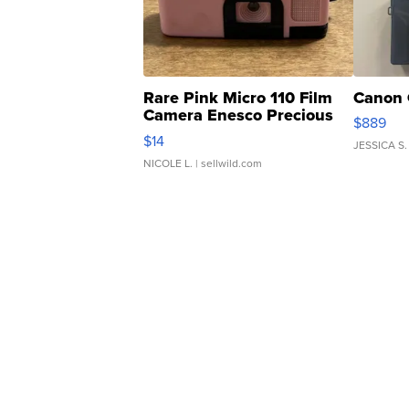
Rare Pink Micro 110 Film
Canon 
Camera Enesco Precious
$889
Moments TD4
$14
JESSICA S.
NICOLE L.
| sellwild.com