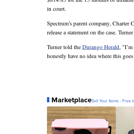
in court.
Spectrum's parent company, Charter 
release a statement on the case. Turne
Turner told the
Durango Herald
, "I’m
honestly have no idea where this goes
Marketplace
Sell Your Items - Free t