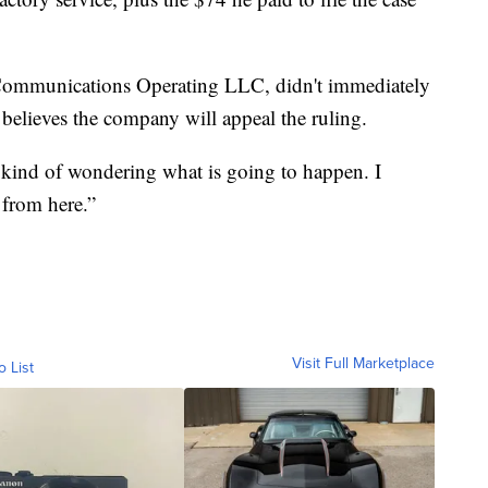
Communications Operating LLC, didn't immediately
r believes the company will appeal the ruling.
 kind of wondering what is going to happen. I
 from here.”
Visit Full Marketplace
o List