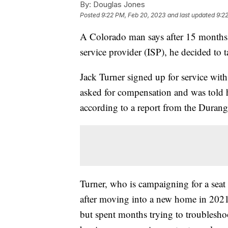
By:
Douglas Jones
Posted
9:22 PM, Feb 20, 2023
and last updated
9:2
A Colorado man says after 15 months o
service provider (ISP), he decided to
Jack Turner signed up for service wit
asked for compensation and was told h
according to a report from the Duran
Turner, who is campaigning for a seat
after moving into a new home in 2021 
but spent months trying to troubleshoo