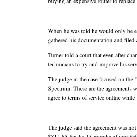
buying an expensive router to replace
When he was told he would only be ent
gathered his documentation and filed 
Turner told a court that even after c
technicians to try and improve his se
The judge in the case focused on the
Spectrum. These are the agreements whe
agree to terms of service online while
The judge said the agreement was not
$814.85 for the 15 months of unsatisfa