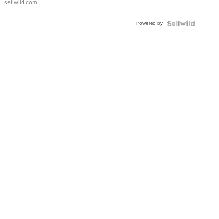
sellwild.com
Adjustable
Buckle
Powered by
Clo...