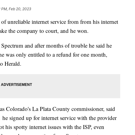
2 PM, Feb 20, 2023
f unreliable internet service from from his internet
 take the company to court, and he won.
h Spectrum and after months of trouble he said he
e was only entitled to a refund for one month,
go Herald.
 as Colorado's La Plata County commissioner, said
he signed up for internet service with the provider
t his spotty internet issues with the ISP, even