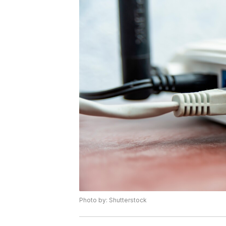
Photo by: Shutterstock