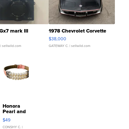
Gx7 mark III
1978 Chevrolet Corvette
$38,000
| sellwild.com
GATEWAY C.
| sellwild.com
Honora
Pearl and
Pink
$49
Leather
Bracelet
CONSHY C.
|