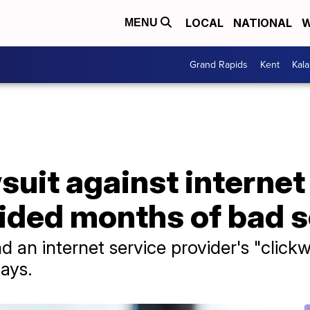
LOCAL
NATIONAL
W
MENU
Grand Rapids
Kent
Kal
uit against internet 
ided months of bad s
nd an internet service provider's "clic
says.