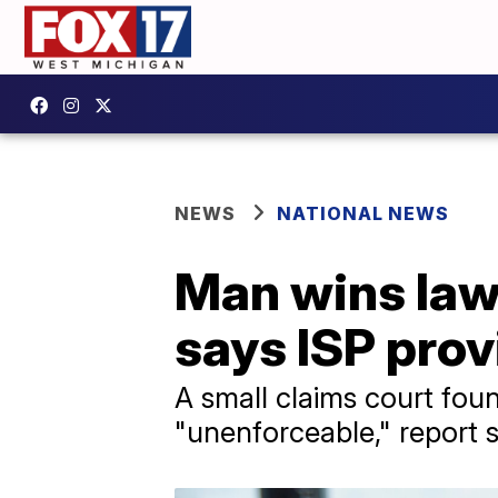
NEWS
NATIONAL NEWS
Man wins laws
says ISP prov
A small claims court fou
"unenforceable," report 